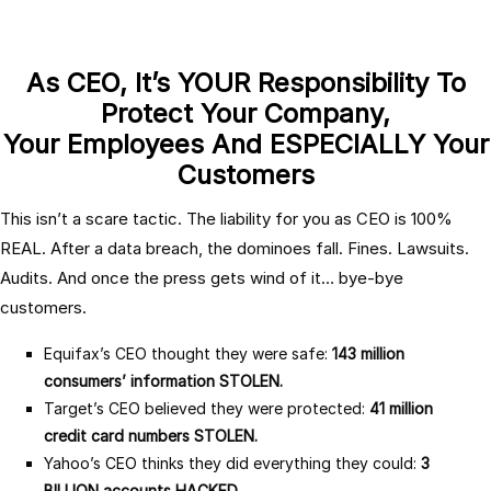
As CEO, It’s YOUR Responsibility To
Protect Your Company,
Your Employees And ESPECIALLY Your
Customers
This isn’t a scare tactic. The liability for you as CEO is 100%
REAL. After a data breach, the dominoes fall. Fines. Lawsuits.
Audits. And once the press gets wind of it… bye-bye
customers.
Equifax’s CEO thought they were safe:
143 million
consumers’ information STOLEN.
Target’s CEO believed they were protected:
41 million
credit card numbers STOLEN.
Yahoo’s CEO thinks they did everything they could:
3
BILLION accounts HACKED.