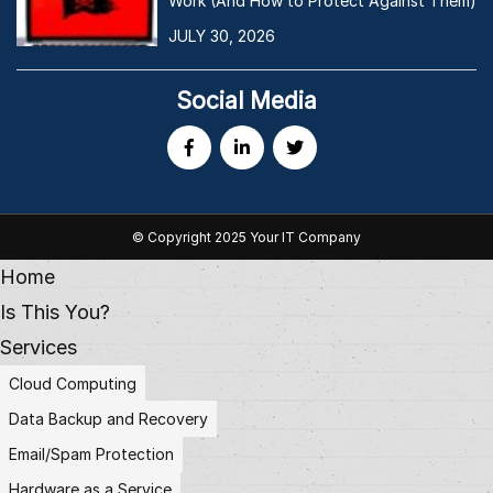
Work (And How to Protect Against Them)
JULY 30, 2026
Social Media
© Copyright 2025 Your IT Company
Home
Is This You?
Services
Cloud Computing
Data Backup and Recovery
Email/Spam Protection
Hardware as a Service