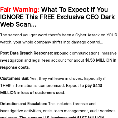
Fair Warning:
What To Expect If You
IGNORE This FREE Exclusive CEO Dark
Web Scan…
The second you get word there’s been a Cyber Attack on YOUR
watch, your whole company shifts into damage control…
Post Data Breach Response:
Inbound communications, massive
investigation and legal fees account for about
$1.56 MILLION in
response costs
.
Customers Bail:
Yes, they will leave in droves. Especially if
THEIR information is compromised. Expect to
pay $4.13
MILLION in loss of customers cost.
Detection and Escalation:
This includes forensic and
investigative activities, crisis team management, audit services
and more.
The average U.S. business paid $1.07 MILLION.