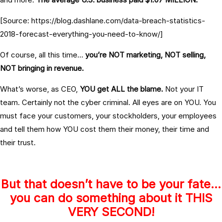
[Source: https://blog.dashlane.com/data-breach-statistics-
2018-forecast-everything-you-need-to-know/]
Of course, all this time…
you’re NOT marketing, NOT selling,
NOT bringing in revenue.
What’s worse, as CEO,
YOU get ALL the blame.
Not your IT
team. Certainly not the cyber criminal. All eyes are on YOU. You
must face your customers, your stockholders, your employees
and tell them how
YOU cost them their money, their time and
their trust.
But that doesn’t have to be your fate…
you can do something about it THIS
VERY SECOND!