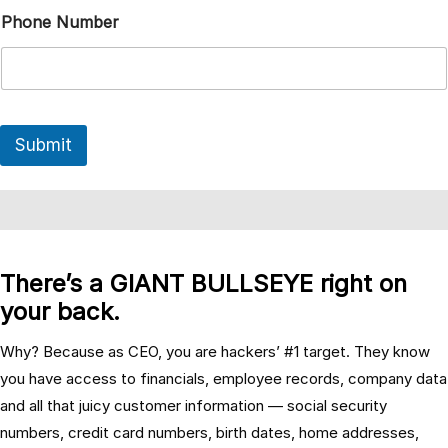
Phone Number
Submit
There’s a GIANT BULLSEYE right on
your back.
Why? Because as CEO, you are hackers’ #1 target. They know
you have access to financials, employee records, company data
and all that juicy customer information — social security
numbers, credit card numbers, birth dates, home addresses,