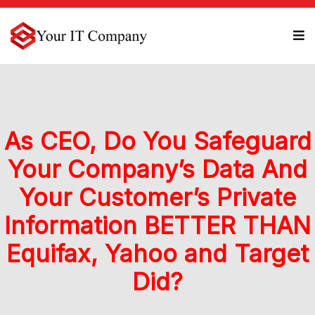
As CEO, Do You Safeguard
Your Company’s Data And
Your Customer’s Private
Information BETTER THAN
Equifax, Yahoo and Target
Did?