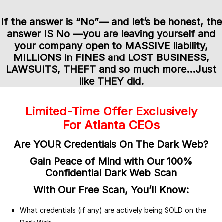
If the answer is “No”
— and let’s be honest, the
answer IS No —
you are leaving yourself and
your company open to MASSIVE liability,
MILLIONS in FINES and LOST BUSINESS,
LAWSUITS, THEFT and so much more…
Just
like THEY did.
Limited-Time Offer Exclusively
For Atlanta CEOs
Are YOUR Credentials On The Dark Web?
Gain Peace of Mind with Our 100%
Confidential Dark Web Scan
With Our Free Scan, You’ll Know:
What credentials (if any) are actively being SOLD on the