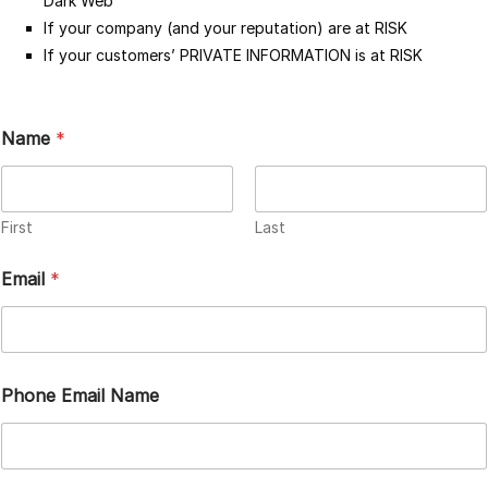
Dark Web
If your company (and your reputation) are at RISK
If your customers’ PRIVATE INFORMATION is at RISK
Name
*
First
Last
Email
*
Phone Email Name