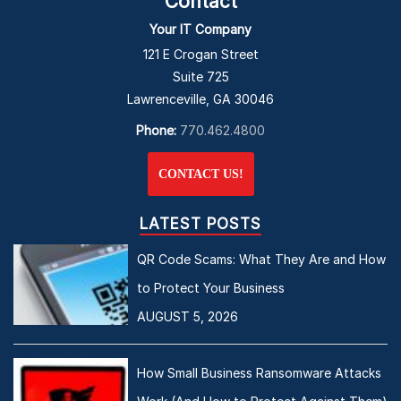
Contact
Your IT Company
121 E Crogan Street
Suite 725
Lawrenceville, GA 30046
Phone:
770.462.4800
CONTACT US!
LATEST POSTS
QR Code Scams: What They Are and How
to Protect Your Business
AUGUST 5, 2026
How Small Business Ransomware Attacks