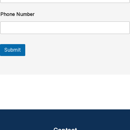
Phone Number
Submit