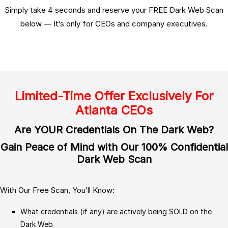
Simply take 4 seconds and reserve your FREE Dark Web Scan
below — It’s only for CEOs and company executives.
Limited-Time Offer Exclusively For
Atlanta CEOs
Are YOUR Credentials On The Dark Web?
Gain Peace of Mind with Our 100% Confidential
Dark Web Scan
With Our Free Scan, You’ll Know:
What credentials (if any) are actively being SOLD on the
Dark Web