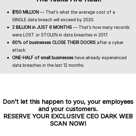
$150 MILLION
— That’s what the average cost of a
SINGLE data breach will exceed by 2020.
2 BILLION in JUST 6 MONTHS
— That’s how many records
were LOST or STOLEN in data breaches in 2017.
60% of businesses CLOSE THEIR DOORS
after a cyber
attack.
ONE-HALF of small businesses
have already experienced
data breaches in the last 12 months.
Don’t let this happen to you, your employees
and your customers.
RESERVE YOUR EXCLUSIVE CEO DARK WEB
SCAN NOW!