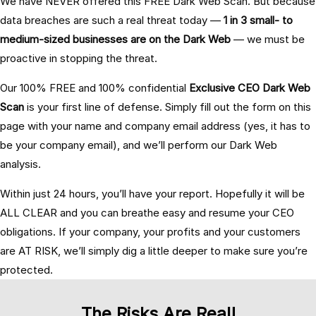
We have NEVER offered this FREE Dark Web Scan. But because
data breaches are such a real threat today —
1 in 3 small- to
medium-sized businesses are on the Dark Web
— we must be
proactive in stopping the threat.
Our 100% FREE and 100% confidential
Exclusive CEO Dark Web
Scan
is your first line of defense. Simply fill out the form on this
page with your name and company email address (yes, it has to
be your company email), and we’ll perform our Dark Web
analysis.
Within just 24 hours, you’ll have your report. Hopefully it will be
ALL CLEAR and you can breathe easy and resume your CEO
obligations. If your company, your profits and your customers
are AT RISK, we’ll simply dig a little deeper to make sure you’re
protected.
The Risks Are Real!