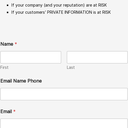
If your company (and your reputation) are at RISK
If your customers’ PRIVATE INFORMATION is at RISK
Name
*
First
Last
Email Name Phone
Email
*