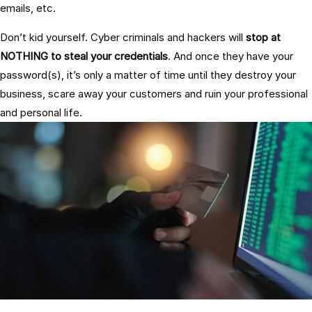
emails, etc.
Don’t kid yourself. Cyber criminals and hackers will
stop at
NOTHING to steal your credentials
. And once they have your
password(s), it’s only a matter of time until they destroy your
business, scare away your customers and ruin your professional
and personal life.