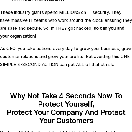
These industry giants spend MILLIONS on IT security. They
have massive IT teams who work around the clock ensuring they
are safe and secure. So, if THEY got hacked,
so can you and
your organization!
As CEO, you take actions every day to grow your business, grow
customer relations and grow your profits. But avoiding this ONE
SIMPLE 4-SECOND ACTION can put ALL of that at risk.
Why Not Take 4 Seconds Now To
Protect Yourself,
Protect Your Company And Protect
Your Customers