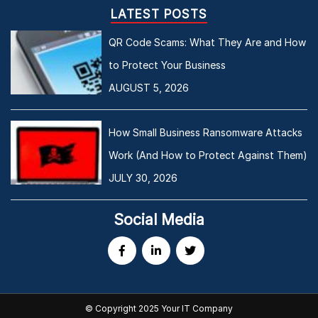
LATEST POSTS
QR Code Scams: What They Are and How
to Protect Your Business
AUGUST 5, 2026
How Small Business Ransomware Attacks
Work (And How to Protect Against Them)
JULY 30, 2026
Social Media
© Copyright 2025 Your IT Company