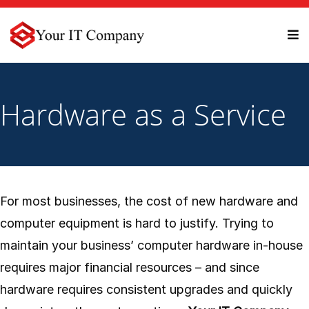
Hardware as a Service
For most businesses, the cost of new hardware and
computer equipment is hard to justify. Trying to
maintain your business’ computer hardware in-house
requires major financial resources – and since
hardware requires consistent upgrades and quickly