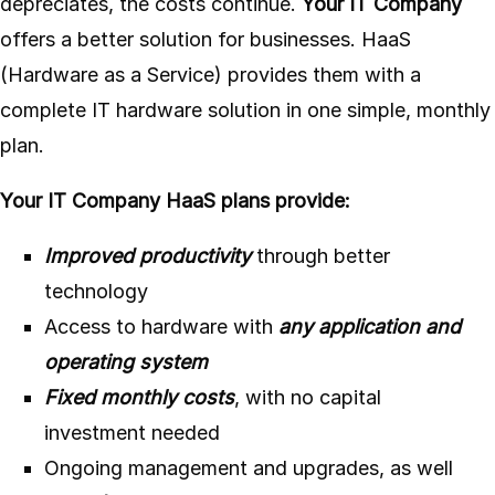
depreciates, the costs continue.
Your IT Company
offers a better solution for businesses. HaaS
(Hardware as a Service) provides them with a
complete IT hardware solution in one simple, monthly
plan.
Your IT Company HaaS plans provide:
Improved productivity
through better
technology
Access to hardware with
any application and
operating system
Fixed monthly costs
, with no capital
investment needed
Ongoing management and upgrades, as well