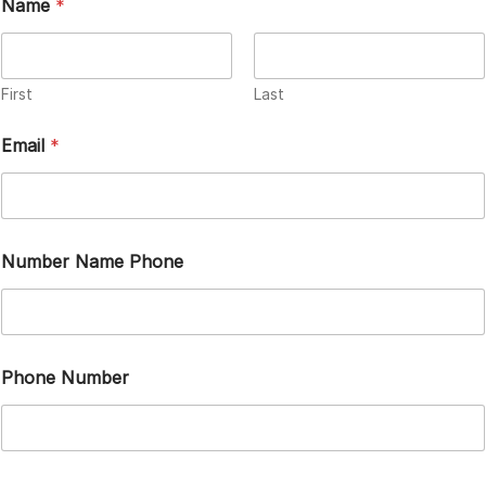
Name
*
First
Last
Email
*
Number Name Phone
Phone Number