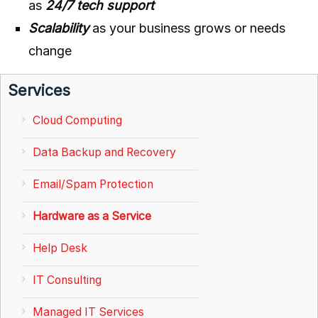
as
24/7 tech support
Scalability
as your business grows or needs
change
Services
Cloud Computing
Data Backup and Recovery
Email/Spam Protection
Hardware as a Service
Help Desk
IT Consulting
Managed IT Services