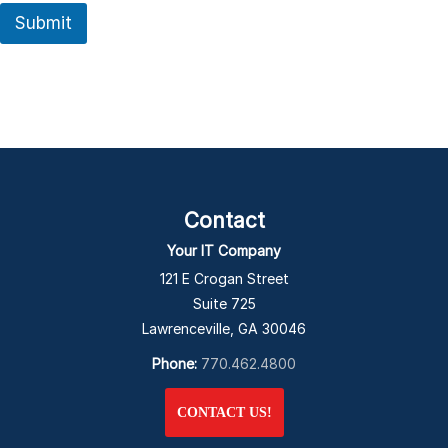
Submit
Contact
Your IT Company
121 E Crogan Street
Suite 725
Lawrenceville, GA 30046
Phone:
770.462.4800
CONTACT US!