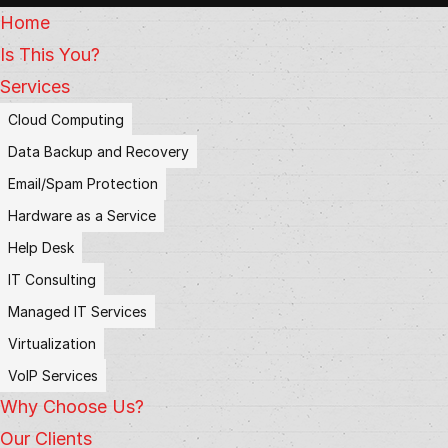
Home
Is This You?
Services
Cloud Computing
Data Backup and Recovery
Email/Spam Protection
Hardware as a Service
Help Desk
IT Consulting
Managed IT Services
Virtualization
VoIP Services
Why Choose Us?
Our Clients