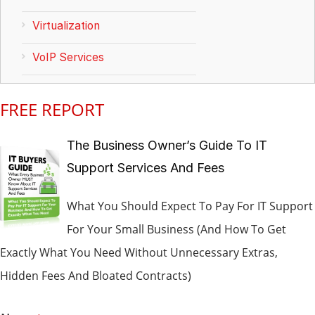
Virtualization
VoIP Services
FREE REPORT
The Business Owner’s Guide To IT
Support Services And Fees
What You Should Expect To Pay For IT Support
For Your Small Business (And How To Get
Exactly What You Need Without Unnecessary Extras,
Hidden Fees And Bloated Contracts)