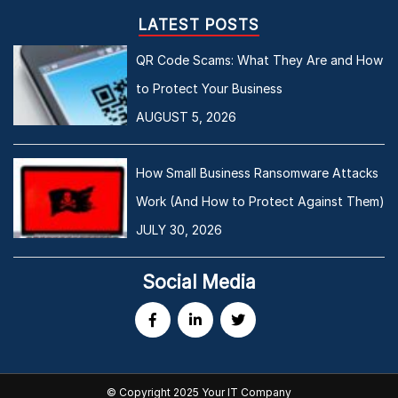
LATEST POSTS
QR Code Scams: What They Are and How
to Protect Your Business
AUGUST 5, 2026
How Small Business Ransomware Attacks
Work (And How to Protect Against Them)
JULY 30, 2026
Social Media
© Copyright 2025 Your IT Company