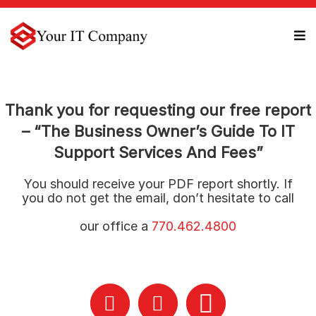
Thank you for requesting our free report
– “The Business Owner’s Guide To IT
Support Services And Fees”
You should receive your PDF report shortly. If
you do not get the email, don’t hesitate to call
our office a
770.462.4800