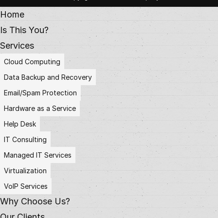
Home
Is This You?
Services
Cloud Computing
Data Backup and Recovery
Email/Spam Protection
Hardware as a Service
Help Desk
IT Consulting
Managed IT Services
Virtualization
VoIP Services
Why Choose Us?
Our Clients