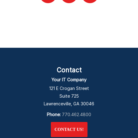
Contact
Your IT Company
121 E Crogan Street
Suite 725
Lawrenceville, GA 30046
Phone:
770.462.4800
CONTACT US!