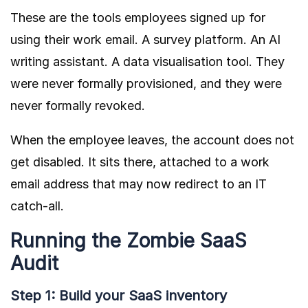
These are the tools employees signed up for
using their work email. A survey platform. An AI
writing assistant. A data visualisation tool. They
were never formally provisioned, and they were
never formally revoked.
When the employee leaves, the account does not
get disabled. It sits there, attached to a work
email address that may now redirect to an IT
catch-all.
Running the Zombie SaaS
Audit
Step 1: Build your SaaS inventory