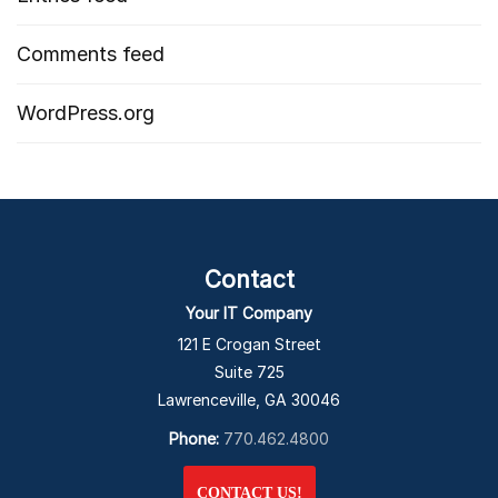
Comments feed
WordPress.org
Contact
Your IT Company
121 E Crogan Street
Suite 725
Lawrenceville, GA 30046
Phone:
770.462.4800
CONTACT US!