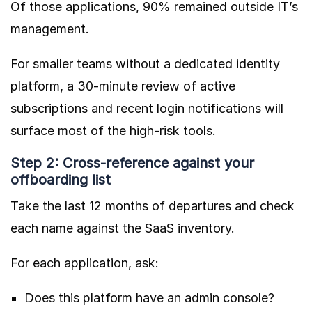
Of those applications, 90% remained outside IT’s
management.
For smaller teams without a dedicated identity
platform, a 30-minute review of active
subscriptions and recent login notifications will
surface most of the high-risk tools.
Step 2: Cross-reference against your
offboarding list
Take the last 12 months of departures and check
each name against the SaaS inventory.
For each application, ask:
Does this platform have an admin console?