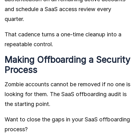
and schedule a SaaS access review every
quarter.
That cadence turns a one-time cleanup into a
repeatable control.
Making Offboarding a Security
Process
Zombie accounts cannot be removed if no one is
looking for them. The SaaS offboarding audit is
the starting point.
Want to close the gaps in your SaaS offboarding
process?