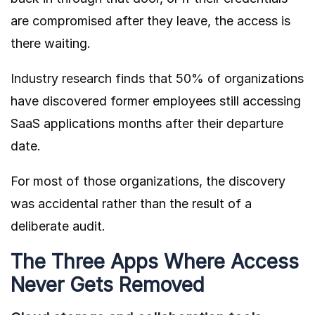
are compromised after they leave, the access is
there waiting.
Industry research finds that 50% of organizations
have discovered former employees still accessing
SaaS applications months after their departure
date.
For most of those organizations, the discovery
was accidental rather than the result of a
deliberate audit.
The Three Apps Where Access
Never Gets Removed