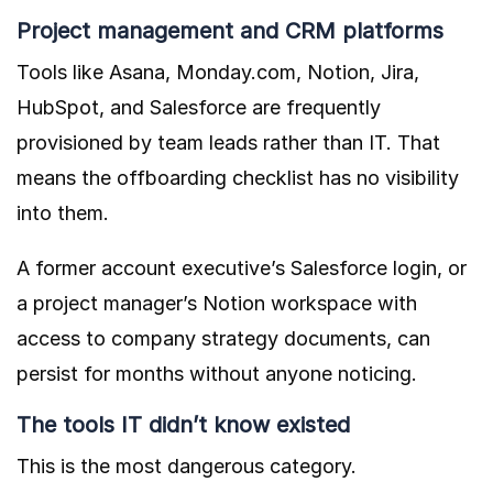
Project management and CRM platforms
Tools like Asana, Monday.com, Notion, Jira,
HubSpot, and Salesforce are frequently
provisioned by team leads rather than IT. That
means the offboarding checklist has no visibility
into them.
A former account executive’s Salesforce login, or
a project manager’s Notion workspace with
access to company strategy documents, can
persist for months without anyone noticing.
The tools IT didn’t know existed
This is the most dangerous category.