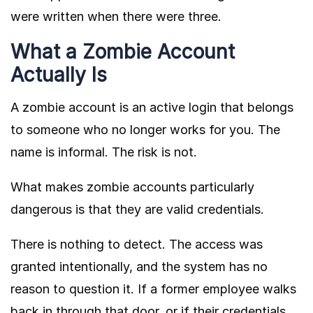
were written when there were three.
What a Zombie Account
Actually Is
A zombie account is an active login that belongs
to someone who no longer works for you. The
name is informal. The risk is not.
What makes zombie accounts particularly
dangerous is that they are valid credentials.
There is nothing to detect. The access was
granted intentionally, and the system has no
reason to question it. If a former employee walks
back in through that door, or if their credentials