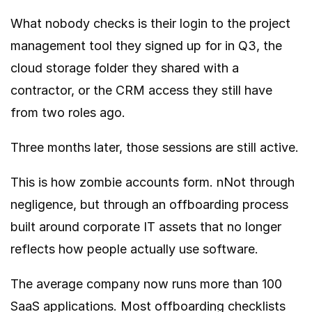
What nobody checks is their login to the project
management tool they signed up for in Q3, the
cloud storage folder they shared with a
contractor, or the CRM access they still have
from two roles ago.
Three months later, those sessions are still active.
This is how zombie accounts form. nNot through
negligence, but through an offboarding process
built around corporate IT assets that no longer
reflects how people actually use software.
The average company now runs more than 100
SaaS applications. Most offboarding checklists