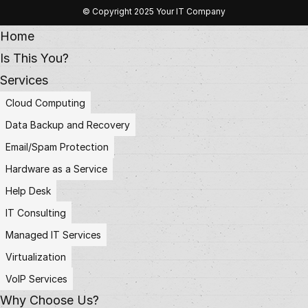
© Copyright 2025 Your IT Company
Home
Is This You?
Services
Cloud Computing
Data Backup and Recovery
Email/Spam Protection
Hardware as a Service
Help Desk
IT Consulting
Managed IT Services
Virtualization
VoIP Services
Why Choose Us?