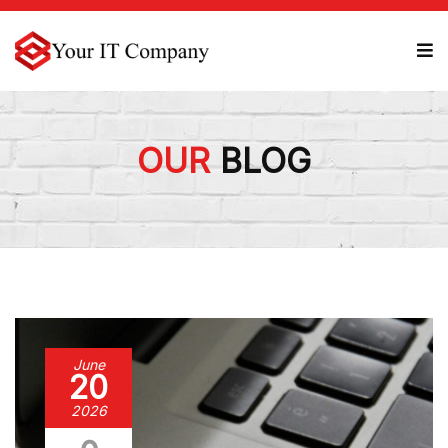
OUR
BLOG
June
20
2026