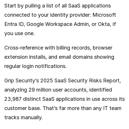
Start by pulling a list of all SaaS applications
connected to your identity provider: Microsoft
Entra ID, Google Workspace Admin, or Okta, if
you use one.
Cross-reference with billing records, browser
extension installs, and email domains showing
regular login notifications.
Grip Security’s 2025 SaaS Security Risks Report
,
analyzing 29 million user accounts, identified
23,987 distinct SaaS applications in use across its
customer base. That’s far more than any IT team
tracks manually.