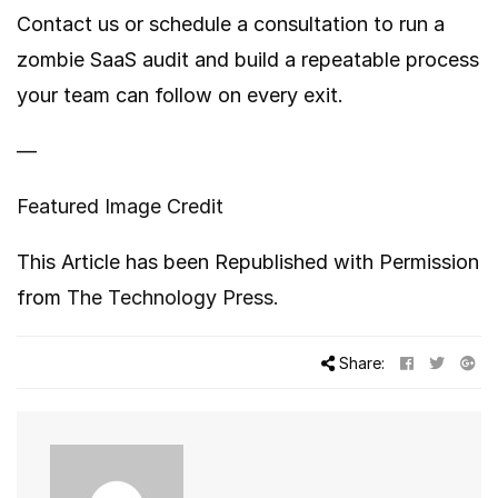
Contact us or schedule a consultation to run a
zombie SaaS audit and build a repeatable process
your team can follow on every exit.
—
Featured Image Credit
This Article has been Republished with Permission
from
The Technology Press.
Share: