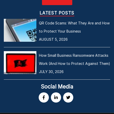
LATEST POSTS
QR Code Scams: What They Are and How
to Protect Your Business
AUGUST 5, 2026
How Small Business Ransomware Attacks
Work (And How to Protect Against Them)
JULY 30, 2026
Social Media