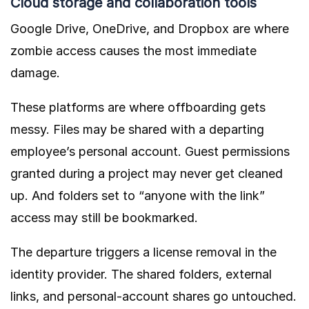
Cloud storage and collaboration tools
Google Drive, OneDrive, and Dropbox are where
zombie access causes the most immediate
damage.
These platforms are where offboarding gets
messy. Files may be shared with a departing
employee’s personal account. Guest permissions
granted during a project may never get cleaned
up. And folders set to “anyone with the link”
access may still be bookmarked.
The departure triggers a license removal in the
identity provider. The shared folders, external
links, and personal-account shares go untouched.