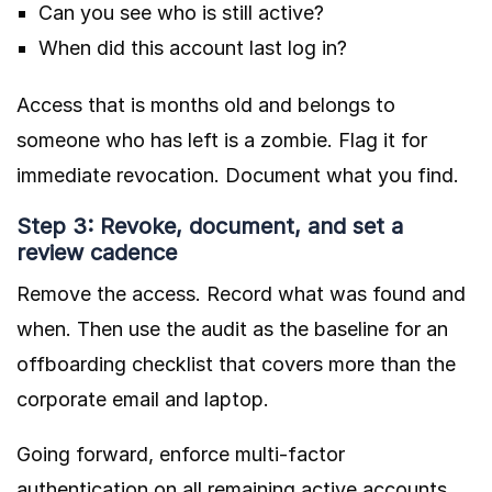
Can you see who is still active?
When did this account last log in?
Access that is months old and belongs to
someone who has left is a zombie. Flag it for
immediate revocation. Document what you find.
Step 3: Revoke, document, and set a
review cadence
Remove the access. Record what was found and
when. Then use the audit as the baseline for an
offboarding checklist that covers more than the
corporate email and laptop.
Going forward, enforce multi-factor
authentication on all remaining active accounts