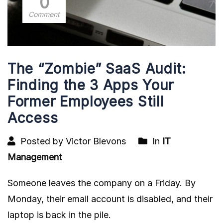
0
Comment
The “Zombie” SaaS Audit:
Finding the 3 Apps Your
Former Employees Still
Access
Posted by Victor Blevons
In
IT
Management
Someone leaves the company on a Friday. By
Monday, their email account is disabled, and their
laptop is back in the pile.