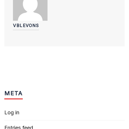
VBLEVONS
META
Log in
Entries feed