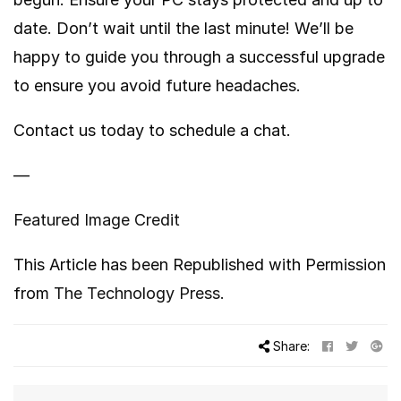
date. Don’t wait until the last minute! We’ll be
happy to guide you through a successful upgrade
to ensure you avoid future headaches.
Contact us today to schedule a chat.
—
Featured Image Credit
This Article has been Republished with Permission
from
The Technology Press.
Share: