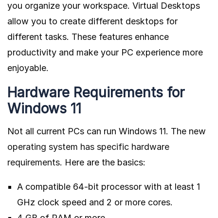
you organize your workspace. Virtual Desktops
allow you to create different desktops for
different tasks. These features enhance
productivity and make your PC experience more
enjoyable.
Hardware Requirements for
Windows 11
Not all current PCs can run Windows 11. The new
operating system has specific hardware
requirements
. Here are the basics:
A compatible 64-bit processor with at least 1
GHz clock speed and 2 or more cores.
4 GB of RAM or more.