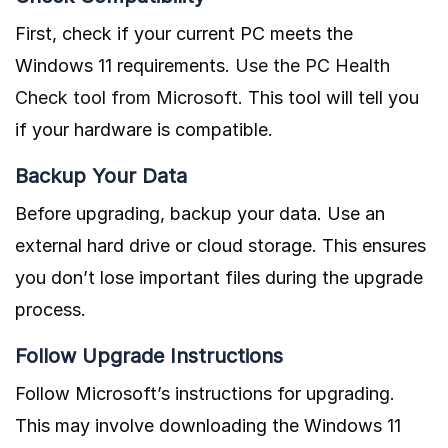
First, check if your current PC meets the
Windows 11 requirements.
Use the PC Health
Check tool from Microsoft
. This tool will tell you
if your hardware is compatible.
Backup Your Data
Before upgrading, backup your data. Use an
external hard drive or cloud storage. This ensures
you don’t lose important files during the upgrade
process.
Follow Upgrade Instructions
Follow Microsoft’s instructions for upgrading.
This may involve downloading the Windows 11