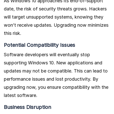
As Windows 10 approaches its end-of-support
date, the risk of security threats grows. Hackers
will target unsupported systems, knowing they
won’t receive updates. Upgrading now minimizes
this risk.
Potential Compatibility Issues
Software developers will eventually stop
supporting Windows 10. New applications and
updates may not be compatible. This can lead to
performance issues and lost productivity. By
upgrading now, you ensure compatibility with the
latest software.
Business Disruption