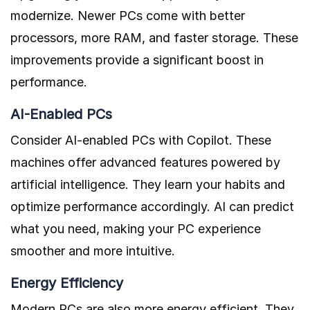
modernize. Newer PCs come with better
processors, more RAM, and faster storage. These
improvements provide a significant boost in
performance.
AI-Enabled PCs
Consider AI-enabled PCs with Copilot. These
machines offer advanced features powered by
artificial intelligence. They learn your habits and
optimize performance accordingly. AI can predict
what you need, making your PC experience
smoother and more intuitive.
Energy Efficiency
Modern PCs are also more energy efficient. They