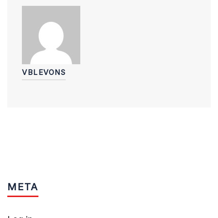
VBLEVONS
META