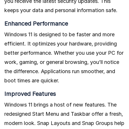
you receive the latest security updates. This
keeps your data and personal information safe.
Enhanced Performance
Windows 11 is designed to be faster and more
efficient. It optimizes your hardware, providing
better performance. Whether you use your PC for
work, gaming, or general browsing, you’ll notice
the difference. Applications run smoother, and
boot times are quicker.
Improved Features
Windows 11 brings a host of new features. The
redesigned Start Menu and Taskbar offer a fresh,
modern look. Snap Layouts and Snap Groups help