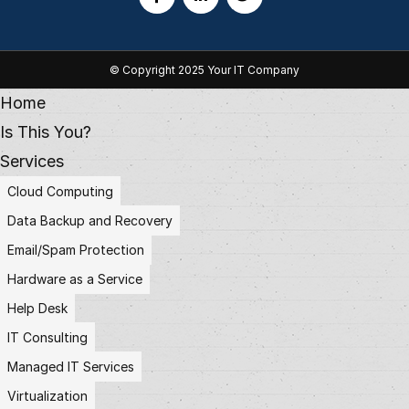
© Copyright 2025 Your IT Company
Home
Is This You?
Services
Cloud Computing
Data Backup and Recovery
Email/Spam Protection
Hardware as a Service
Help Desk
IT Consulting
Managed IT Services
Virtualization