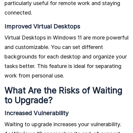
particularly useful for remote work and staying
connected.
Improved Virtual Desktops
Virtual Desktops in Windows 11 are more powerful
and customizable. You can set different
backgrounds for each desktop and organize your
tasks better. This feature is ideal for separating
work from personal use.
What Are the Risks of Waiting
to Upgrade?
Increased Vulnerability
Waiting to upgrade increases your vulnerability.