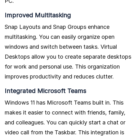
PC.
Improved Multitasking
Snap Layouts and Snap Groups enhance
multitasking. You can easily organize open
windows and switch between tasks. Virtual
Desktops allow you to create separate desktops
for work and personal use. This organization
improves productivity and reduces clutter.
Integrated Microsoft Teams
Windows 11 has Microsoft Teams built in. This
makes it easier to connect with friends, family,
and colleagues. You can quickly start a chat or
video call from the Taskbar. This integration is