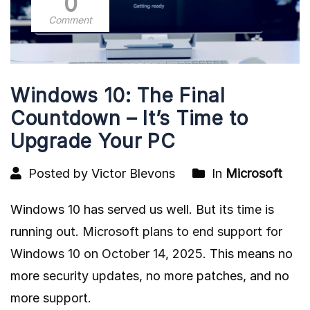
0
Comment
Windows 10: The Final
Countdown – It’s Time to
Upgrade Your PC
Posted by Victor Blevons
In
Microsoft
Windows 10 has served us well. But its time is
running out.
Microsoft plans to end support for
Windows 10 on October 14, 2025
. This means no
more security updates, no more patches, and no
more support.