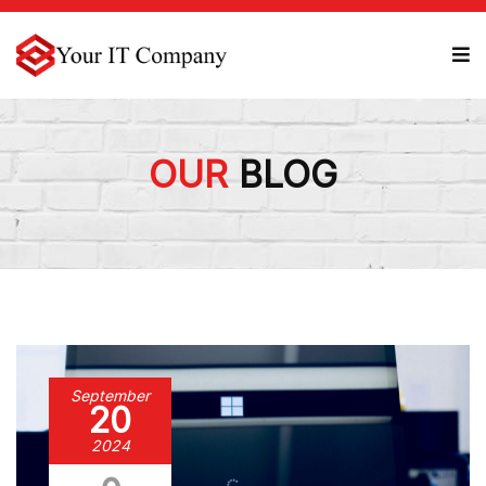
OUR
BLOG
September
20
2024