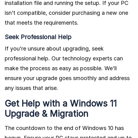
installation file and running the setup. If your PC
isn’t compatible, consider purchasing a new one
that meets the requirements.
Seek Professional Help
If you’re unsure about upgrading, seek
professional help. Our technology experts can
make the process as easy as possible. We’ll
ensure your upgrade goes smoothly and address
any issues that arise.
Get Help with a Windows 11
Upgrade & Migration
The countdown to the end of Windows 10 has
begun. Ensure your PC stays protected and up to