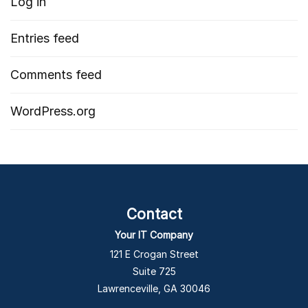
Log in
Entries feed
Comments feed
WordPress.org
Contact
Your IT Company
121 E Crogan Street
Suite 725
Lawrenceville, GA 30046