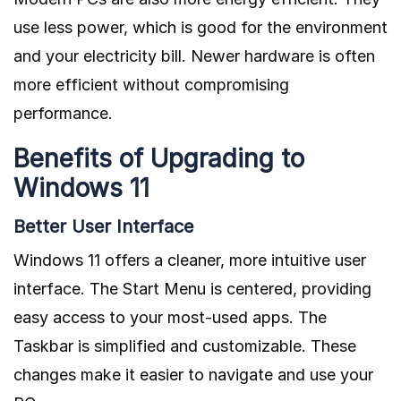
use less power, which is good for the environment
and your electricity bill. Newer hardware is often
more efficient without compromising
performance.
Benefits of Upgrading to
Windows 11
Better User Interface
Windows 11 offers a cleaner, more intuitive user
interface. The Start Menu is centered, providing
easy access to your most-used apps. The
Taskbar is simplified and customizable. These
changes make it easier to navigate and use your