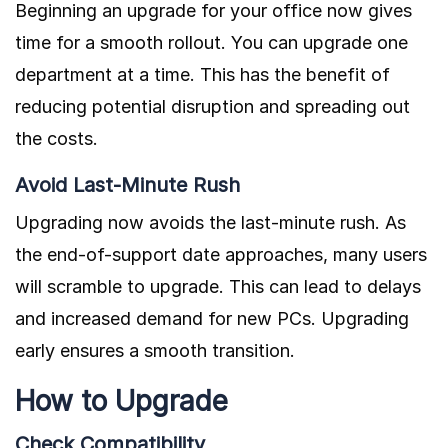
Beginning an upgrade for your office now gives
time for a smooth rollout. You can upgrade one
department at a time. This has the benefit of
reducing potential disruption and spreading out
the costs.
Avoid Last-Minute Rush
Upgrading now avoids the last-minute rush. As
the end-of-support date approaches, many users
will scramble to upgrade. This can lead to delays
and increased demand for new PCs. Upgrading
early ensures a smooth transition.
How to Upgrade
Check Compatibility