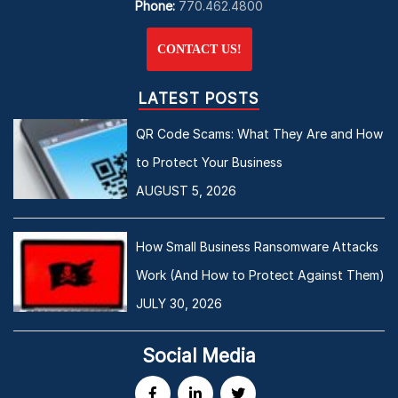
Phone:
770.462.4800
CONTACT US!
LATEST POSTS
QR Code Scams: What They Are and How
to Protect Your Business
AUGUST 5, 2026
How Small Business Ransomware Attacks
Work (And How to Protect Against Them)
JULY 30, 2026
Social Media