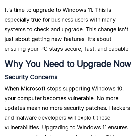
It’s time to upgrade to Windows 11. This is
especially true for business users with many
systems to check and upgrade. This change isn’t
just about getting new features. It’s about
ensuring your PC stays secure, fast, and capable.
Why You Need to Upgrade Now
Security Concerns
When Microsoft stops supporting Windows 10,
your computer becomes vulnerable. No more
updates mean no more security patches. Hackers
and malware developers will exploit these
vulnerabilities. Upgrading to Windows 11 ensures