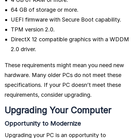
64 GB of storage or more.
UEFI firmware with Secure Boot capability.
TPM version 2.0.
DirectX 12 compatible graphics with a WDDM
2.0 driver.
These requirements might mean you need new
hardware. Many older PCs do not meet these
specifications. If your PC doesn’t meet these
requirements, consider upgrading.
Upgrading Your Computer
Opportunity to Modernize
Upgrading your PC is an opportunity to