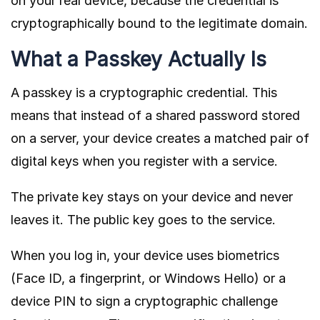
on your real device, because the credential is
cryptographically bound to the legitimate domain.
What a Passkey Actually Is
A passkey is a cryptographic credential. This
means that instead of a shared password stored
on a server, your device creates a matched pair of
digital keys when you register with a service.
The private key stays on your device and never
leaves it. The public key goes to the service.
When you log in, your device uses biometrics
(Face ID, a fingerprint, or Windows Hello) or a
device PIN to sign a cryptographic challenge