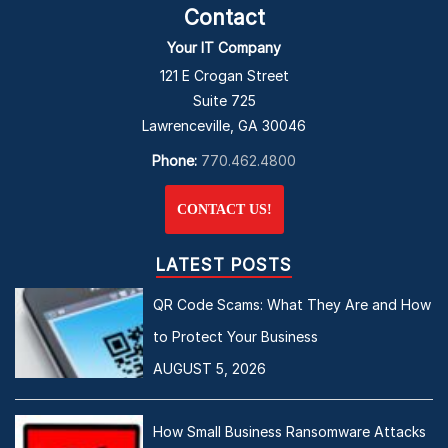
Contact
Your IT Company
121 E Crogan Street
Suite 725
Lawrenceville, GA 30046
Phone:
770.462.4800
CONTACT US!
LATEST POSTS
QR Code Scams: What They Are and How
to Protect Your Business
AUGUST 5, 2026
How Small Business Ransomware Attacks