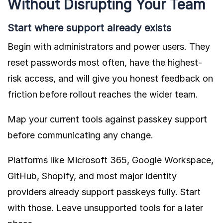
Without Disrupting Your Team
Start where support already exists
Begin with administrators and power users. They
reset passwords most often, have the highest-
risk access, and will give you honest feedback on
friction before rollout reaches the wider team.
Map your current tools against passkey support
before communicating any change.
Platforms like Microsoft 365, Google Workspace,
GitHub, Shopify, and most major identity
providers already support passkeys fully. Start
with those. Leave unsupported tools for a later