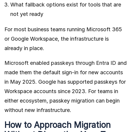
What fallback options exist for tools that are
not yet ready
For most business teams running Microsoft 365
or Google Workspace, the infrastructure is
already in place.
Microsoft enabled passkeys through Entra ID
and
made them the default sign-in for new accounts
in May 2025. Google has supported passkeys for
Workspace accounts since 2023. For teams in
either ecosystem, passkey migration can begin
without new infrastructure.
How to Approach Migration