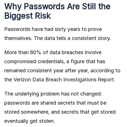
Why Passwords Are Still the
Biggest Risk
Passwords have had sixty years to prove
themselves. The data tells a consistent story.
More than 80% of data breaches involve
compromised credentials, a figure that has
remained consistent year after year, according to
the
Verizon Data Breach Investigations Report
.
The underlying problem has not changed:
passwords are shared secrets that must be
stored somewhere, and secrets that get stored
eventually get stolen.