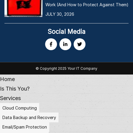
Work (And How to Protect Against Them)
JULY 30, 2026
Social Media
© Copyright 2025 Your IT Company
Home
Is This You?
Services
Cloud Computing
Data Backup and Recovery
Email/Spam Protection