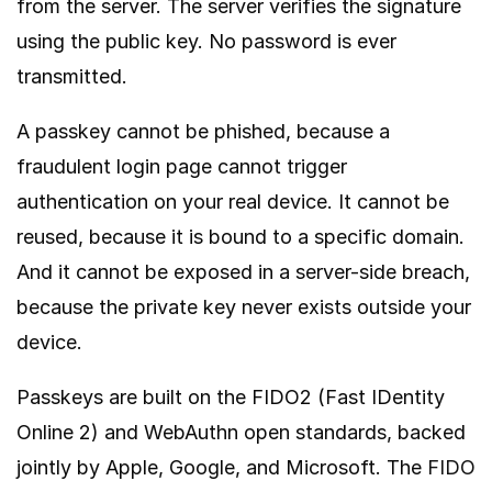
from the server. The server verifies the signature
using the public key. No password is ever
transmitted.
A passkey cannot be phished, because a
fraudulent login page cannot trigger
authentication on your real device. It cannot be
reused, because it is bound to a specific domain.
And it cannot be exposed in a server-side breach,
because the private key never exists outside your
device.
Passkeys are built on the FIDO2 (Fast IDentity
Online 2) and WebAuthn open standards, backed
jointly by Apple, Google, and Microsoft. The
FIDO