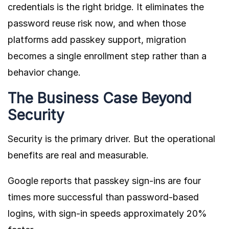
credentials is the right bridge. It eliminates the
password reuse risk now, and when those
platforms add passkey support, migration
becomes a single enrollment step rather than a
behavior change.
The Business Case Beyond
Security
Security is the primary driver. But the operational
benefits are real and measurable.
Google reports that passkey sign-ins are four
times more successful than password-based
logins, with sign-in speeds approximately 20%