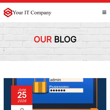
OUR
BLOG
June
25
2026