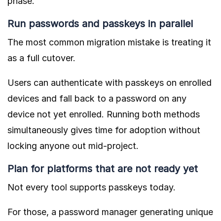
phase.
Run passwords and passkeys in parallel
The most common migration mistake is treating it
as a full cutover.
Users can authenticate with passkeys on enrolled
devices and fall back to a password on any
device not yet enrolled. Running both methods
simultaneously gives time for adoption without
locking anyone out mid-project.
Plan for platforms that are not ready yet
Not every tool supports passkeys today.
For those, a password manager generating unique