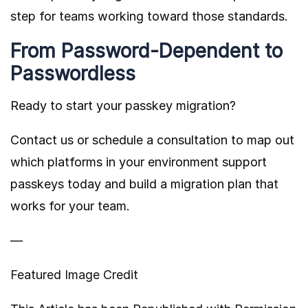
step for teams working toward those standards.
From Password-Dependent to
Passwordless
Ready to start your passkey migration?
Contact us or schedule a consultation to map out
which platforms in your environment support
passkeys today and build a migration plan that
works for your team.
—
Featured Image Credit