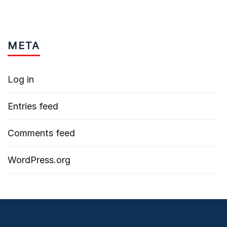
META
Log in
Entries feed
Comments feed
WordPress.org