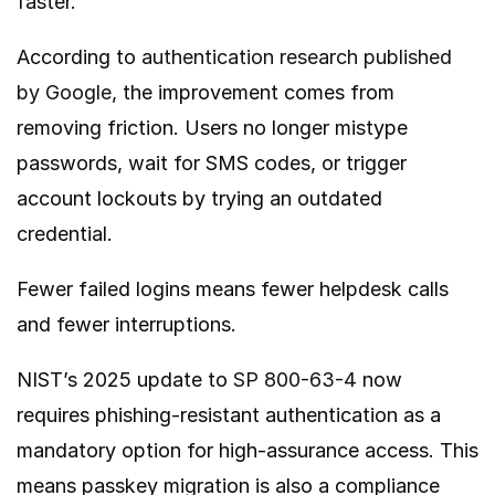
faster.
According to
authentication research published
by Google
, the improvement comes from
removing friction. Users no longer mistype
passwords, wait for SMS codes, or trigger
account lockouts by trying an outdated
credential.
Fewer failed logins means fewer helpdesk calls
and fewer interruptions.
NIST’s 2025 update to
SP 800-63-4
now
requires phishing-resistant authentication as a
mandatory option for high-assurance access. This
means passkey migration is also a compliance