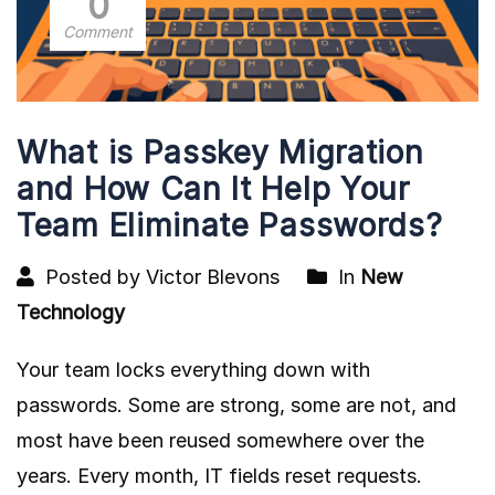
0
Comment
What is Passkey Migration
and How Can It Help Your
Team Eliminate Passwords?
Posted by Victor Blevons
In
New
Technology
Your team locks everything down with
passwords. Some are strong, some are not, and
most have been reused somewhere over the
years. Every month, IT fields reset requests.