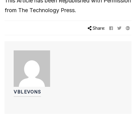
This Article has been Republished with Permission
from
The Technology Press.
Share:
VBLEVONS