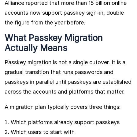
Alliance
reported that more than 15 billion online
accounts now support passkey sign-in, double
the figure from the year before.
What Passkey Migration
Actually Means
Passkey migration is not a single cutover. It is a
gradual transition that runs passwords and
passkeys in parallel until passkeys are established
across the accounts and platforms that matter.
A migration plan typically covers three things:
Which platforms already support passkeys
Which users to start with