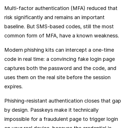
Multi-factor authentication (MFA) reduced that
risk significantly and remains an important
baseline. But SMS-based codes, still the most
common form of MFA, have a known weakness.
Modern phishing kits can intercept a one-time
code in real time: a convincing fake login page
captures both the password and the code, and
uses them on the real site before the session
expires.
Phishing-resistant authentication closes that gap
by design. Passkeys make it technically
impossible for a fraudulent page to trigger login