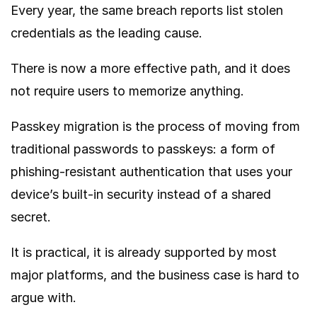
Every year, the same breach reports list stolen
credentials as the leading cause.
There is now a more effective path, and it does
not require users to memorize anything.
Passkey migration is the process of moving from
traditional passwords to passkeys: a form of
phishing-resistant authentication that uses your
device’s built-in security instead of a shared
secret.
It is practical, it is already supported by most
major platforms, and the business case is hard to
argue with.