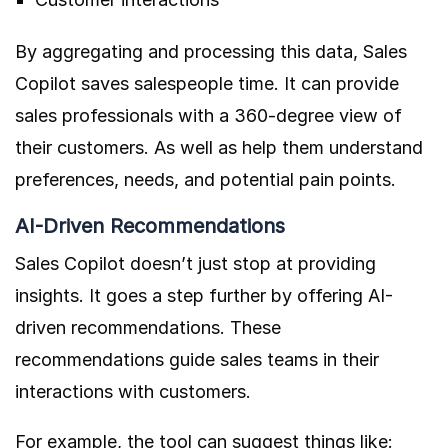
By aggregating and processing this data, Sales
Copilot saves salespeople time. It can provide
sales professionals with a 360-degree view of
their customers. As well as help them understand
preferences, needs, and potential pain points.
AI-Driven Recommendations
Sales Copilot doesn’t just stop at providing
insights. It goes a step further by offering AI-
driven recommendations. These
recommendations guide sales teams in their
interactions with customers.
For example, the tool can suggest things like: