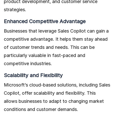
product development, and customer service
strategies.
Enhanced Competitive Advantage
Businesses that leverage Sales Copilot can gain a
competitive advantage. It helps them stay ahead
of customer trends and needs. This can be
particularly valuable in fast-paced and
competitive industries.
Scalability and Flexibility
Microsoft’s cloud-based solutions, including Sales
Copilot, offer scalability and flexibility. This
allows businesses to adapt to changing market
conditions and customer demands.