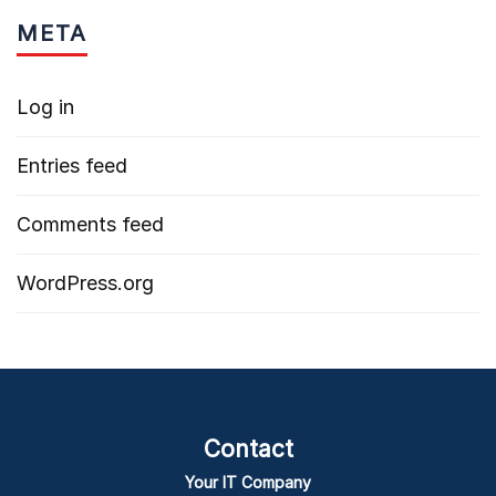
META
Log in
Entries feed
Comments feed
WordPress.org
Contact
Your IT Company