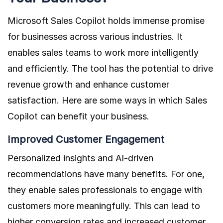
Microsoft Sales Copilot holds immense promise
for businesses across various industries. It
enables sales teams to work more intelligently
and efficiently. The tool has the potential to drive
revenue growth and enhance customer
satisfaction. Here are some ways in which Sales
Copilot can benefit your business.
Improved Customer Engagement
Personalized insights and AI-driven
recommendations have many benefits. For one,
they enable sales professionals to engage with
customers more meaningfully. This can lead to
higher conversion rates and increased customer