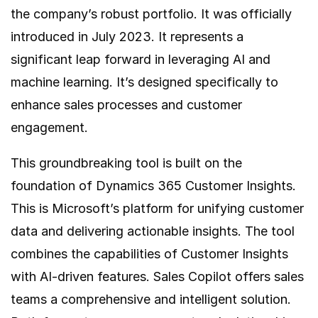
the company’s robust portfolio. It was officially
introduced in July 2023. It represents a
significant leap forward in leveraging AI and
machine learning. It’s designed specifically to
enhance sales processes and customer
engagement.
This groundbreaking tool is built on the
foundation of Dynamics 365 Customer Insights.
This is Microsoft’s platform for unifying customer
data and delivering actionable insights. The tool
combines the capabilities of Customer Insights
with AI-driven features. Sales Copilot offers sales
teams a comprehensive and intelligent solution.