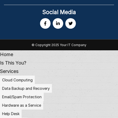
Social Media
© Copyright 2025 Your IT Company
Home
Is This You?
Services
Cloud Computing
Data Backup and Recovery
Email/Spam Protection
Hardware as a Service
Help Desk