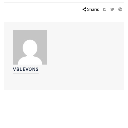
Share:
VBLEVONS