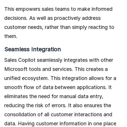
This empowers sales teams to make informed
decisions. As well as proactively address
customer needs, rather than simply reacting to
them.
Seamless Integration
Sales Copilot seamlessly integrates with other
Microsoft tools and services. This creates a
unified ecosystem. This integration allows for a
smooth flow of data between applications. It
eliminates the need for manual data entry,
reducing the risk of errors. It also ensures the
consolidation of all customer interactions and
data. Having customer information in one place