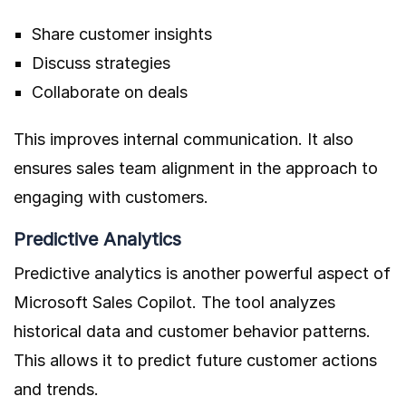
Share customer insights
Discuss strategies
Collaborate on deals
This improves internal communication. It also
ensures sales team alignment in the approach to
engaging with customers.
Predictive Analytics
Predictive analytics is another powerful aspect of
Microsoft Sales Copilot. The tool analyzes
historical data and customer behavior patterns.
This allows it to predict future customer actions
and trends.