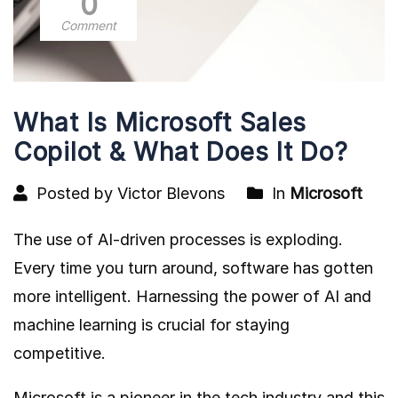
0
Comment
What Is Microsoft Sales
Copilot & What Does It Do?
Posted by Victor Blevons
In
Microsoft
The use of AI-driven processes is exploding.
Every time you turn around, software has gotten
more intelligent. Harnessing the power of AI and
machine learning is crucial for staying
competitive.
Microsoft is a pioneer in the tech industry and this