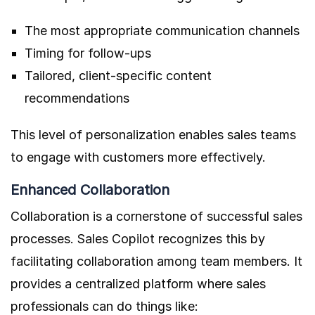
The most appropriate communication channels
Timing for follow-ups
Tailored, client-specific content
recommendations
This level of personalization enables sales teams
to engage with customers more effectively.
Enhanced Collaboration
Collaboration is a cornerstone of successful sales
processes. Sales Copilot recognizes this by
facilitating collaboration among team members. It
provides a centralized platform where sales
professionals can do things like: