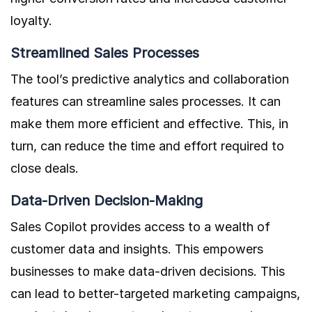
loyalty.
Streamlined Sales Processes
The tool’s predictive analytics and collaboration
features can streamline sales processes. It can
make them more efficient and effective. This, in
turn, can reduce the time and effort required to
close deals.
Data-Driven Decision-Making
Sales Copilot provides access to a wealth of
customer data and insights. This empowers
businesses to make data-driven decisions. This
can lead to better-targeted marketing campaigns,