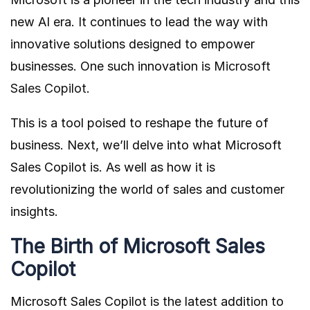
new AI era. It continues to lead the way with
innovative solutions designed to empower
businesses. One such innovation is
Microsoft
Sales Copilot
.
This is a tool poised to reshape the future of
business. Next, we’ll delve into what Microsoft
Sales Copilot is. As well as how it is
revolutionizing the world of sales and customer
insights.
The Birth of Microsoft Sales
Copilot
Microsoft Sales Copilot is the latest addition to