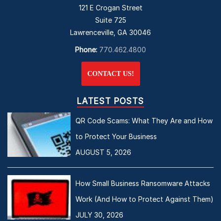
121 E Crogan Street
Suite 725
Lawrenceville, GA 30046
Phone:
770.462.4800
CONTACT US!
LATEST POSTS
QR Code Scams: What They Are and How
to Protect Your Business
AUGUST 5, 2026
How Small Business Ransomware Attacks
Work (And How to Protect Against Them)
JULY 30, 2026