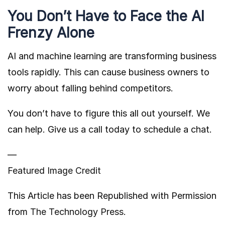
You Don’t Have to Face the AI
Frenzy Alone
AI and machine learning are transforming business
tools rapidly. This can cause business owners to
worry about falling behind competitors.
You don’t have to figure this all out yourself. We
can help. Give us a call today to schedule a chat.
—
Featured Image Credit
This Article has been Republished with Permission
from
The Technology Press.