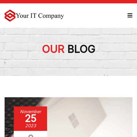
OUR
BLOG
November
25
2023