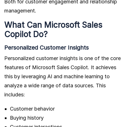
Both for customer engagement and relationship
management.
What Can Microsoft Sales
Copilot Do?
Personalized Customer Insights
Personalized customer insights is one of the core
features of Microsoft Sales Copilot. It achieves
this by leveraging AI and machine learning to
analyze a wide range of data sources. This
includes:
Customer behavior
Buying history
Customer interactions