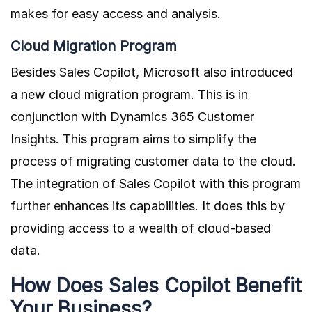
makes for easy access and analysis.
Cloud Migration Program
Besides Sales Copilot, Microsoft also introduced
a new cloud migration program. This is in
conjunction with Dynamics 365 Customer
Insights. This program aims to simplify the
process of migrating customer data to the cloud.
The integration of Sales Copilot with this program
further enhances its capabilities. It does this by
providing access to a wealth of cloud-based
data.
How Does Sales Copilot Benefit
Your Business?