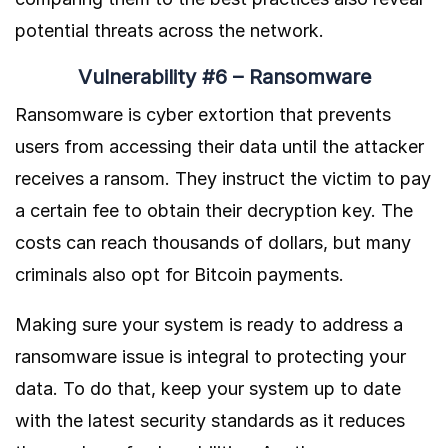
potential threats across the network.
Vulnerability #6 – Ransomware
Ransomware is cyber extortion that prevents
users from accessing their data until the attacker
receives a ransom. They instruct the victim to pay
a certain fee to obtain their decryption key. The
costs can reach thousands of dollars, but many
criminals also opt for Bitcoin payments.
Making sure your system is ready to address a
ransomware issue is integral to protecting your
data. To do that, keep your system up to date
with the latest security standards as it reduces