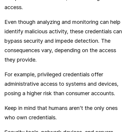
access.
Even though analyzing and monitoring can help
identify malicious activity, these credentials can
bypass security and impede detection. The
consequences vary, depending on the access
they provide.
For example, privileged credentials offer
administrative access to systems and devices,
posing a higher risk than consumer accounts.
Keep in mind that humans aren’t the only ones
who own credentials.