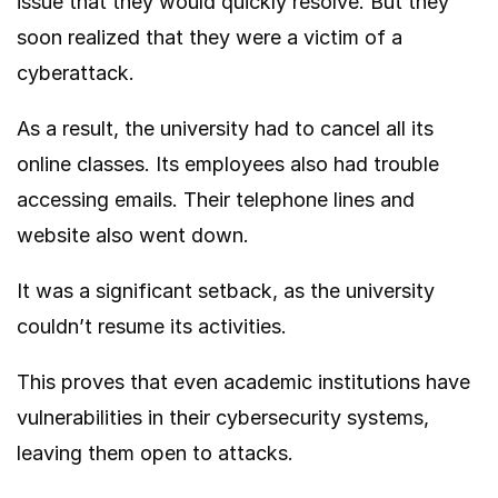
issue that they would quickly resolve. But they
soon realized that they were a victim of a
cyberattack.
As a result, the university had to cancel all its
online classes. Its employees also had trouble
accessing emails. Their telephone lines and
website also went down.
It was a significant setback, as the university
couldn’t resume its activities.
This proves that even academic institutions have
vulnerabilities in their cybersecurity systems,
leaving them open to attacks.