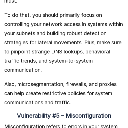
must.
To do that, you should primarily focus on
controlling your network access in systems within
your subnets and building robust detection
strategies for lateral movements. Plus, make sure
to pinpoint strange DNS lookups, behavioral
traffic trends, and system-to-system
communication.
Also, microsegmentation, firewalls, and proxies
can help create restrictive policies for system
communications and traffic.
Vulnerability #5 – Misconfiguration
Misconfiguration refers to errors in your system