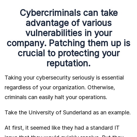
Cybercriminals can take
advantage of various
vulnerabilities in your
company. Patching them up is
crucial to protecting your
reputation.
Taking your cybersecurity seriously is essential
regardless of your organization. Otherwise,
criminals can easily halt your operations.
Take the University of Sunderland as an example.
At first, it seemed like they had a standard IT