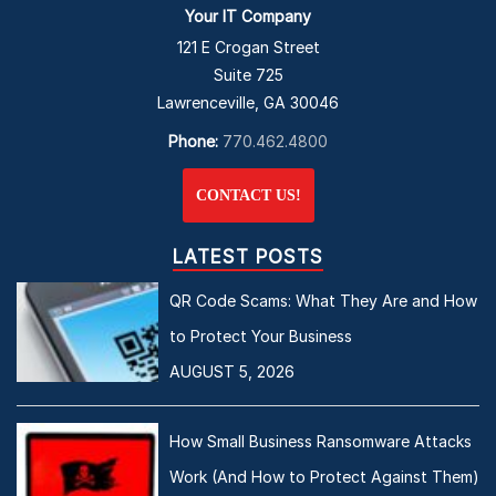
Your IT Company
121 E Crogan Street
Suite 725
Lawrenceville, GA 30046
Phone:
770.462.4800
CONTACT US!
LATEST POSTS
QR Code Scams: What They Are and How
to Protect Your Business
AUGUST 5, 2026
How Small Business Ransomware Attacks
Work (And How to Protect Against Them)