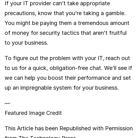
If your IT provider can’t take appropriate
precautions, know that you’re taking a gamble.
You might be paying them a tremendous amount
of money for security tactics that aren’t fruitful
to your business.
To figure out the problem with your IT, reach out
to us for a quick, obligation-free chat. We’ll see if
we can help you boost their performance and set
up an impregnable system for your business.
—
Featured Image Credit
This Article has been Republished with Permission