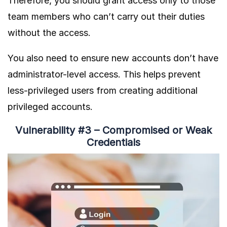
Therefore, you should grant access only to those
team members who can’t carry out their duties
without the access.
You also need to ensure new accounts don’t have
administrator-level access. This helps prevent
less-privileged users from creating additional
privileged accounts.
Vulnerability #3 – Compromised or Weak
Credentials