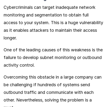
Cybercriminals can target inadequate network
monitoring and segmentation to obtain full
access to your system. This is a huge vulnerability
as it enables attackers to maintain their access
longer.
One of the leading causes of this weakness is the
failure to develop subnet monitoring or outbound
activity control.
Overcoming this obstacle in a large company can
be challenging if hundreds of systems send
outbound traffic and communicate with each
other. Nevertheless, solving the problem is a