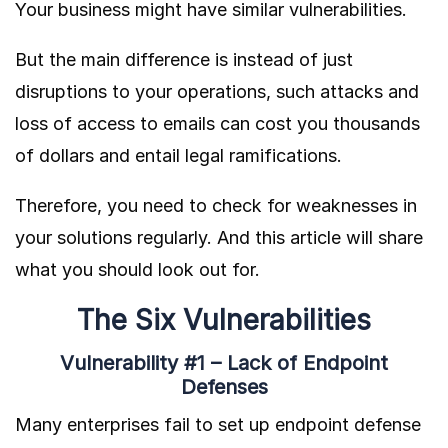
Your business might have similar vulnerabilities.
But the main difference is instead of just
disruptions to your operations, such attacks and
loss of access to emails can cost you thousands
of dollars and entail legal ramifications.
Therefore, you need to check for weaknesses in
your solutions regularly. And this article will share
what you should look out for.
The Six Vulnerabilities
Vulnerability #1 – Lack of Endpoint
Defenses
Many enterprises fail to set up endpoint defense