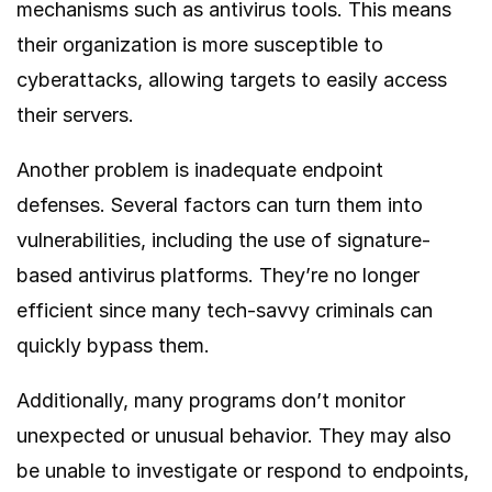
mechanisms such as antivirus tools. This means
their organization is more susceptible to
cyberattacks, allowing targets to easily access
their servers.
Another problem is inadequate endpoint
defenses. Several factors can turn them into
vulnerabilities, including the use of signature-
based antivirus platforms. They’re no longer
efficient since many tech-savvy criminals can
quickly bypass them.
Additionally, many programs don’t monitor
unexpected or unusual behavior. They may also
be unable to investigate or respond to endpoints,