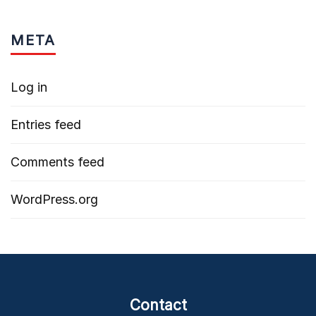
META
Log in
Entries feed
Comments feed
WordPress.org
Contact