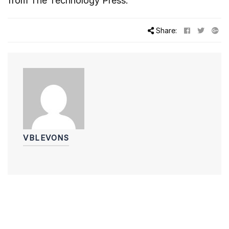
from
The Technology Press.
Share:
VBLEVONS