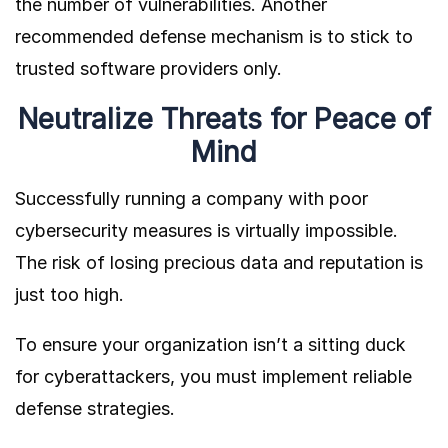
the number of vulnerabilities. Another
recommended defense mechanism is to stick to
trusted software providers only.
Neutralize Threats for Peace of
Mind
Successfully running a company with poor
cybersecurity measures is virtually impossible.
The risk of losing precious data and reputation is
just too high.
To ensure your organization isn’t a sitting duck
for cyberattackers, you must implement reliable
defense strategies.