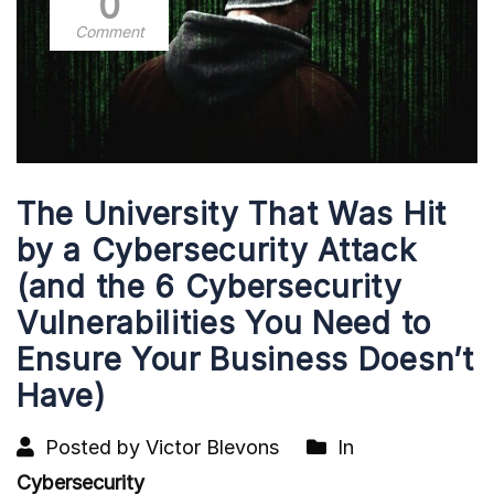
0
Comment
The University That Was Hit
by a Cybersecurity Attack
(and the 6 Cybersecurity
Vulnerabilities You Need to
Ensure Your Business Doesn’t
Have)
Posted by Victor Blevons
In
Cybersecurity