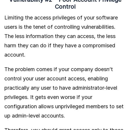
Control
Limiting the access privileges of your software
users is the tenet of controlling vulnerabilities.
The less information they can access, the less
harm they can do if they have a compromised
account.
The problem comes if your company doesn’t
control your user account access, enabling
practically any user to have administrator-level
privileges. It gets even worse if your
configuration allows unprivileged members to set
up admin-level accounts.