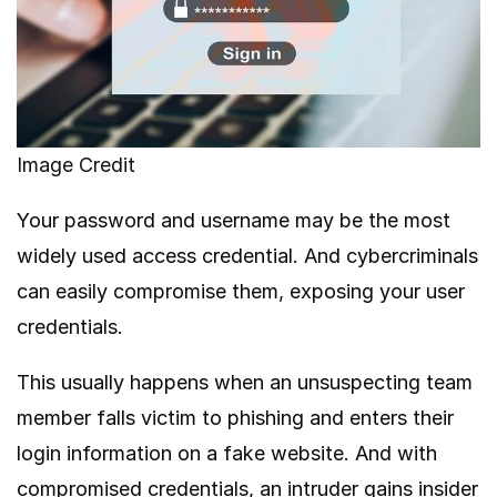
Image Credit
Your password and username may be the most
widely used access credential. And cybercriminals
can easily compromise them, exposing your user
credentials.
This usually happens when an unsuspecting team
member falls victim to phishing and enters their
login information on a fake website. And with
compromised credentials, an intruder gains insider