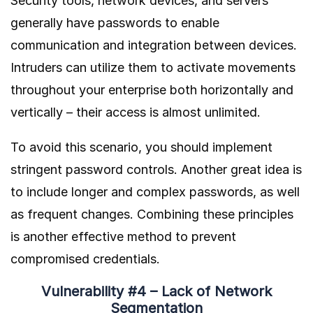
Security tools, network devices, and servers
generally have passwords to enable
communication and integration between devices.
Intruders can utilize them to activate movements
throughout your enterprise both horizontally and
vertically – their access is almost unlimited.
To avoid this scenario, you should implement
stringent password controls. Another great idea is
to include longer and complex passwords, as well
as frequent changes. Combining these principles
is another effective method to prevent
compromised credentials.
Vulnerability #4 – Lack of Network
Segmentation