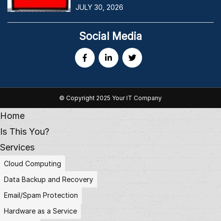
JULY 30, 2026
Social Media
© Copyright 2025 Your IT Company
Home
Is This You?
Services
Cloud Computing
Data Backup and Recovery
Email/Spam Protection
Hardware as a Service