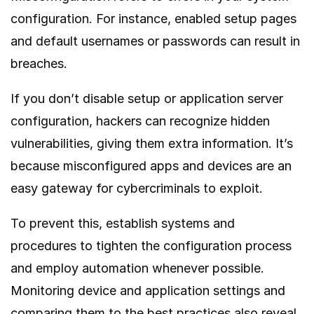
configuration. For instance, enabled setup pages
and default usernames or passwords can result in
breaches.
If you don’t disable setup or application server
configuration, hackers can recognize hidden
vulnerabilities, giving them extra information. It’s
because misconfigured apps and devices are an
easy gateway for cybercriminals to exploit.
To prevent this, establish systems and
procedures to tighten the configuration process
and employ automation whenever possible.
Monitoring device and application settings and
comparing them to the best practices also reveal