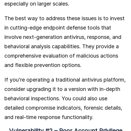
especially on larger scales.
The best way to address these issues is to invest
in cutting-edge endpoint defense tools that
involve next-generation antivirus, response, and
behavioral analysis capabilities. They provide a
comprehensive evaluation of malicious actions
and flexible prevention options.
If you’re operating a traditional antivirus platform,
consider upgrading it to a version with in-depth
behavioral inspections. You could also use
detailed compromise indicators, forensic details,
and real-time response functionality.
Vulnerability #2 – Poor Account Privilege