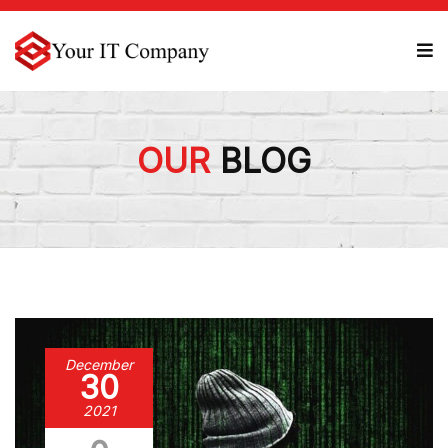
OUR
BLOG
December
30
2021