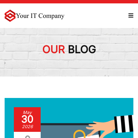
OUR
BLOG
May
30
2026