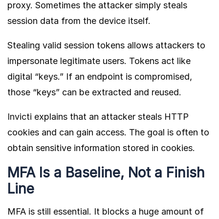
proxy. Sometimes the attacker simply steals
session data from the device itself.
Stealing valid session tokens allows attackers to
impersonate legitimate users. Tokens act like
digital “keys.” If an endpoint is compromised,
those “keys” can be extracted and reused.
Invicti
explains that an attacker steals HTTP
cookies and can gain access. The goal is often to
obtain sensitive information stored in cookies.
MFA Is a Baseline, Not a Finish
Line
MFA is still essential. It blocks a huge amount of