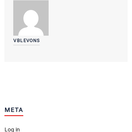
VBLEVONS
META
Log in