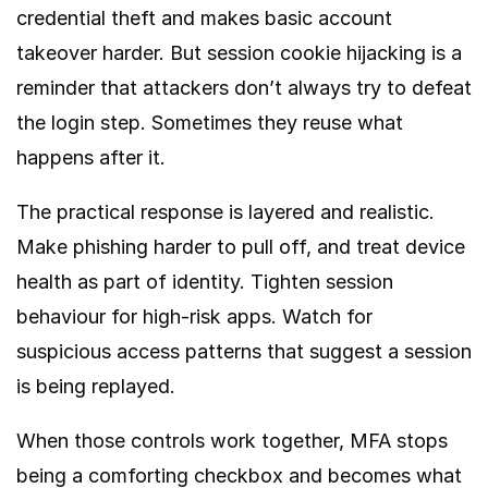
credential theft and makes basic account
takeover harder. But session cookie hijacking is a
reminder that attackers don’t always try to defeat
the login step. Sometimes they reuse what
happens after it.
The practical response is layered and realistic.
Make phishing harder to pull off, and treat device
health as part of identity. Tighten session
behaviour for high-risk apps. Watch for
suspicious access patterns that suggest a session
is being replayed.
When those controls work together, MFA stops
being a comforting checkbox and becomes what