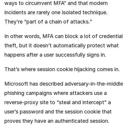
ways to circumvent MFA” and that modern
incidents are rarely one isolated technique.
They’re “part of a chain of attacks.”
In other words, MFA can block a lot of credential
theft, but it doesn’t automatically protect what
happens after a user successfully signs in.
That’s where session cookie hijacking comes in.
Microsoft
has described adversary-in-the-middle
phishing campaigns where attackers use a
reverse-proxy site to “steal and intercept” a
user’s password and the session cookie that
proves they have an authenticated session.