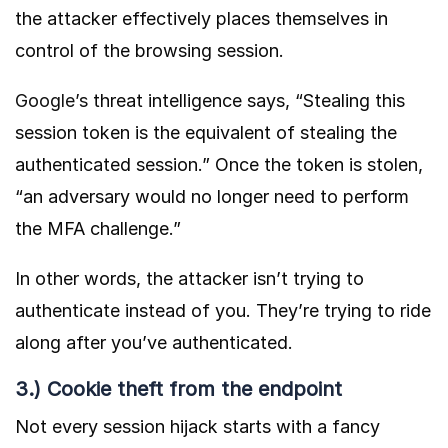
the attacker effectively places themselves in
control of the browsing session.
Google’s
threat intelligence says, “Stealing this
session token is the equivalent of stealing the
authenticated session.” Once the token is stolen,
“an adversary would no longer need to perform
the MFA challenge.”
In other words, the attacker isn’t trying to
authenticate instead of you. They’re trying to ride
along after you’ve authenticated.
3.) Cookie theft from the endpoint
Not every session hijack starts with a fancy