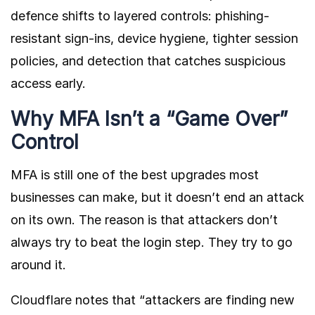
defence shifts to layered controls: phishing-
resistant sign-ins, device hygiene, tighter session
policies, and detection that catches suspicious
access early.
Why MFA Isn’t a “Game Over”
Control
MFA is still one of the best upgrades most
businesses can make, but it doesn’t end an attack
on its own. The reason is that attackers don’t
always try to beat the login step. They try to go
around it.
Cloudflare
notes that “attackers are finding new