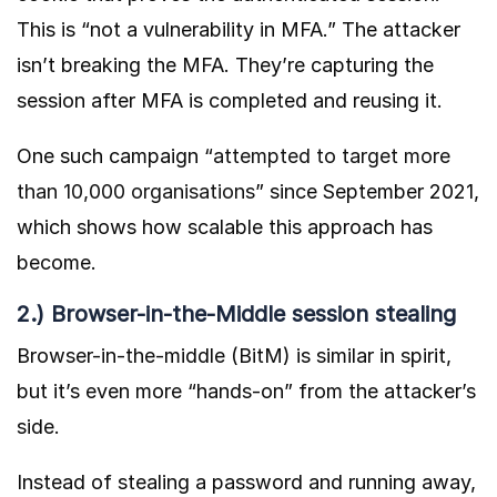
This is “not a vulnerability in MFA.” The attacker
isn’t breaking the MFA. They’re capturing the
session after MFA is completed and reusing it.
One such campaign “
attempted to target more
than 10,000 organisations
” since September 2021,
which shows how scalable this approach has
become.
2.) Browser-in-the-Middle session stealing
Browser-in-the-middle (BitM) is similar in spirit,
but it’s even more “hands-on” from the attacker’s
side.
Instead of stealing a password and running away,