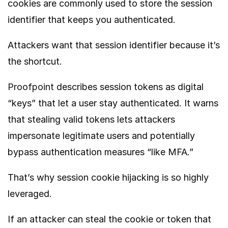
cookies are commonly used to store the session
identifier that keeps you authenticated.
Attackers want that session identifier because it’s
the shortcut.
Proofpoint
describes session tokens as digital
“keys” that let a user stay authenticated. It warns
that stealing valid tokens lets attackers
impersonate legitimate users and potentially
bypass authentication measures “like MFA.”
That’s why session cookie hijacking is so highly
leveraged.
If an attacker can steal the cookie or token that