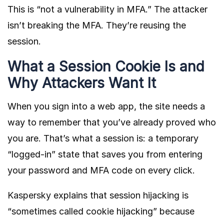
This is “not a vulnerability in MFA.” The attacker
isn’t breaking the MFA. They’re reusing the
session.
What a Session Cookie Is and
Why Attackers Want It
When you sign into a web app, the site needs a
way to remember that you’ve already proved who
you are. That’s what a session is: a temporary
“logged-in” state that saves you from entering
your password and MFA code on every click.
Kaspersky
explains that session hijacking is
“sometimes called cookie hijacking” because