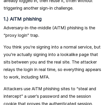
already logged in, then reuse it, often without
triggering another sign-in challenge.
1.) AiTM phishing
Adversary-in-the-middle (AiTM) phishing is the
“proxy login” trap.
You think you’re signing into a normal service, but
you’re actually signing into a lookalike page that
sits between you and the real site. The attacker
relays the login in real time, so everything appears
to work, including MFA.
Attackers use AiTM phishing sites to “steal and
intercept” a user’s password and the session
cookie that proves the authenticated session.