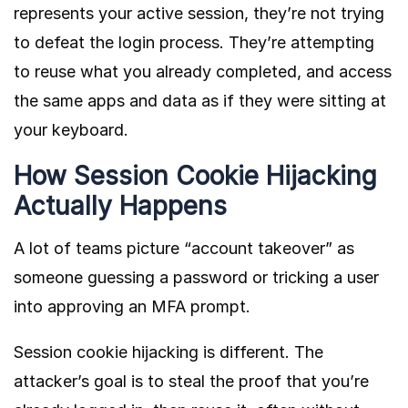
represents your active session, they’re not trying
to defeat the login process. They’re attempting
to reuse what you already completed, and access
the same apps and data as if they were sitting at
your keyboard.
How Session Cookie Hijacking
Actually Happens
A lot of teams picture “account takeover” as
someone guessing a password or tricking a user
into approving an MFA prompt.
Session cookie hijacking is different. The
attacker’s goal is to steal the proof that you’re