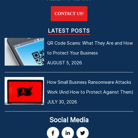
CONTACT US!
LATEST POSTS
QR Code Scams: What They Are and How
to Protect Your Business
AUGUST 5, 2026
How Small Business Ransomware Attacks
Work (And How to Protect Against Them)
JULY 30, 2026
Social Media