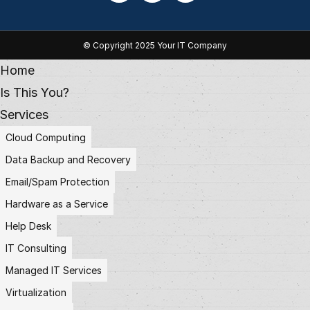
© Copyright 2025 Your IT Company
Home
Is This You?
Services
Cloud Computing
Data Backup and Recovery
Email/Spam Protection
Hardware as a Service
Help Desk
IT Consulting
Managed IT Services
Virtualization