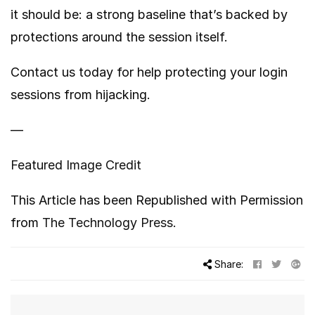
it should be: a strong baseline that’s backed by
protections around the session itself.
Contact us today for help protecting your login
sessions from hijacking.
—
Featured Image Credit
This Article has been Republished with Permission
from
The Technology Press.
Share: