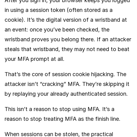
After you sign in, your browser keeps you logged
in using a session token (often stored as a
cookie). It’s the digital version of a wristband at
an event: once you’ve been checked, the
wristband proves you belong there. If an attacker
steals that wristband, they may not need to beat
your MFA prompt at all.
That’s the core of session cookie hijacking. The
attacker isn’t “cracking” MFA. They’re skipping it
by replaying your already authenticated session.
This isn’t a reason to stop using MFA. It’s a
reason to stop treating MFA as the finish line.
When sessions can be stolen, the practical