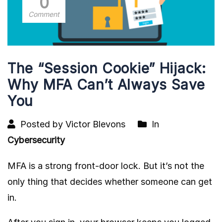
0
Comment
The “Session Cookie” Hijack:
Why MFA Can’t Always Save
You
Posted by Victor Blevons
In
Cybersecurity
MFA is a strong front-door lock. But it’s not the
only thing that decides whether someone can get
in.