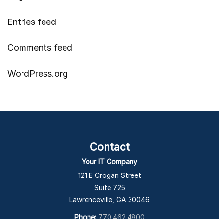
Entries feed
Comments feed
WordPress.org
Contact
Your IT Company
121 E Crogan Street
Suite 725
Lawrenceville, GA 30046
Phone:
770.462.4800