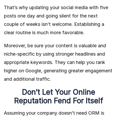
That’s why updating your social media with five
posts one day and going silent for the next
couple of weeks isn’t welcome. Establishing a
clear routine is much more favorable.
Moreover, be sure your content is valuable and
niche-specific by using stronger headlines and
appropriate keywords. They can help you rank
higher on Google, generating greater engagement
and additional traffic.
Don’t Let Your Online
Reputation Fend For Itself
Assuming your company doesn’t need ORM is