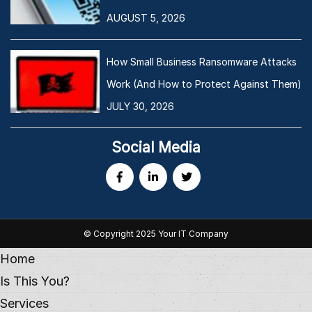
AUGUST 5, 2026
How Small Business Ransomware Attacks
Work (And How to Protect Against Them)
JULY 30, 2026
Social Media
© Copyright 2025 Your IT Company
Home
Is This You?
Services