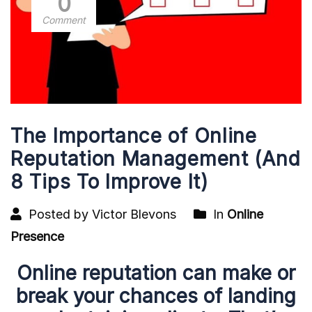
0
Comment
The Importance of Online
Reputation Management (And
8 Tips To Improve It)
Posted by Victor Blevons
In
Online
Presence
Online reputation can make or
break your chances of landing