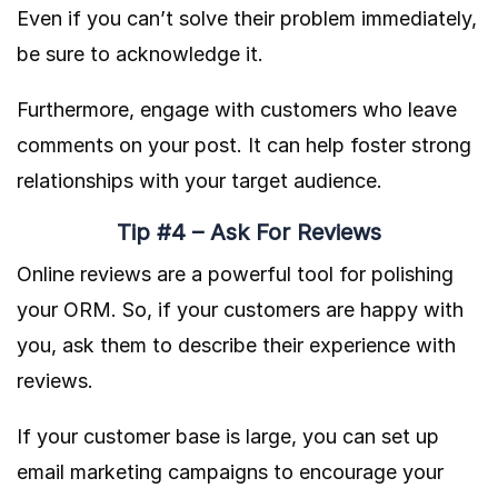
Even if you can’t solve their problem immediately,
be sure to acknowledge it.
Furthermore, engage with customers who leave
comments on your post. It can help foster strong
relationships with your target audience.
Tip #4 – Ask For Reviews
Online reviews are a powerful tool for polishing
your ORM. So, if your customers are happy with
you, ask them to describe their experience with
reviews.
If your customer base is large, you can set up
email marketing campaigns to encourage your