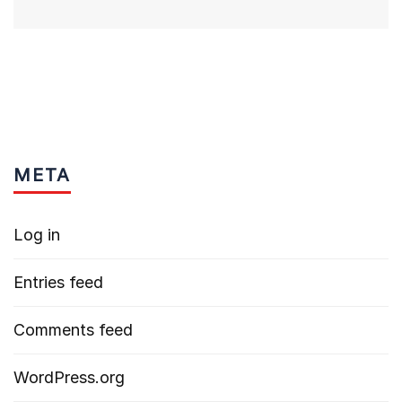
META
Log in
Entries feed
Comments feed
WordPress.org