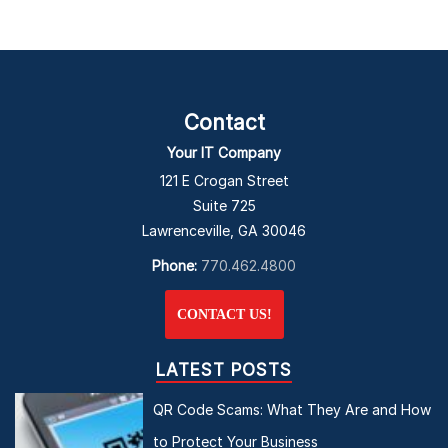
Contact
Your IT Company
121 E Crogan Street
Suite 725
Lawrenceville, GA 30046
Phone:
770.462.4800
CONTACT US!
LATEST POSTS
QR Code Scams: What They Are and How
to Protect Your Business