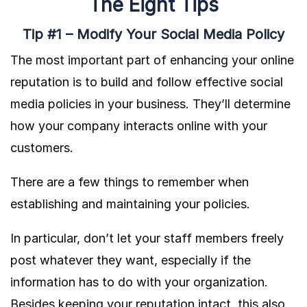
The Eight Tips
Tip #1 – Modify Your Social Media Policy
The most important part of enhancing your online
reputation is to build and follow effective social
media policies in your business. They’ll determine
how your company interacts online with your
customers.
There are a few things to remember when
establishing and maintaining your policies.
In particular, don’t let your staff members freely
post whatever they want, especially if the
information has to do with your organization.
Besides keeping your reputation intact, this also