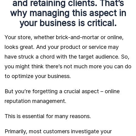
and retaining clients. That’s
why managing this aspect in
your business is critical.
Your store, whether brick-and-mortar or online,
looks great. And your product or service may
have struck a chord with the target audience. So,
you might think there’s not much more you can do
to optimize your business.
But you’re forgetting a crucial aspect – online
reputation management.
This is essential for many reasons.
Primarily, most customers investigate your