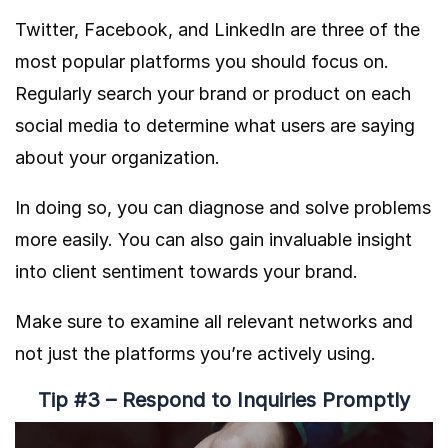
Twitter, Facebook, and LinkedIn are three of the
most popular platforms you should focus on.
Regularly search your brand or product on each
social media to determine what users are saying
about your organization.
In doing so, you can diagnose and solve problems
more easily. You can also gain invaluable insight
into client sentiment towards your brand.
Make sure to examine all relevant networks and
not just the platforms you’re actively using.
Tip #3 – Respond to Inquiries Promptly