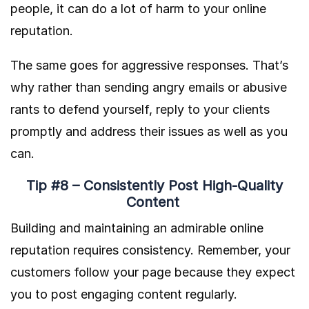
people, it can do a lot of harm to your online
reputation.
The same goes for aggressive responses. That’s
why rather than sending angry emails or abusive
rants to defend yourself, reply to your clients
promptly and address their issues as well as you
can.
Tip #8 – Consistently Post High-Quality
Content
Building and maintaining an admirable online
reputation requires consistency. Remember, your
customers follow your page because they expect
you to post engaging content regularly.