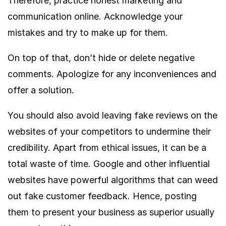
Therefore, practice honest marketing and
communication online. Acknowledge your
mistakes and try to make up for them.
On top of that, don’t hide or delete negative
comments. Apologize for any inconveniences and
offer a solution.
You should also avoid leaving fake reviews on the
websites of your competitors to undermine their
credibility. Apart from ethical issues, it can be a
total waste of time. Google and other influential
websites have powerful algorithms that can weed
out fake customer feedback. Hence, posting
them to present your business as superior usually