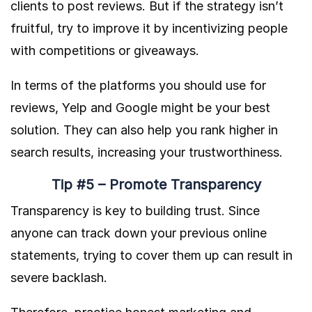
clients to post reviews. But if the strategy isn’t
fruitful, try to improve it by incentivizing people
with competitions or giveaways.
In terms of the platforms you should use for
reviews, Yelp and Google might be your best
solution. They can also help you rank higher in
search results, increasing your trustworthiness.
Tip #5 – Promote Transparency
Transparency is key to building trust. Since
anyone can track down your previous online
statements, trying to cover them up can result in
severe backlash.