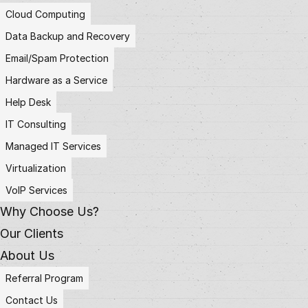
Cloud Computing
Data Backup and Recovery
Email/Spam Protection
Hardware as a Service
Help Desk
IT Consulting
Managed IT Services
Virtualization
VoIP Services
Why Choose Us?
Our Clients
About Us
Referral Program
Contact Us