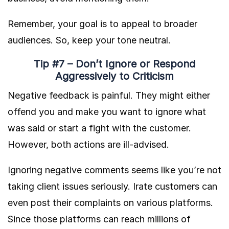
Remember, your goal is to appeal to broader
audiences. So, keep your tone neutral.
Tip #7 – Don’t Ignore or Respond
Aggressively to Criticism
Negative feedback is painful. They might either
offend you and make you want to ignore what
was said or start a fight with the customer.
However, both actions are ill-advised.
Ignoring negative comments seems like you’re not
taking client issues seriously. Irate customers can
even post their complaints on various platforms.
Since those platforms can reach millions of