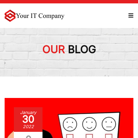
OUR
BLOG
January
30
2022