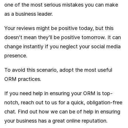
one of the most serious mistakes you can make
as a business leader.
Your reviews might be positive today, but this
doesn’t mean they’ll be positive tomorrow. It can
change instantly if you neglect your social media
presence.
To avoid this scenario, adopt the most useful
ORM practices.
If you need help in ensuring your ORM is top-
notch, reach out to us for a quick, obligation-free
chat. Find out how we can be of help in ensuring
your business has a great online reputation.