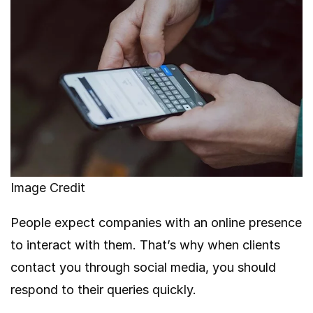
Image Credit
People expect companies with an online presence
to interact with them. That’s why when clients
contact you through social media, you should
respond to their queries quickly.