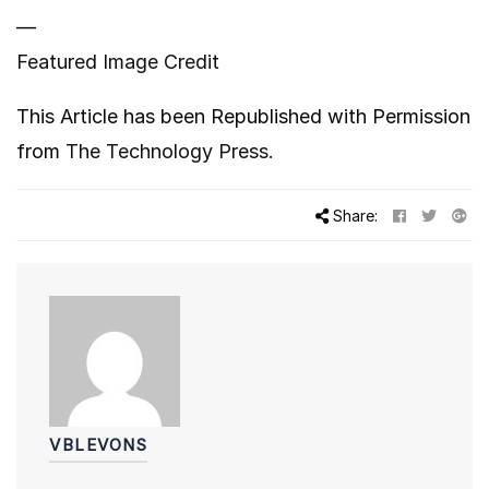
—
Featured Image Credit
This Article has been Republished with Permission
from
The Technology Press.
Share:
VBLEVONS