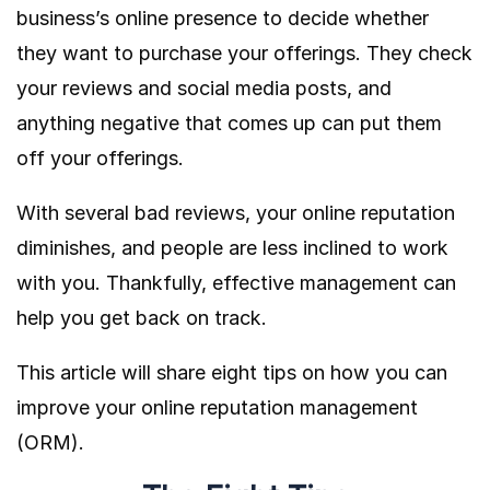
business’s online presence to decide whether
they want to purchase your offerings. They check
your reviews and social media posts, and
anything negative that comes up can put them
off your offerings.
With several bad reviews, your online reputation
diminishes, and people are less inclined to work
with you. Thankfully, effective management can
help you get back on track.
This article will share eight tips on how you can
improve your online reputation management
(ORM).