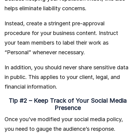
helps eliminate liability concerns.
Instead, create a stringent pre-approval
procedure for your business content. Instruct
your team members to label their work as
“Personal” whenever necessary.
In addition, you should never share sensitive data
in public. This applies to your client, legal, and
financial information.
Tip #2 – Keep Track of Your Social Media
Presence
Once you’ve modified your social media policy,
you need to gauge the audience’s response.