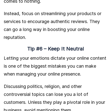
comes to nothing.
Instead, focus on streamlining your products or
services to encourage authentic reviews. They
can go a long way in boosting your online
reputation.
Tip #6 – Keep It Neutral
Letting your emotions dictate your online content
is one of the biggest mistakes you can make
when managing your online presence.
Discussing politics, religion, and other
controversial topics can lose you a lot of
customers. Unless they play a pivotal role in your
business, avoid mentioning them.