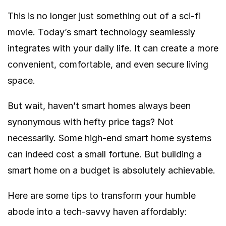
This is no longer just something out of a sci-fi
movie. Today’s smart technology seamlessly
integrates with your daily life. It can create a more
convenient, comfortable, and even secure living
space.
But wait, haven’t smart homes always been
synonymous with hefty price tags? Not
necessarily. Some high-end smart home systems
can indeed cost a small fortune. But building a
smart home on a budget is absolutely achievable.
Here are some tips to transform your humble
abode into a tech-savvy haven affordably: