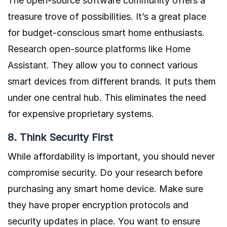
The open-source software community offers a
treasure trove of possibilities. It’s a great place
for budget-conscious smart home enthusiasts.
Research open-source platforms like Home
Assistant.
They allow you to connect various
smart devices from different brands. It puts them
under one central hub. This eliminates the need
for expensive proprietary systems.
8. Think Security First
While affordability is important, you should never
compromise security. Do your research before
purchasing any smart home device. Make sure
they have proper encryption protocols and
security updates in place. You want to ensure