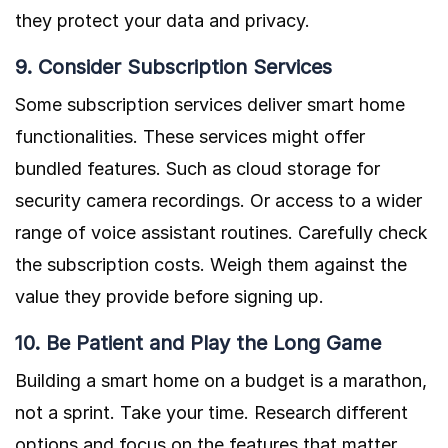
they protect your data and privacy.
9. Consider Subscription Services
Some subscription services deliver smart home
functionalities. These services might offer
bundled features. Such as cloud storage for
security camera recordings. Or access to a wider
range of voice assistant routines. Carefully check
the subscription costs. Weigh them against the
value they provide before signing up.
10. Be Patient and Play the Long Game
Building a smart home on a budget is a marathon,
not a sprint. Take your time. Research different
options and focus on the features that matter