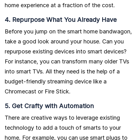
home experience at a fraction of the cost.
4. Repurpose What You Already Have
Before you jump on the smart home bandwagon,
take a good look around your house. Can you
repurpose existing devices into smart devices?
For instance, you can transform many older TVs
into smart TVs. All they need is the help of a
budget-friendly streaming device like a
Chromecast or Fire Stick.
5. Get Crafty with Automation
There are creative ways to leverage existing
technology to add a touch of smarts to your
home. For example, you can use smart plugs to