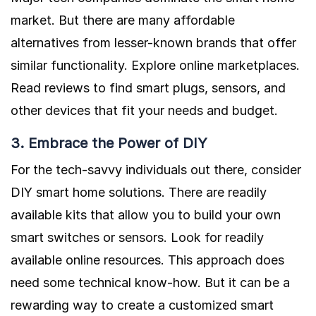
market. But there are many affordable
alternatives from lesser-known brands that offer
similar functionality. Explore online marketplaces.
Read reviews to find smart plugs, sensors, and
other devices that fit your needs and budget.
3. Embrace the Power of DIY
For the tech-savvy individuals out there, consider
DIY smart home solutions. There are readily
available kits that allow you to build your own
smart switches or sensors. Look for readily
available online resources. This approach does
need some technical know-how. But it can be a
rewarding way to create a customized smart