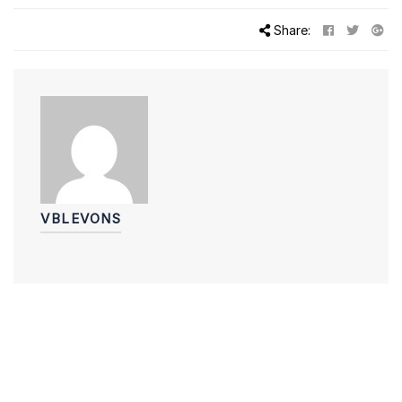
Share:
VBLEVONS