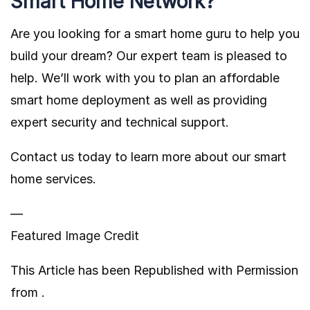
Smart Home Network?
Are you looking for a smart home guru to help you
build your dream? Our expert team is pleased to
help. We’ll work with you to plan an affordable
smart home deployment as well as providing
expert security and technical support.
Contact us today to learn more about our smart
home services.
—
Featured Image Credit
This Article has been Republished with Permission
from
.