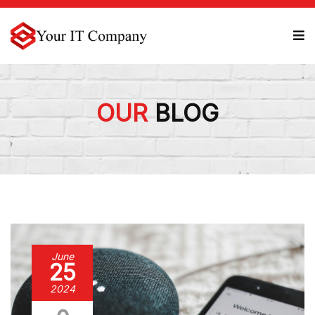
OUR
BLOG
June
25
2024