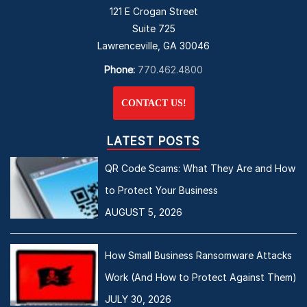
121 E Crogan Street
Suite 725
Lawrenceville, GA 30046
Phone:
770.462.4800
CONTACT US!
LATEST POSTS
QR Code Scams: What They Are and How
to Protect Your Business
AUGUST 5, 2026
How Small Business Ransomware Attacks
Work (And How to Protect Against Them)
JULY 30, 2026