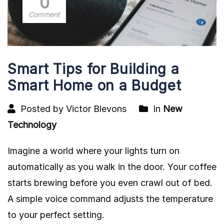
0
Comment
Smart Tips for Building a
Smart Home on a Budget
Posted by Victor Blevons
In
New
Technology
Imagine a world where your lights turn on
automatically as you walk in the door. Your coffee
starts brewing before you even crawl out of bed.
A simple voice command adjusts the temperature
to your perfect setting.