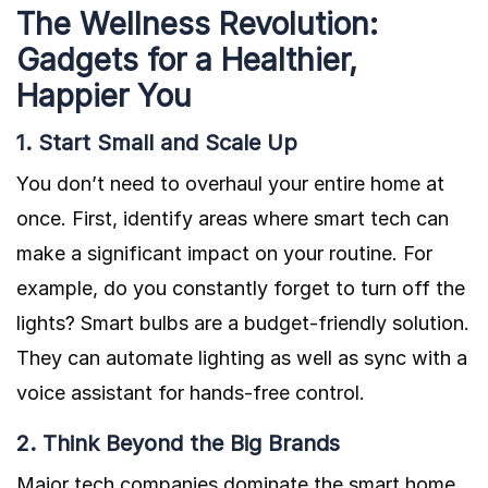
The Wellness Revolution:
Gadgets for a Healthier,
Happier You
1. Start Small and Scale Up
You don’t need to overhaul your entire home at
once. First, identify areas where smart tech can
make a significant impact on your routine. For
example, do you constantly forget to turn off the
lights? Smart bulbs are a budget-friendly solution.
They can automate lighting as well as sync with a
voice assistant for hands-free control.
2. Think Beyond the Big Brands
Major tech companies dominate the smart home