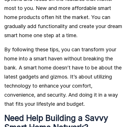
most to you. New and more affordable smart
home products often hit the market. You can
gradually add functionality and create your dream
smart home one step at a time.
By following these tips, you can transform your
home into a smart haven without breaking the
bank. A smart home doesn’t have to be about the
latest gadgets and gizmos. It’s about utilizing
technology to enhance your comfort,
convenience, and security. And doing it in a way
that fits your lifestyle and budget.
Need Help Building a Savvy