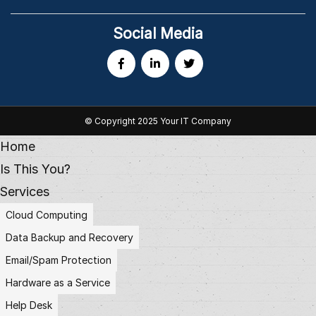
Social Media
© Copyright 2025 Your IT Company
Home
Is This You?
Services
Cloud Computing
Data Backup and Recovery
Email/Spam Protection
Hardware as a Service
Help Desk