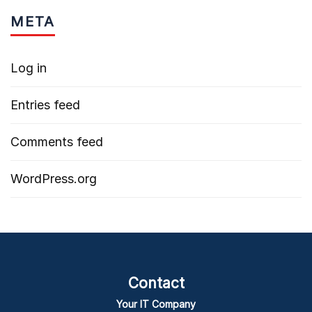
META
Log in
Entries feed
Comments feed
WordPress.org
Contact
Your IT Company