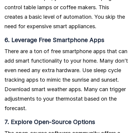
control table lamps or coffee makers. This
creates a basic level of automation. You skip the
need for expensive smart appliances.
6. Leverage Free Smartphone Apps
There are a ton of free smartphone apps that can
add smart functionality to your home. Many don’t
even need any extra hardware. Use sleep cycle
tracking apps to mimic the sunrise and sunset.
Download smart weather apps. Many can trigger
adjustments to your thermostat based on the
forecast.
7. Explore Open-Source Options