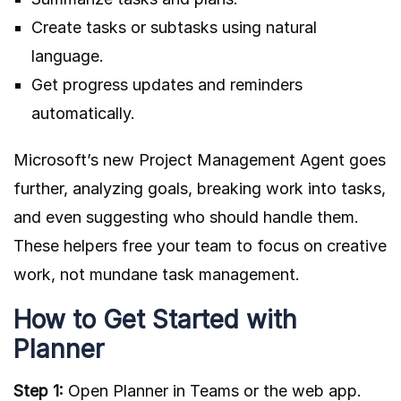
Create tasks or subtasks using natural
language.
Get progress updates and reminders
automatically.
Microsoft’s new Project Management Agent goes
further, analyzing goals, breaking work into tasks,
and even suggesting who should handle them.
These helpers free your team to focus on creative
work, not mundane task management.
How to Get Started with
Planner
Step 1:
Open Planner in Teams or the web app.