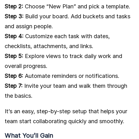
Step 2:
Choose “New Plan” and pick a template.
Step 3:
Build your board. Add buckets and tasks
and assign people.
Step 4:
Customize each task with dates,
checklists, attachments, and links.
Step 5:
Explore views to track daily work and
overall progress.
Step 6:
Automate reminders or notifications.
Step 7:
Invite your team and walk them through
the basics.
It’s an easy, step-by-step setup that helps your
team start collaborating quickly and smoothly.
What You’ll Gain