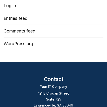
Log in
Entries feed
Comments feed
WordPress.org
Contact
Your IT Company
121 E Crogan Street
Suite 725
Lawrenceville, GA 30046