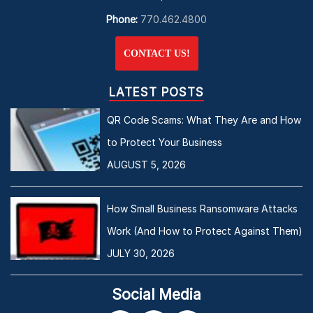
Phone:
770.462.4800
CONTACT US!
LATEST POSTS
QR Code Scams: What They Are and How
to Protect Your Business
AUGUST 5, 2026
How Small Business Ransomware Attacks
Work (And How to Protect Against Them)
JULY 30, 2026
Social Media