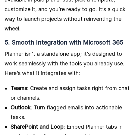
customize it, and you’re ready to go. It’s a quick
way to launch projects without reinventing the
wheel.
5. Smooth Integration with Microsoft 365
Planner isn’t a standalone app; it’s designed to
work seamlessly with the tools you already use.
Here’s what it integrates with:
Teams
: Create and assign tasks right from chat
or channels.
Outlook
: Turn flagged emails into actionable
tasks.
SharePoint and Loop
: Embed Planner tabs in