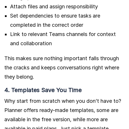
Attach files and assign responsibility
Set dependencies to ensure tasks are
completed in the correct order
Link to relevant Teams channels for context
and collaboration
This makes sure nothing important falls through
the cracks and keeps conversations right where
they belong.
4. Templates Save You Time
Why start from scratch when you don’t have to?
Planner offers ready-made templates, some are
available in the free version, while more are
available in paid plans. Just pick a template,