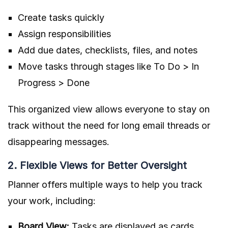
Create tasks quickly
Assign responsibilities
Add due dates, checklists, files, and notes
Move tasks through stages like To Do > In
Progress > Done
This organized view allows everyone to stay on
track without the need for long email threads or
disappearing messages.
2. Flexible Views for Better Oversight
Planner offers multiple ways to help you track
your work, including:
Board View:
Tasks are displayed as cards