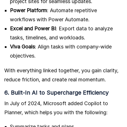
project sites for seamless updates.
Power Platform
: Automate repetitive
workflows with Power Automate.
Excel and Power BI
: Export data to analyze
tasks, timelines, and workloads.
Viva Goals
: Align tasks with company-wide
objectives.
With everything linked together, you gain clarity,
reduce friction, and create real momentum.
6. Built-In AI to Supercharge Efficiency
In July of 2024, Microsoft added Copilot to
Planner, which helps you with the following:
Summarize tasks and plans.