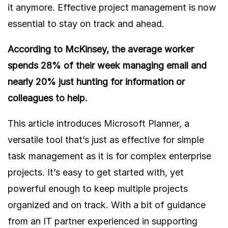
it anymore. Effective project management is now
essential to stay on track and ahead.
According to McKinsey, the average worker
spends
28%
of their week managing email and
nearly 20% just hunting for information or
colleagues to help.
This article introduces
Microsoft Planner
, a
versatile tool that’s just as effective for simple
task management as it is for complex enterprise
projects. It’s easy to get started with, yet
powerful enough to keep multiple projects
organized and on track. With a bit of guidance
from an IT partner experienced in supporting