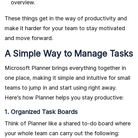
overview.
These things get in the way of productivity and
make it harder for your team to stay motivated
and move forward.
A Simple Way to Manage Tasks
Microsoft Planner brings everything together in
one place, making it simple and intuitive for small
teams to jump in and start using right away.
Here’s how Planner helps you stay productive:
1. Organized Task Boards
Think of Planner like a shared to-do board where
your whole team can carry out the following: