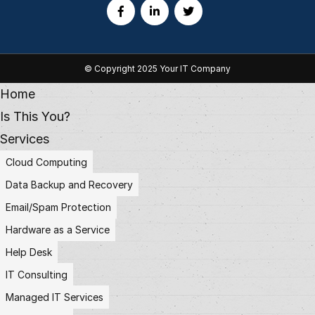
© Copyright 2025 Your IT Company
Home
Is This You?
Services
Cloud Computing
Data Backup and Recovery
Email/Spam Protection
Hardware as a Service
Help Desk
IT Consulting
Managed IT Services