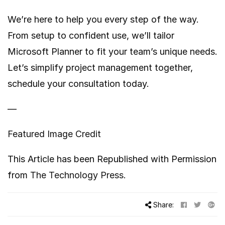
We’re here to help you every step of the way.
From setup to confident use, we’ll tailor
Microsoft Planner to fit your team’s unique needs.
Let’s simplify project management together,
schedule your consultation today.
—
Featured Image Credit
This Article has been Republished with Permission
from
The Technology Press.
Share: