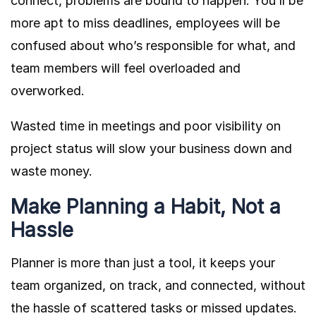
connect, problems are bound to happen. You’ll be
more apt to miss deadlines, employees will be
confused about who’s responsible for what, and
team members will feel overloaded and
overworked.
Wasted time in meetings and poor visibility on
project status will slow your business down and
waste money.
Make Planning a Habit, Not a
Hassle
Planner is more than just a tool, it keeps your
team organized, on track, and connected, without
the hassle of scattered tasks or missed updates.