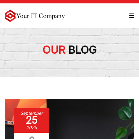
OUR
BLOG
September
25
2025