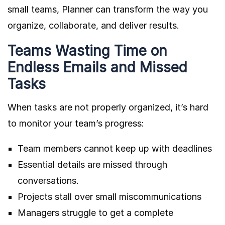
small teams, Planner can transform the way you
organize, collaborate, and deliver results.
Teams Wasting Time on
Endless Emails and Missed
Tasks
When tasks are not properly organized, it’s hard
to monitor your team’s progress:
Team members cannot keep up with deadlines
Essential details are missed through
conversations.
Projects stall over small miscommunications
Managers struggle to get a complete