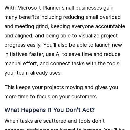
With Microsoft Planner small businesses gain
many benefits including reducing email overload
and meeting grind, keeping everyone accountable
and aligned, and being able to visualize project
progress easily. You’ll also be able to launch new
initiatives faster, use AI to save time and reduce
manual effort, and connect tasks with the tools
your team already uses.
This keeps your projects moving and gives you
more time to focus on your customers.
What Happens If You Don’t Act?
When tasks are scattered and tools don’t