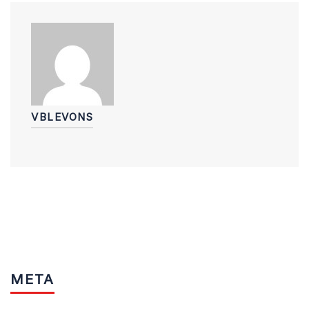
VBLEVONS
META