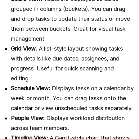
grouped in columns (buckets). You can drag
and drop tasks to update their status or move
them between buckets. Great for visual task
management.
Grid View
: A list-style layout showing tasks
with details like due dates, assignees, and
progress. Useful for quick scanning and
editing.
Schedule View:
Displays tasks on a calendar by
week or month. You can drag tasks onto the
calendar or view unscheduled tasks separately.
People View:
Displays workload distribution
across team members.
Timeline View:
A Gantt-style chart that shows