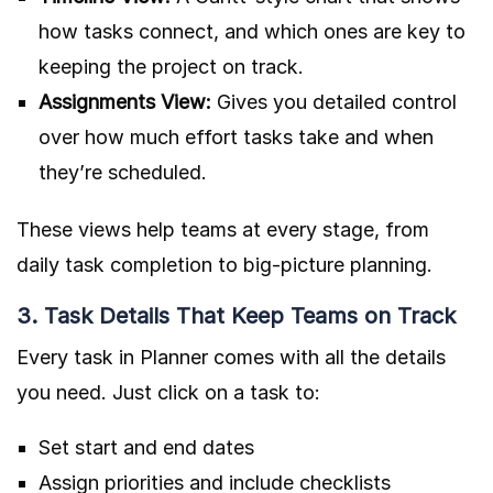
how tasks connect, and which ones are key to
keeping the project on track.
Assignments View:
Gives you detailed control
over how much effort tasks take and when
they’re scheduled.
These views help teams at every stage, from
daily task completion to big-picture planning.
3. Task Details That Keep Teams on Track
Every task in Planner comes with all the details
you need. Just click on a task to:
Set start and end dates
Assign priorities and include checklists