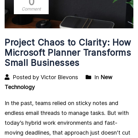
0
Comment
Project Chaos to Clarity: How
Microsoft Planner Transforms
Small Businesses
Posted by Victor Blevons
In
New
Technology
In the past, teams relied on sticky notes and
endless email threads to manage tasks. But with
today’s hybrid work environments and fast-
moving deadlines, that approach just doesn’t cut