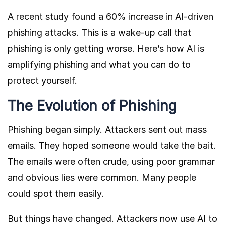
A recent study found a 60% increase in AI-driven
phishing attacks.
This is a wake-up call that
phishing is only getting worse. Here’s how AI is
amplifying phishing and what you can do to
protect yourself.
The Evolution of Phishing
Phishing began simply. Attackers sent out mass
emails. They hoped someone would take the bait.
The emails were often crude, using poor grammar
and obvious lies were common. Many people
could spot them easily.
But things have changed. Attackers now use AI to