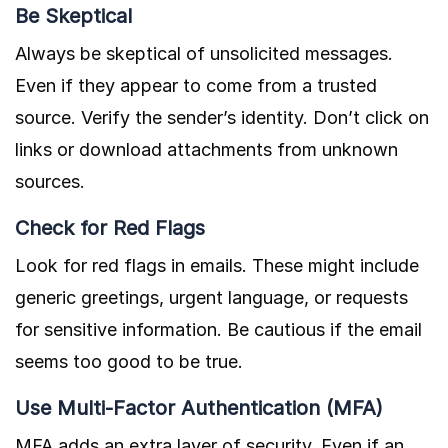
Be Skeptical
Always be skeptical of unsolicited messages.
Even if they appear to come from a trusted
source. Verify the sender’s identity. Don’t click on
links or download attachments from unknown
sources.
Check for Red Flags
Look for red flags in emails. These might include
generic greetings, urgent language, or requests
for sensitive information. Be cautious if the email
seems too good to be true.
Use Multi-Factor Authentication (MFA)
MFA adds an extra layer of security. Even if an