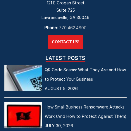
121 E Crogan Street
Suite 725
Lawrenceville, GA 30046
Phone:
770.462.4800
CONTACT US!
LATEST POSTS
QR Code Scams: What They Are and How
to Protect Your Business
AUGUST 5, 2026
How Small Business Ransomware Attacks
Work (And How to Protect Against Them)
JULY 30, 2026