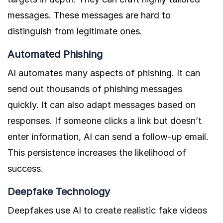
messages. These messages are hard to
distinguish from legitimate ones.
Automated Phishing
AI automates many aspects of phishing. It can
send out thousands of phishing messages
quickly. It can also adapt messages based on
responses. If someone clicks a link but doesn’t
enter information, AI can send a follow-up email.
This persistence increases the likelihood of
success.
Deepfake Technology
Deepfakes use AI to create realistic fake videos