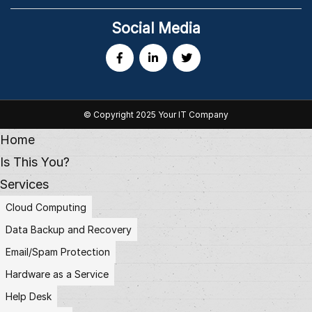
Social Media
© Copyright 2025 Your IT Company
Home
Is This You?
Services
Cloud Computing
Data Backup and Recovery
Email/Spam Protection
Hardware as a Service
Help Desk