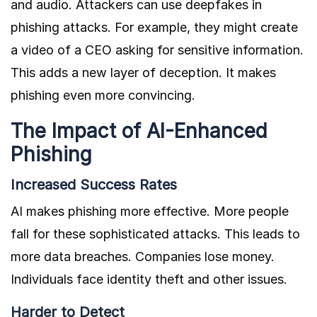
and audio. Attackers can use deepfakes in
phishing attacks. For example, they might create
a video of a CEO asking for sensitive information.
This adds a new layer of deception. It makes
phishing even more convincing.
The Impact of AI-Enhanced
Phishing
Increased Success Rates
AI makes phishing more effective. More people
fall for these sophisticated attacks. This leads to
more data breaches. Companies lose money.
Individuals face identity theft and other issues.
Harder to Detect