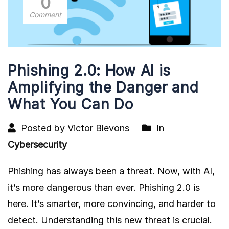
0
Comment
Phishing 2.0: How AI is
Amplifying the Danger and
What You Can Do
Posted by Victor Blevons
In
Cybersecurity
Phishing has always been a threat. Now, with AI,
it’s more dangerous than ever. Phishing 2.0 is
here. It’s smarter, more convincing, and harder to
detect. Understanding this new threat is crucial.