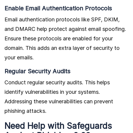
Enable Email Authentication Protocols
Email authentication protocols like SPF, DKIM,
and DMARC help protect against email spoofing.
Ensure these protocols are enabled for your
domain. This adds an extra layer of security to
your emails.
Regular Security Audits
Conduct regular security audits. This helps
identify vulnerabilities in your systems.
Addressing these vulnerabilities can prevent
phishing attacks.
Need Help with Safeguards