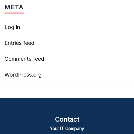
META
Log in
Entries feed
Comments feed
WordPress.org
Contact
Your IT Company