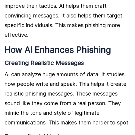
improve their tactics. AI helps them craft
convincing messages. It also helps them target
specific individuals. This makes phishing more
effective.
How AI Enhances Phishing
Creating Realistic Messages
AI can analyze huge amounts of data. It studies
how people write and speak. This helps it create
realistic phishing messages. These messages
sound like they come from a real person. They
mimic the tone and style of legitimate
communications. This makes them harder to spot.