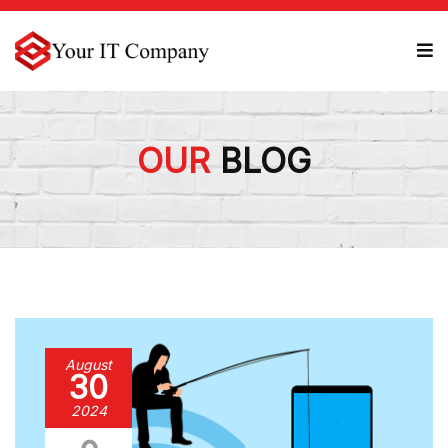
OUR
BLOG
August
30
2024