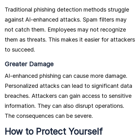
Traditional phishing detection methods struggle
against AI-enhanced attacks. Spam filters may
not catch them. Employees may not recognize
them as threats. This makes it easier for attackers
to succeed.
Greater Damage
AI-enhanced phishing can cause more damage.
Personalized attacks can lead to significant data
breaches. Attackers can gain access to sensitive
information. They can also disrupt operations.
The consequences can be severe.
How to Protect Yourself