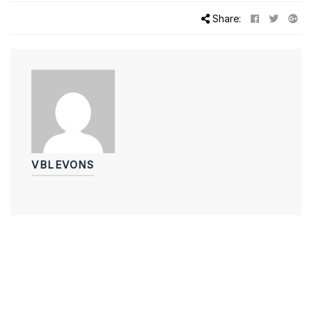
Share:
VBLEVONS