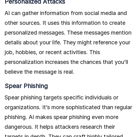
Personalized Attacks
AI can gather information from social media and
other sources. It uses this information to create
personalized messages. These messages mention
details about your life. They might reference your
job, hobbies, or recent activities. This
personalization increases the chances that you’ll
believe the message is real.
Spear Phishing
Spear phishing targets specific individuals or
organizations. It’s more sophisticated than regular
phishing. AI makes spear phishing even more
dangerous. It helps attackers research their
targets in depth. They can craft highly tailored