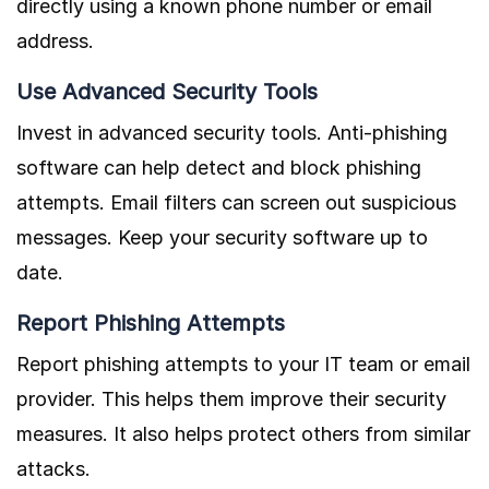
directly using a known phone number or email
address.
Use Advanced Security Tools
Invest in advanced security tools. Anti-phishing
software can help detect and block phishing
attempts. Email filters can screen out suspicious
messages. Keep your security software up to
date.
Report Phishing Attempts
Report phishing attempts to your IT team or email
provider. This helps them improve their security
measures. It also helps protect others from similar
attacks.