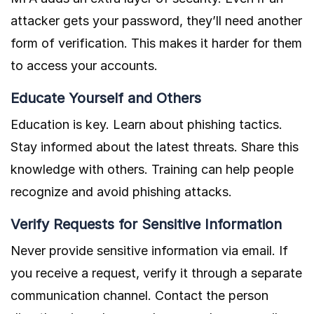
attacker gets your password, they’ll need another
form of verification. This makes it harder for them
to access your accounts.
Educate Yourself and Others
Education is key. Learn about phishing tactics.
Stay informed about the latest threats. Share this
knowledge with others. Training can help people
recognize and avoid phishing attacks.
Verify Requests for Sensitive Information
Never provide sensitive information via email. If
you receive a request, verify it through a separate
communication channel. Contact the person