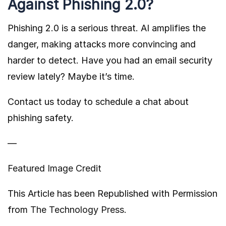
Against Phishing 2.0?
Phishing 2.0 is a serious threat. AI amplifies the
danger, making attacks more convincing and
harder to detect. Have you had an email security
review lately? Maybe it’s time.
Contact us today to schedule a chat about
phishing safety.
—
Featured Image Credit
This Article has been Republished with Permission
from
The Technology Press.