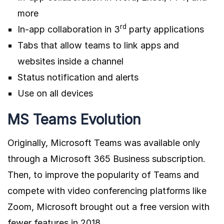
more
rd
In-app collaboration in 3
party applications
Tabs that allow teams to link apps and
websites inside a channel
Status notification and alerts
Use on all devices
MS Teams Evolution
Originally, Microsoft Teams was available only
through a Microsoft 365 Business subscription.
Then, to improve the popularity of Teams and
compete with video conferencing platforms like
Zoom, Microsoft brought out a free version with
fewer features in 2018.