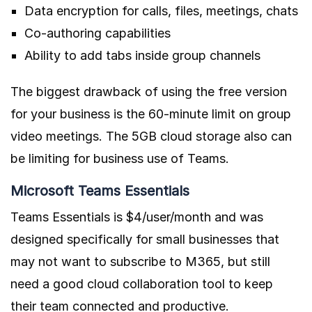
Data encryption for calls, files, meetings, chats
Co-authoring capabilities
Ability to add tabs inside group channels
The biggest drawback of using the free version
for your business is the 60-minute limit on group
video meetings. The 5GB cloud storage also can
be limiting for business use of Teams.
Microsoft Teams Essentials
Teams Essentials is $4/user/month and was
designed specifically for small businesses that
may not want to subscribe to M365, but still
need a good cloud collaboration tool to keep
their team connected and productive.