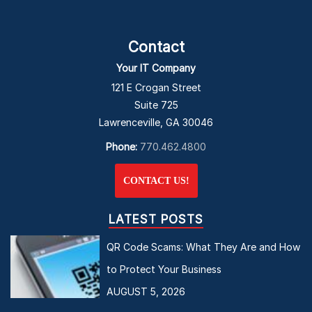
Contact
Your IT Company
121 E Crogan Street
Suite 725
Lawrenceville, GA 30046
Phone:
770.462.4800
CONTACT US!
LATEST POSTS
QR Code Scams: What They Are and How
to Protect Your Business
AUGUST 5, 2026