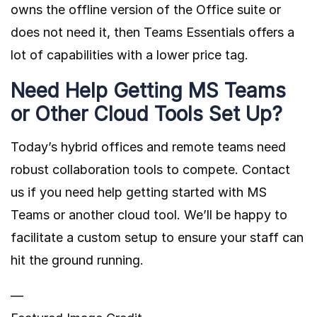
owns the offline version of the Office suite or
does not need it, then Teams Essentials offers a
lot of capabilities with a lower price tag.
Need Help Getting MS Teams
or Other Cloud Tools Set Up?
Today’s hybrid offices and remote teams need
robust collaboration tools to compete. Contact
us if you need help getting started with MS
Teams or another cloud tool. We’ll be happy to
facilitate a custom setup to ensure your staff can
hit the ground running.
—