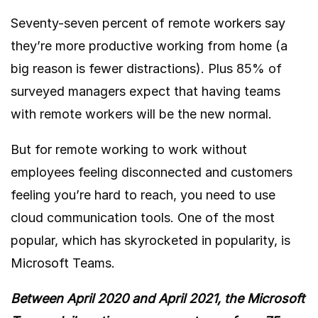
Seventy-seven percent of remote workers say
they’re more productive working from home (a
big reason is fewer distractions). Plus
85% of
surveyed managers expect that having teams
with remote workers will be the new normal.
But for remote working to work without
employees feeling disconnected and customers
feeling you’re hard to reach, you need to use
cloud communication tools. One of the most
popular, which has skyrocketed in popularity, is
Microsoft Teams.
Between April 2020 and April 2021, the Microsoft