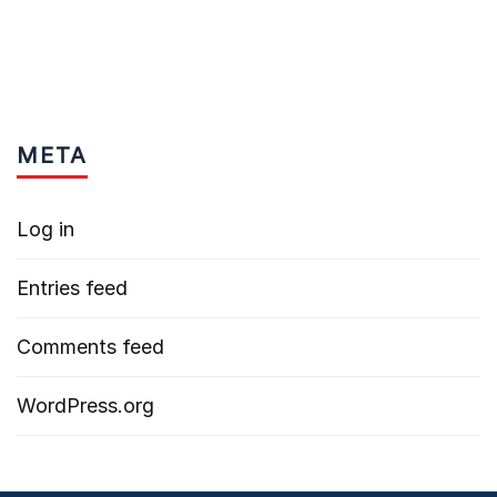
META
Log in
Entries feed
Comments feed
WordPress.org