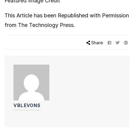
Featured Image Credit
This Article has been Republished with Permission
from
The Technology Press.
Share:
VBLEVONS