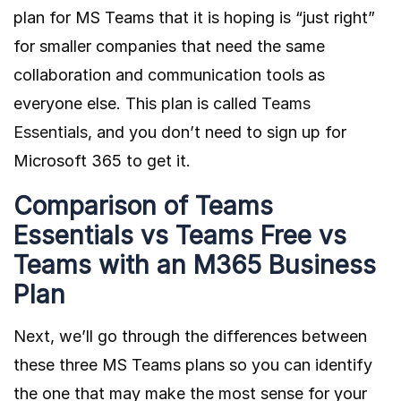
plan for MS Teams that it is hoping is “just right”
for smaller companies that need the same
collaboration and communication tools as
everyone else. This plan is called
Teams
Essentials
, and you don’t need to sign up for
Microsoft 365 to get it.
Comparison of Teams
Essentials vs Teams Free vs
Teams with an M365 Business
Plan
Next, we’ll go through the differences between
these three MS Teams plans so you can identify
the one that may make the most sense for your