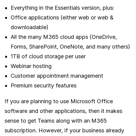
Everything in the Essentials version, plus:
Office applications (either web or web &
downloadable)
All the many M365 cloud apps (OneDrive,
Forms, SharePoint, OneNote, and many others)
1TB of cloud storage per user
Webinar hosting
Customer appointment management
Premium security features
If you are planning to use Microsoft Office
software and other applications, then it makes
sense to get Teams along with an M365
subscription. However, if your business already