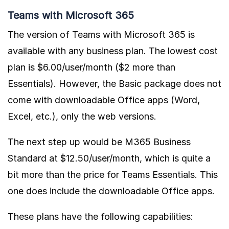
Teams with Microsoft 365
The version of Teams with Microsoft 365 is
available with any business plan. The lowest cost
plan is $6.00/user/month ($2 more than
Essentials). However, the Basic package does not
come with downloadable Office apps (Word,
Excel, etc.), only the web versions.
The next step up would be M365 Business
Standard at $12.50/user/month, which is quite a
bit more than the price for Teams Essentials. This
one does include the downloadable Office apps.
These plans have the following capabilities: