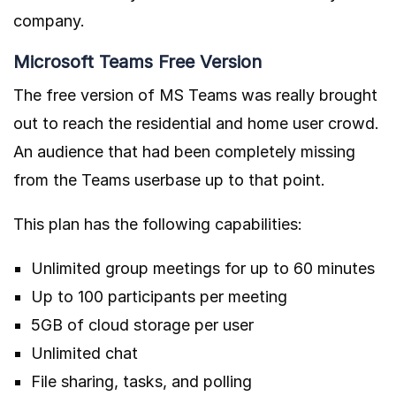
company.
Microsoft Teams Free Version
The free version of MS Teams was really brought
out to reach the residential and home user crowd.
An audience that had been completely missing
from the Teams userbase up to that point.
This plan has the following capabilities:
Unlimited group meetings for up to 60 minutes
Up to 100 participants per meeting
5GB of cloud storage per user
Unlimited chat
File sharing, tasks, and polling