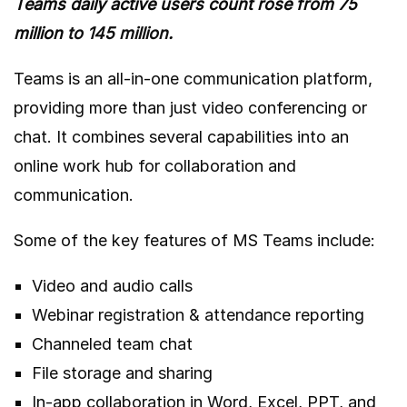
Teams daily active users count rose from 75
million
to 145 million
.
Teams is an all-in-one communication platform,
providing more than just video conferencing or
chat. It combines several capabilities into an
online work hub for collaboration and
communication.
Some of the key features of MS Teams include:
Video and audio calls
Webinar registration & attendance reporting
Channeled team chat
File storage and sharing
In-app collaboration in Word, Excel, PPT, and