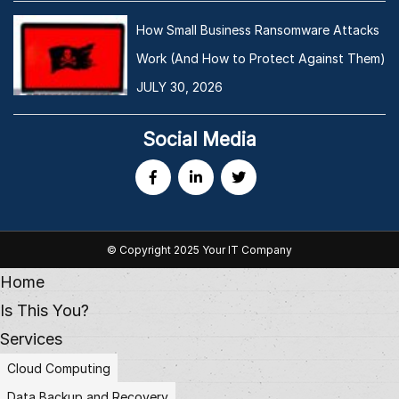
How Small Business Ransomware Attacks
Work (And How to Protect Against Them)
JULY 30, 2026
Social Media
© Copyright 2025 Your IT Company
Home
Is This You?
Services
Cloud Computing
Data Backup and Recovery