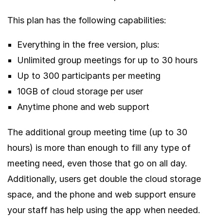
This plan has the following capabilities:
Everything in the free version, plus:
Unlimited group meetings for up to 30 hours
Up to 300 participants per meeting
10GB of cloud storage per user
Anytime phone and web support
The additional group meeting time (up to 30
hours) is more than enough to fill any type of
meeting need, even those that go on all day.
Additionally, users get double the cloud storage
space, and the phone and web support ensure
your staff has help using the app when needed.