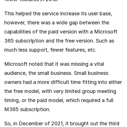
This helped the service increase its user base,
however, there was a wide gap between the
capabilities of the paid version with a Microsoft
365 subscription and the free version. Such as
much less support, fewer features, etc.
Microsoft noted that it was missing a vital
audience, the small business. Small business
owners had a more difficult time fitting into either
the free model, with very limited group meeting
timing, or the paid model, which required a full
M365 subscription.
So, in December of 2021, it brought out the third