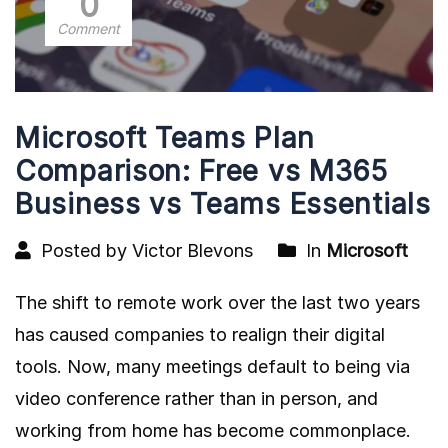
0
Comment
Microsoft Teams Plan
Comparison: Free vs M365
Business vs Teams Essentials
Posted by Victor Blevons
In
Microsoft
The shift to remote work over the last two years
has caused companies to realign their digital
tools. Now, many meetings default to being via
video conference rather than in person, and
working from home has become commonplace.