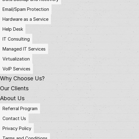
Email/Spam Protection
Hardware as a Service
Help Desk
IT Consulting
Managed IT Services
Virtualization
VoIP Services
Why Choose Us?
Our Clients
About Us
Referral Program
Contact Us
Privacy Policy
Terms and Conditions