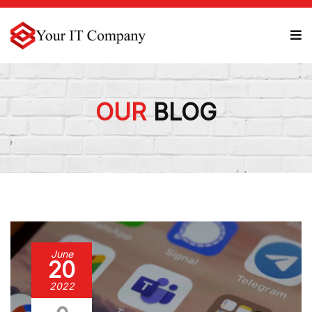
OUR
BLOG
June
20
2022