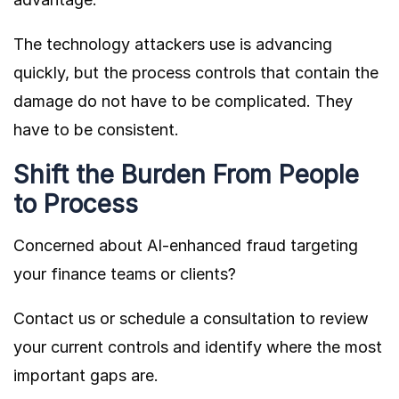
The technology attackers use is advancing
quickly, but the process controls that contain the
damage do not have to be complicated. They
have to be consistent.
Shift the Burden From People
to Process
Concerned about AI-enhanced fraud targeting
your finance teams or clients?
Contact us or schedule a consultation to review
your current controls and identify where the most
important gaps are.