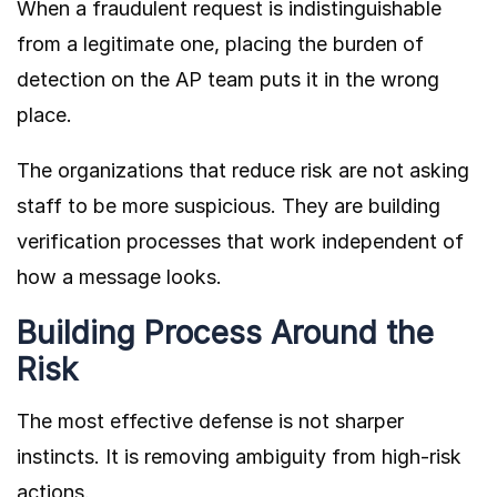
When a fraudulent request is indistinguishable
from a legitimate one, placing the burden of
detection on the AP team puts it in the wrong
place.
The organizations that reduce risk are not asking
staff to be more suspicious. They are building
verification processes that work independent of
how a message looks.
Building Process Around the
Risk
The most effective defense is not sharper
instincts. It is removing ambiguity from high-risk
actions.