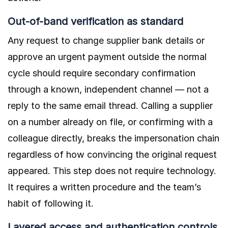
Out-of-band verification as standard
Any request to change supplier bank details or
approve an urgent payment outside the normal
cycle should require secondary confirmation
through a known, independent channel — not a
reply to the same email thread. Calling a supplier
on a number already on file, or confirming with a
colleague directly, breaks the impersonation chain
regardless of how convincing the original request
appeared. This step does not require technology.
It requires a written procedure and the team’s
habit of following it.
Layered access and authentication controls