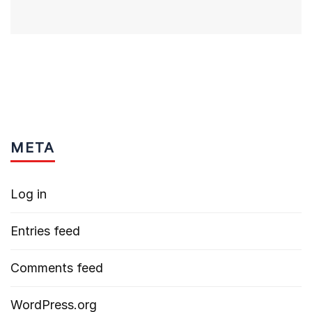
META
Log in
Entries feed
Comments feed
WordPress.org