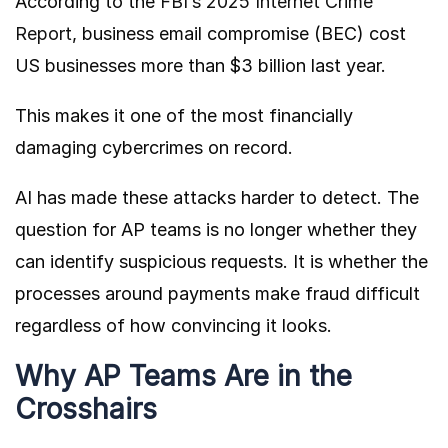
According to the
FBI’s 2025 Internet Crime
Report
, business email compromise (BEC) cost
US businesses more than $3 billion last year.
This makes it one of the most financially
damaging cybercrimes on record.
AI has made these attacks harder to detect. The
question for AP teams is no longer whether they
can identify suspicious requests. It is whether the
processes around payments make fraud difficult
regardless of how convincing it looks.
Why AP Teams Are in the
Crosshairs