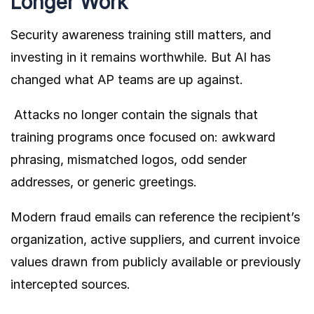
Longer Work
Security awareness training still matters, and
investing in it remains worthwhile. But AI has
changed what AP teams are up against.
Attacks no longer contain the signals that
training programs once focused on: awkward
phrasing, mismatched logos, odd sender
addresses, or generic greetings.
Modern fraud emails can reference the recipient’s
organization, active suppliers, and current invoice
values drawn from publicly available or previously
intercepted sources.