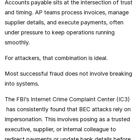
Accounts payable sits at the intersection of trust
and timing. AP teams process invoices, manage
supplier details, and execute payments, often
under pressure to keep operations running
smoothly.
For attackers, that combination is ideal.
Most successful fraud does not involve breaking
into systems.
The
FBI’s Internet Crime Complaint Center (IC3)
has consistently found that BEC attacks rely on
impersonation. This involves posing as a trusted
executive, supplier, or internal colleague to
redirect payments or update bank details before