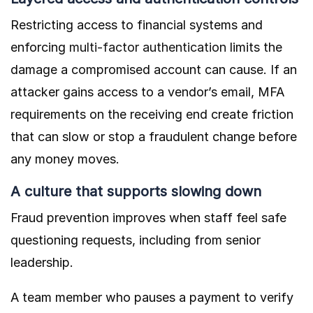
Restricting access to financial systems and
enforcing
multi-factor authentication
limits the
damage a compromised account can cause. If an
attacker gains access to a vendor’s email, MFA
requirements on the receiving end create friction
that can slow or stop a fraudulent change before
any money moves.
A culture that supports slowing down
Fraud prevention improves when staff feel safe
questioning requests, including from senior
leadership.
A team member who pauses a payment to verify