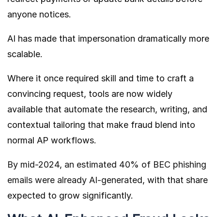
anyone notices.
AI has made that impersonation dramatically more
scalable.
Where it once required skill and time to craft a
convincing request, tools are now widely
available that automate the research, writing, and
contextual tailoring that make fraud blend into
normal AP workflows.
By mid-2024, an estimated 40% of BEC phishing
emails were already AI-generated
, with that share
expected to grow significantly.