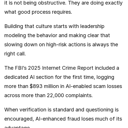
it is not being obstructive. They are doing exactly
what good process requires.
Building that culture starts with leadership
modeling the behavior and making clear that
slowing down on high-risk actions is always the
right call.
The
FBI’s 2025 Internet Crime Report
included a
dedicated AI section for the first time, logging
more than $893 million in AI-enabled scam losses
across more than 22,000 complaints.
When verification is standard and questioning is
encouraged, AI-enhanced fraud loses much of its
advantage.