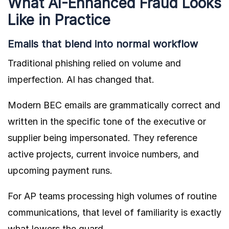
What AI-Enhanced Fraud Looks
Like in Practice
Emails that blend into normal workflow
Traditional phishing relied on volume and
imperfection. AI has changed that.
Modern BEC emails are grammatically correct and
written in the specific tone of the executive or
supplier being impersonated. They reference
active projects, current invoice numbers, and
upcoming payment runs.
For AP teams processing high volumes of routine
communications, that level of familiarity is exactly
what lowers the guard.