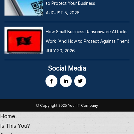
to Protect Your Business
AUGUST 5, 2026
How Small Business Ransomware Attacks
Work (And How to Protect Against Them)
JULY 30, 2026
Social Media
© Copyright 2025 Your IT Company
Home
Is This You?