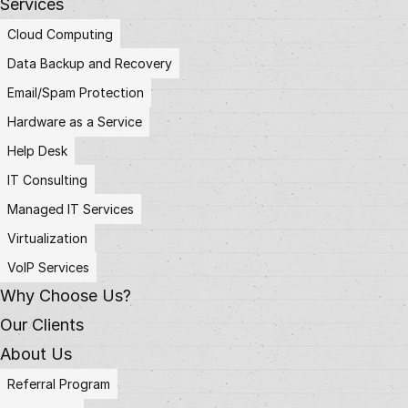
Services
Cloud Computing
Data Backup and Recovery
Email/Spam Protection
Hardware as a Service
Help Desk
IT Consulting
Managed IT Services
Virtualization
VoIP Services
Why Choose Us?
Our Clients
About Us
Referral Program