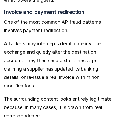
Invoice and payment redirection
One of the most common AP fraud patterns
involves payment redirection.
Attackers may intercept a legitimate invoice
exchange and quietly alter the destination
account. They then send a short message
claiming a supplier has updated its banking
details, or re-issue a real invoice with minor
modifications.
The surrounding content looks entirely legitimate
because, in many cases, it is drawn from real
correspondence.