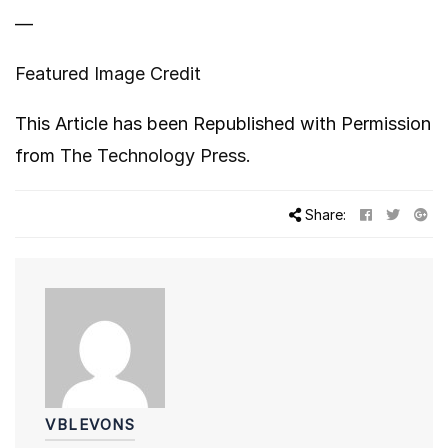
—
Featured Image Credit
This Article has been Republished with Permission
from
The Technology Press.
Share:
VBLEVONS