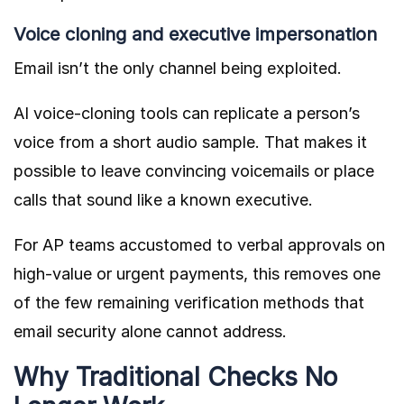
Voice cloning and executive impersonation
Email isn’t the only channel being exploited.
AI voice-cloning tools can replicate a person’s
voice from a short audio sample. That makes it
possible to leave convincing voicemails or place
calls that sound like a known executive.
For AP teams accustomed to verbal approvals on
high-value or urgent payments, this removes one
of the few remaining verification methods that
email security alone cannot address.
Why Traditional Checks No