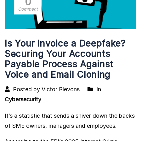
0
Comment
Is Your Invoice a Deepfake?
Securing Your Accounts
Payable Process Against
Voice and Email Cloning
Posted by Victor Blevons
In
Cybersecurity
It’s a statistic that sends a shiver down the backs
of SME owners, managers and employees.