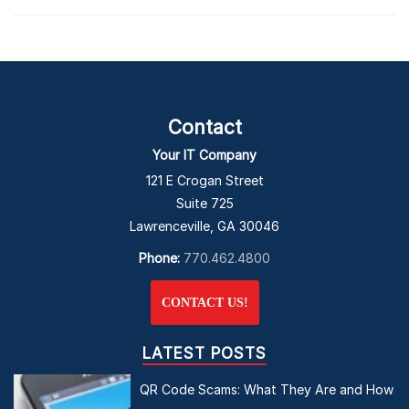
Contact
Your IT Company
121 E Crogan Street
Suite 725
Lawrenceville, GA 30046
Phone:
770.462.4800
CONTACT US!
LATEST POSTS
QR Code Scams: What They Are and How