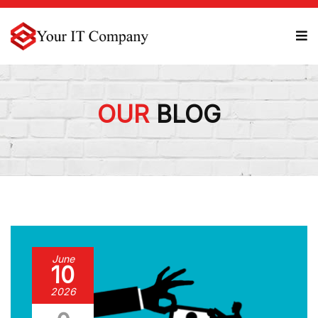
OUR
BLOG
June
10
2026