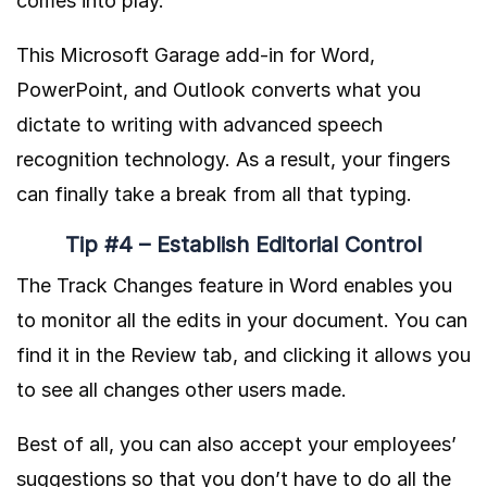
comes into play.
This Microsoft Garage add-in for Word,
PowerPoint, and Outlook converts what you
dictate to writing with advanced speech
recognition technology. As a result, your fingers
can finally take a break from all that typing.
Tip #4 – Establish Editorial Control
The Track Changes feature in Word enables you
to monitor all the edits in your document. You can
find it in the Review tab, and clicking it allows you
to see all changes other users made.
Best of all, you can also accept your employees’
suggestions so that you don’t have to do all the