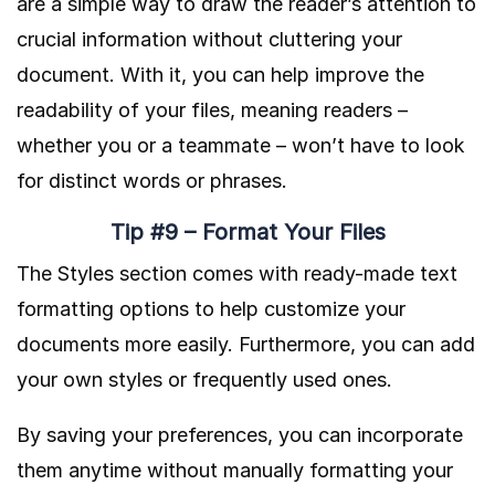
are a simple way to draw the reader’s attention to
crucial information without cluttering your
document. With it, you can help improve the
readability of your files, meaning readers –
whether you or a teammate – won’t have to look
for distinct words or phrases.
Tip #9 – Format Your Files
The Styles section comes with ready-made text
formatting options to help customize your
documents more easily. Furthermore, you can add
your own styles or frequently used ones.
By saving your preferences, you can incorporate
them anytime without manually formatting your