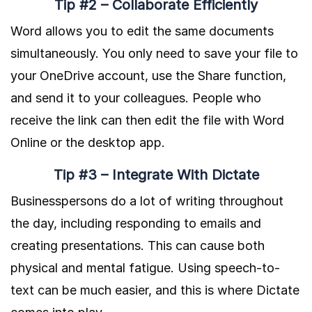
Tip #2 – Collaborate Efficiently
Word allows you to edit the same documents
simultaneously. You only need to save your file to
your OneDrive account, use the Share function,
and send it to your colleagues. People who
receive the link can then edit the file with Word
Online or the desktop app.
Tip #3 – Integrate With Dictate
Businesspersons do a lot of writing throughout
the day, including responding to emails and
creating presentations. This can cause both
physical and mental fatigue. Using speech-to-
text can be much easier, and this is where Dictate