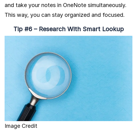
and take your notes in OneNote simultaneously.
This way, you can stay organized and focused.
Tip #6 – Research With Smart Lookup
Image Credit