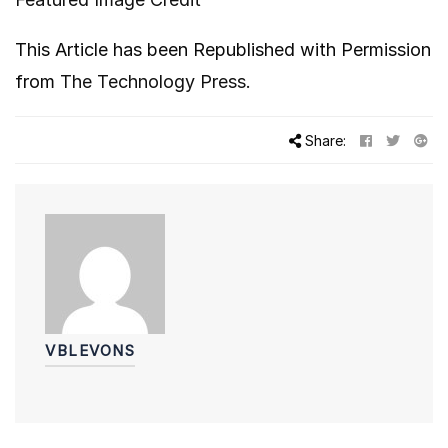
This Article has been Republished with Permission
from
The Technology Press.
Share:
VBLEVONS