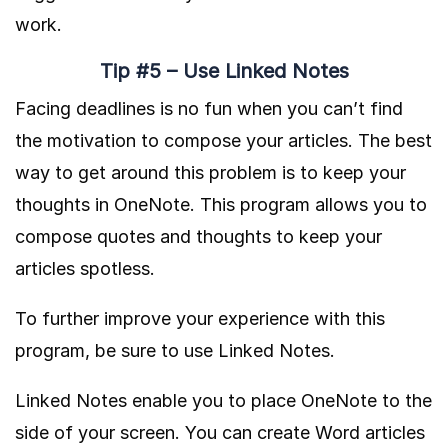
work.
Tip #5 – Use Linked Notes
Facing deadlines is no fun when you can’t find
the motivation to compose your articles. The best
way to get around this problem is to keep your
thoughts in OneNote. This program allows you to
compose quotes and thoughts to keep your
articles spotless.
To further improve your experience with this
program, be sure to use Linked Notes.
Linked Notes enable you to place OneNote to the
side of your screen. You can create Word articles