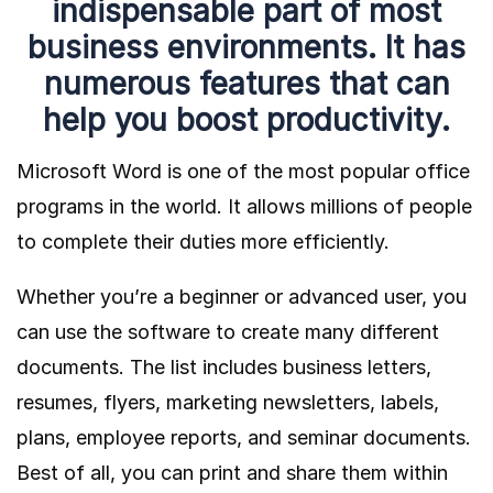
indispensable part of most
business environments. It has
numerous features that can
help you boost productivity.
Microsoft Word is one of the most popular office
programs in the world. It allows millions of people
to complete their duties more efficiently.
Whether you’re a beginner or advanced user, you
can use the software to create many different
documents. The list includes business letters,
resumes, flyers, marketing newsletters, labels,
plans, employee reports, and seminar documents.
Best of all, you can print and share them within