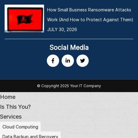
How Small Business Ransomware Attacks
Work (And How to Protect Against Them)
JULY 30, 2026
Social Media
© Copyright 2025 Your IT Company
Home
Is This You?
Services
Cloud Computing
Data Backup and Recovery