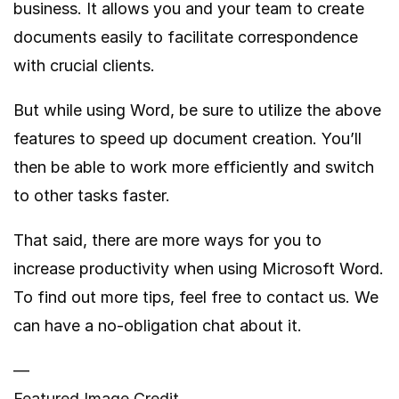
business. It allows you and your team to create
documents easily to facilitate correspondence
with crucial clients.
But while using Word, be sure to utilize the above
features to speed up document creation. You’ll
then be able to work more efficiently and switch
to other tasks faster.
That said, there are more ways for you to
increase productivity when using Microsoft Word.
To find out more tips, feel free to contact us. We
can have a no-obligation chat about it.
—
Featured Image Credit