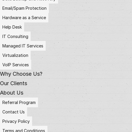
Email/Spam Protection
Hardware as a Service
Help Desk
IT Consulting
Managed IT Services
Virtualization
VoIP Services
Why Choose Us?
Our Clients
About Us
Referral Program
Contact Us
Privacy Policy
Terms and Conditions