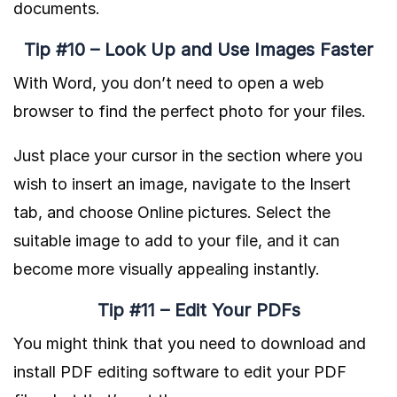
documents.
Tip #10 – Look Up and Use Images Faster
With Word, you don’t need to open a web
browser to find the perfect photo for your files.
Just place your cursor in the section where you
wish to insert an image, navigate to the Insert
tab, and choose Online pictures. Select the
suitable image to add to your file, and it can
become more visually appealing instantly.
Tip #11 – Edit Your PDFs
You might think that you need to download and
install PDF editing software to edit your PDF