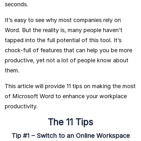
seconds.
It’s easy to see why most companies rely on
Word. But the reality is, many people haven’t
tapped into the full potential of this tool. It’s
chock-full of features that can help you be more
productive, yet not a lot of people know about
them.
This article will provide 11 tips on making the most
of Microsoft Word to enhance your workplace
productivity.
The 11 Tips
Tip #1 – Switch to an Online Workspace