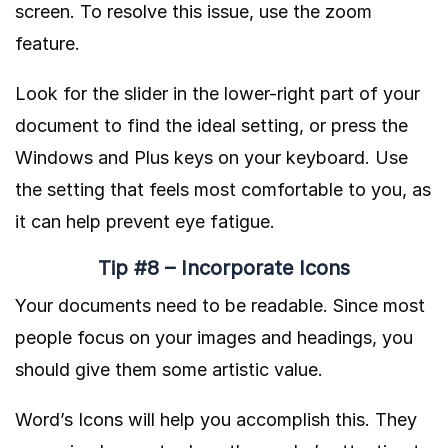
screen. To resolve this issue, use the zoom
feature.
Look for the slider in the lower-right part of your
document to find the ideal setting, or press the
Windows and Plus keys on your keyboard. Use
the setting that feels most comfortable to you, as
it can help prevent eye fatigue.
Tip #8 – Incorporate Icons
Your documents need to be readable. Since most
people focus on your images and headings, you
should give them some artistic value.
Word’s Icons will help you accomplish this. They