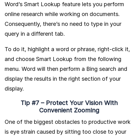
Word’s Smart Lookup feature lets you perform
online research while working on documents.
Consequently, there’s no need to type in your
query in a different tab.
To do it, highlight a word or phrase, right-click it,
and choose Smart Lookup from the following
menu. Word will then perform a Bing search and
display the results in the right section of your
display.
Tip #7 – Protect Your Vision With
Convenient Zooming
One of the biggest obstacles to productive work
is eye strain caused by sitting too close to your