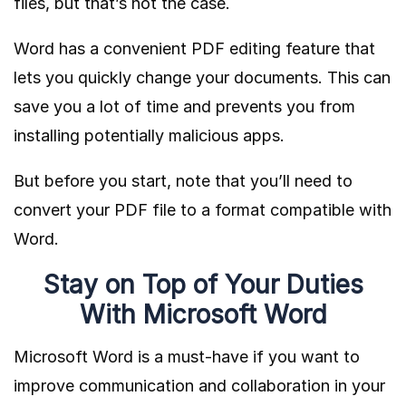
files, but that’s not the case.
Word has a convenient PDF editing feature that
lets you quickly change your documents. This can
save you a lot of time and prevents you from
installing potentially malicious apps.
But before you start, note that you’ll need to
convert your PDF file to a format compatible with
Word.
Stay on Top of Your Duties
With Microsoft Word
Microsoft Word is a must-have if you want to
improve communication and collaboration in your