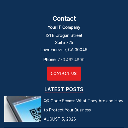
Contact
Your IT Company
121 E Crogan Street
Suite 725
Lawrenceville, GA 30046
Phone:
770.462.4800
CONTACT US!
LATEST POSTS
QR Code Scams: What They Are and How
to Protect Your Business
AUGUST 5, 2026