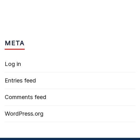
META
Log in
Entries feed
Comments feed
WordPress.org