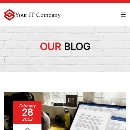
OUR
BLOG
February
28
2022