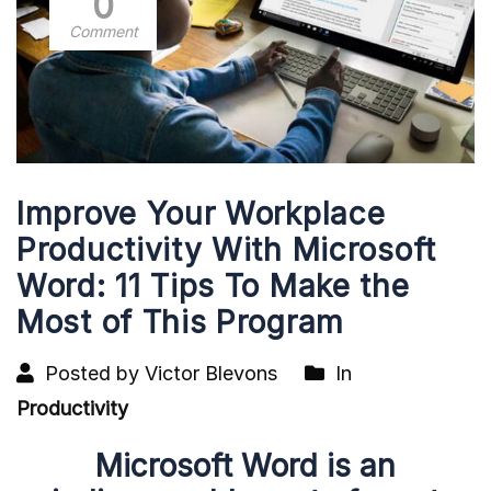
0
Comment
Improve Your Workplace
Productivity With Microsoft
Word: 11 Tips To Make the
Most of This Program
Posted by Victor Blevons
In
Productivity
Microsoft Word is an