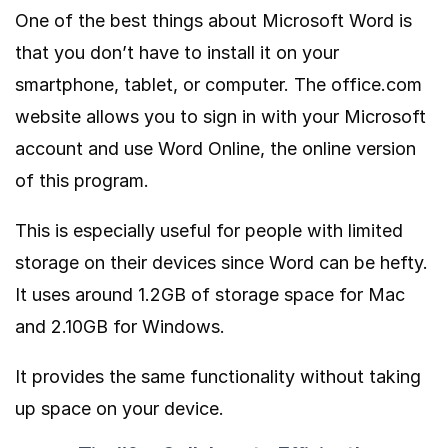
One of the best things about Microsoft Word is
that you don’t have to install it on your
smartphone, tablet, or computer. The office.com
website allows you to sign in with your Microsoft
account and use Word Online, the online version
of this program.
This is especially useful for people with limited
storage on their devices since Word can be hefty.
It uses around 1.2GB of storage space for Mac
and 2.10GB for Windows.
It provides the same functionality without taking
up space on your device.