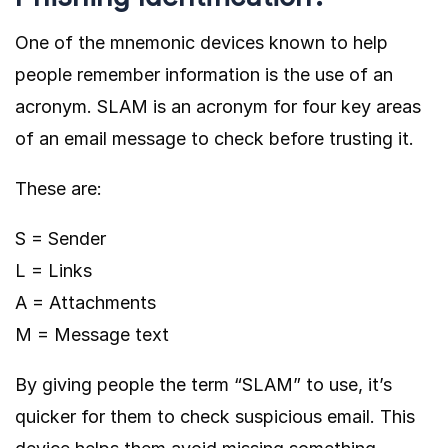
One of the mnemonic devices known to help
people remember information is the use of an
acronym. SLAM is an acronym for four key areas
of an email message to check before trusting it.
These are:
S = Sender
L = Links
A = Attachments
M = Message text
By giving people the term “SLAM” to use, it’s
quicker for them to check suspicious email. This