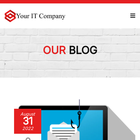
OUR
BLOG
August
31
2022