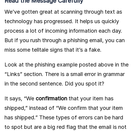
Read the Message Carefully
We’ve gotten great at scanning through text as
technology has progressed. It helps us quickly
process a lot of incoming information each day.
But if you rush through a phishing email, you can
miss some telltale signs that it’s a fake.
Look at the phishing example posted above in the
“Links” section. There is a small error in grammar
in the second sentence. Did you spot it?
It says, “We
confirmation
that your item has
shipped,” instead of “We confirm that your item
has shipped.” These types of errors can be hard
to spot but are a big red flag that the email is not