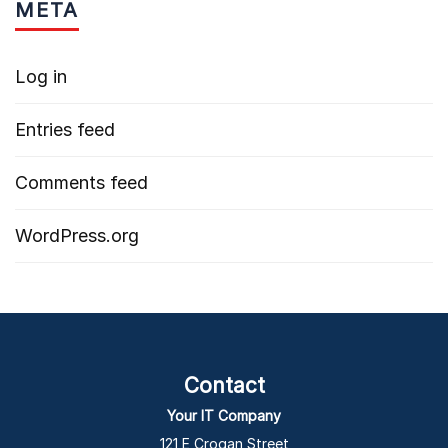
META
Log in
Entries feed
Comments feed
WordPress.org
Contact
Your IT Company
121 E Crogan Street