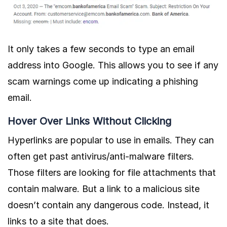
It only takes a few seconds to type an email
address into Google. This allows you to see if any
scam warnings come up indicating a phishing
email.
Hover Over Links Without Clicking
Hyperlinks are popular to use in emails. They can
often get past antivirus/anti-malware filters.
Those filters are looking for file attachments that
contain malware. But a link to a malicious site
doesn’t contain any dangerous code. Instead, it
links to a site that does.