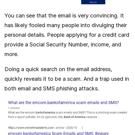
You can see that the email is very convincing. It
has likely fooled many people into divulging their
personal details. People applying for a credit card
provide a Social Security Number, income, and
more.
Doing a quick search on the email address,
quickly reveals it to be a scam. And a trap used in
both email and SMS phishing attacks.