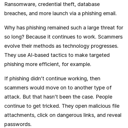
Ransomware, credential theft, database
breaches, and more launch via a phishing email.
Why has phishing remained such a large threat for
so long? Because it continues to work. Scammers
evolve their methods as technology progresses.
They use AI-based tactics to make targeted
phishing more efficient, for example.
If phishing didn’t continue working, then
scammers would move on to another type of
attack. But that hasn’t been the case. People
continue to get tricked. They open malicious file
attachments, click on dangerous links, and reveal
passwords.