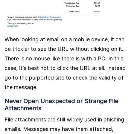
When looking at email on a mobile device, it can
be trickier to see the URL without clicking on it.
There is no mouse like there is with a PC. In this
case, it’s best not to click the URL at all. Instead
go to the purported site to check the validity of
the message.
Never Open Unexpected or Strange File
Attachments
File attachments are still widely used in phishing
emails. Messages may have them attached,