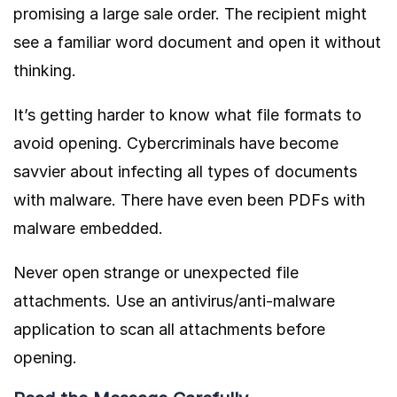
promising a large sale order. The recipient might
see a familiar word document and open it without
thinking.
It’s getting harder to know what file formats to
avoid opening. Cybercriminals have become
savvier about infecting all types of documents
with malware. There have even been PDFs with
malware embedded.
Never open strange or unexpected file
attachments. Use an antivirus/anti-malware
application to scan all attachments before
opening.