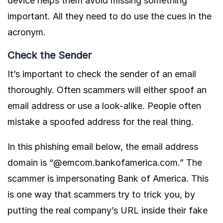
device helps them avoid missing something
important. All they need to do use the cues in the
acronym.
Check the Sender
It’s important to check the sender of an email
thoroughly. Often scammers will either spoof an
email address or use a look-alike. People often
mistake a spoofed address for the real thing.
In this phishing email below, the email address
domain is “@emcom.bankofamerica.com.” The
scammer is impersonating Bank of America. This
is one way that scammers try to trick you, by
putting the real company’s URL inside their fake