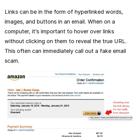
Links can be in the form of hyperlinked words,
images, and buttons in an email. When on a
computer, it’s important to hover over links
without clicking on them to reveal the true URL.
This often can immediately call out a fake email
scam.