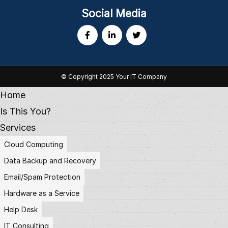
Social Media
© Copyright 2025 Your IT Company
Home
Is This You?
Services
Cloud Computing
Data Backup and Recovery
Email/Spam Protection
Hardware as a Service
Help Desk
IT Consulting