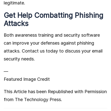
legitimate.
Get Help Combatting Phishing
Attacks
Both awareness training and security software
can improve your defenses against phishing
attacks. Contact us today to discuss your email
security needs.
—
Featured Image Credit
This Article has been Republished with Permission
from
The Technology Press.