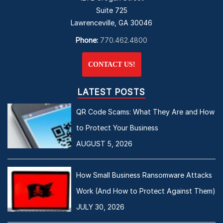
Suite 725
Lawrenceville, GA 30046
Phone:
770.462.4800
CONTACT US!
LATEST POSTS
QR Code Scams: What They Are and How
to Protect Your Business
AUGUST 5, 2026
How Small Business Ransomware Attacks
Work (And How to Protect Against Them)
JULY 30, 2026