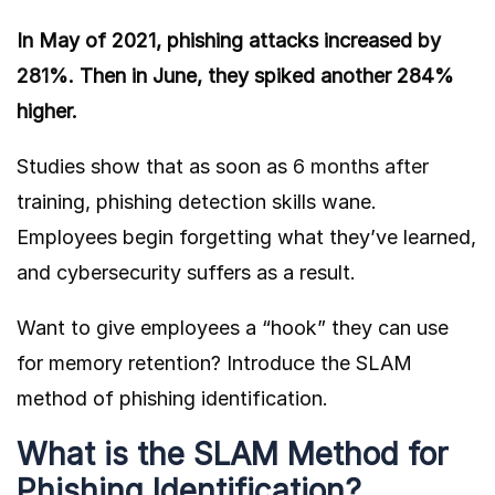
In May of 2021, phishing attacks increased
by
281%
. Then in June, they spiked another 284%
higher.
Studies show that as soon as
6 months after
training, phishing detection skills wane.
Employees begin forgetting what they’ve learned,
and cybersecurity suffers as a result.
Want to give employees a “hook” they can use
for memory retention? Introduce the SLAM
method of phishing identification.
What is the SLAM Method for
Phishing Identification?