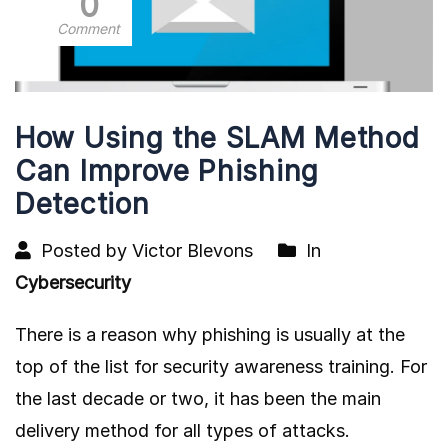
0
Comment
How Using the SLAM Method
Can Improve Phishing
Detection
Posted by Victor Blevons
In
Cybersecurity
There is a reason why phishing is usually at the
top of the list for security awareness training. For
the last decade or two, it has been the main
delivery method for all types of attacks.