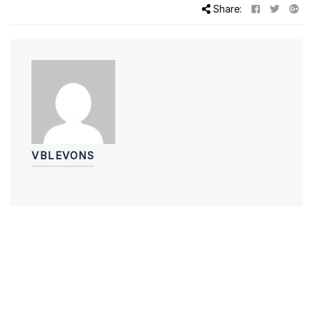
Share:
VBLEVONS