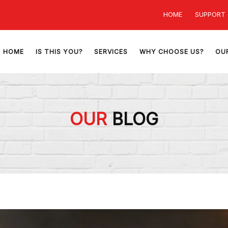
HOME
SUPPORT
HOME
IS THIS YOU?
SERVICES
WHY CHOOSE US?
OU
OUR
BLOG