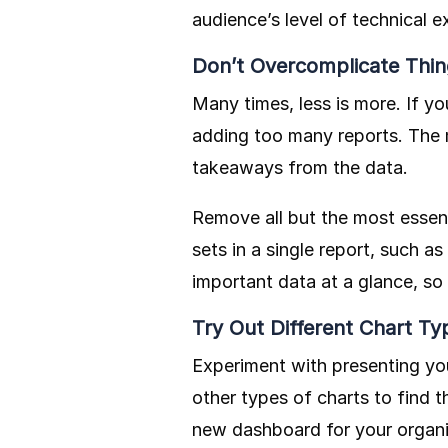
audience’s level of technical e
Don’t Overcomplicate Thin
Many times, less is more. If 
adding too many reports. The m
takeaways from the data.
Remove all but the most essent
sets in a single report, such 
important data at a glance, so 
Try Out Different Chart Ty
Experiment with presenting you
other types of charts to find t
new dashboard for your organi