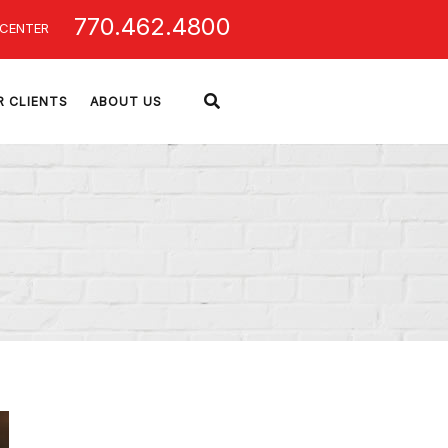
770.462.4800
 CENTER
R CLIENTS
ABOUT US