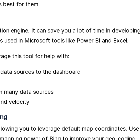
 best for them.
tion engine. It can save you a lot of time in developin
 is used in Microsoft tools like Power BI and Excel.
age this tool for help with:
 data sources to the dashboard
ver many data sources
and velocity
ing
allowing you to leverage default map coordinates. Use
e mapping power of Bing to improve your geo-coding.