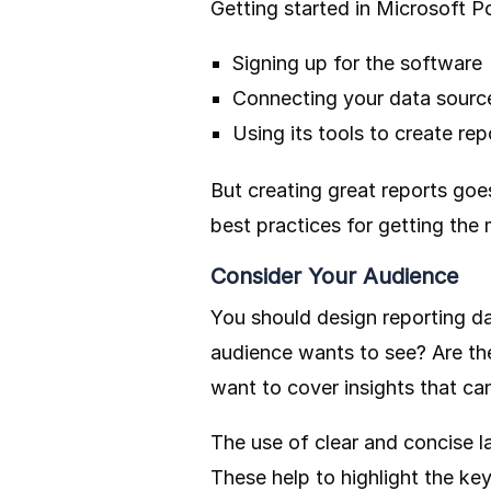
Getting started in Microsoft Po
Signing up for the software
Connecting your data sourc
Using its tools to create rep
But creating great reports goe
best practices for getting the
Consider Your Audience
You should design reporting da
audience wants to see? Are th
want to cover insights that ca
The use of clear and concise l
These help to highlight the k