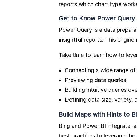
reports which chart type works
Get to Know Power Query
Power Query
is a data prepara
insightful reports. This engine
Take time to learn how to lever
Connecting a wide range of
Previewing data queries
Building intuitive queries o
Defining data size, variety, 
Build Maps with Hints to B
Bing and Power BI integrate, 
best practices to leverage th