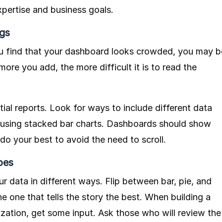
xpertise and business goals.
gs
you find that your dashboard looks crowded, you may b
ore you add, the more difficult it is to read the
ial reports. Look for ways to include different data
as using stacked bar charts. Dashboards should show
do your best to avoid the need to scroll.
pes
r data in different ways. Flip between bar, pie, and
he one that tells the story the best. When building a
zation, get some input. Ask those who will review the