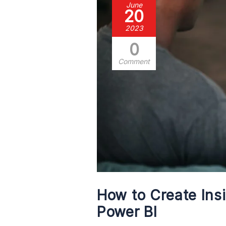
June
20
2023
0
Comment
How to Create Ins
Power BI