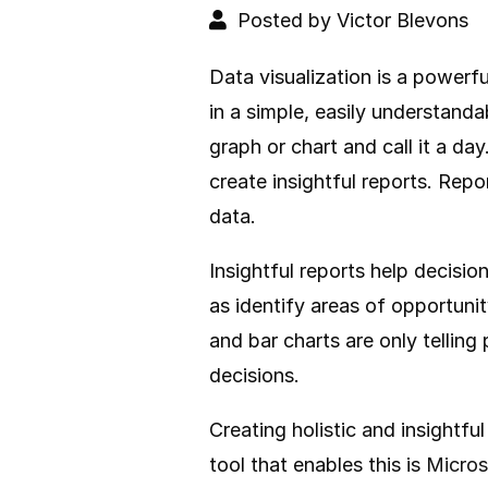
Posted by Victor Blevons
Data visualization is a powerf
in a simple, easily understanda
graph or chart and call it a day
create insightful reports. Rep
data.
Insightful reports help decisi
as identify areas of opportuni
and bar charts are only telling
decisions.
Creating holistic and insightfu
tool that enables this is
Micros