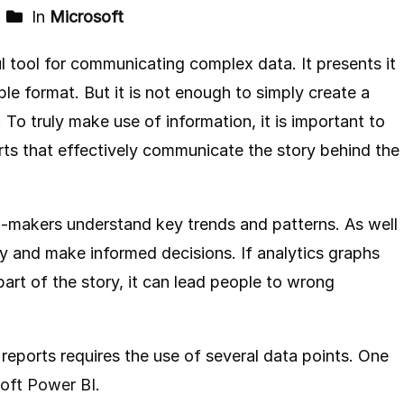
In
Microsoft
ul tool for communicating complex data. It presents it
ble format. But it is not enough to simply create a
. To truly make use of information, it is important to
orts that effectively communicate the story behind the
on-makers understand key trends and patterns. As well
ty and make informed decisions. If analytics graphs
 part of the story, it can lead people to wrong
l reports requires the use of several data points. One
oft Power BI
.