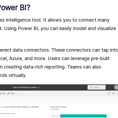
Power BI?
ss intelligence tool. It allows you to connect many
. Using Power BI, you can easily model and visualize
ferent data connectors. These connectors can tap int
cel, Azure, and more. Users can leverage pre-built
in creating data-rich reporting. Teams can also
ds virtually.