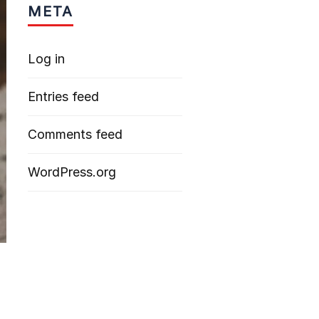
META
Log in
Entries feed
Comments feed
WordPress.org