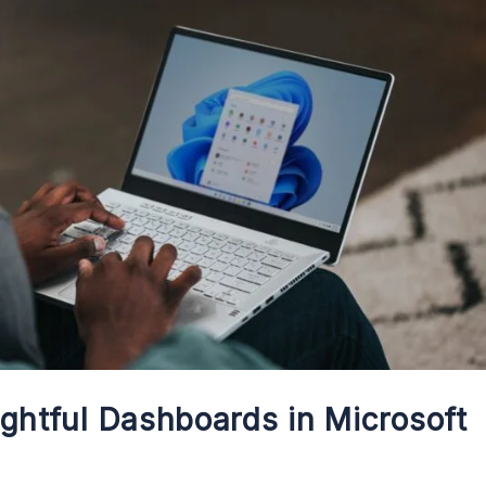
ightful Dashboards in Microsoft