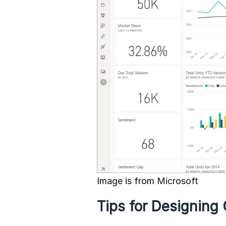
Image is from
Microsoft
Tips for Designing 