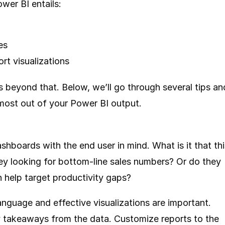
wer BI entails:
es
ort visualizations
s beyond that. Below, we’ll go through several tips an
 most out of your Power BI output.
shboards with the end user in mind. What is it that thi
ey looking for bottom-line sales numbers? Or do they
n help target productivity gaps?
anguage and effective visualizations are important.
ey takeaways from the data. Customize reports to the