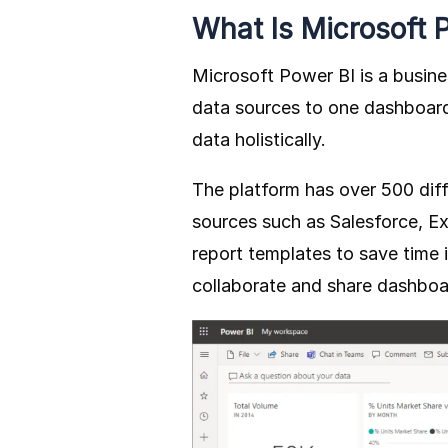
What Is Microsoft 
Microsoft Power BI is a busine
data sources to one dashboard
data holistically.
The platform has over 500 dif
sources such as Salesforce, Ex
report templates to save time 
collaborate and share dashboar