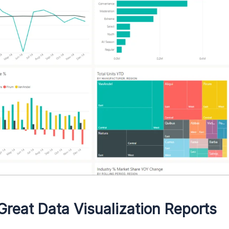
Great Data Visualization Reports