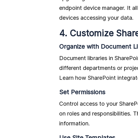
endpoint device manager. It al
devices accessing your data.
4. Customize Shar
Organize with Document Li
Document libraries in SharePoin
different departments or proje
Learn how SharePoint integra
Set Permissions
Control access to your SharePo
on roles and responsibilities. 
information.
Use Site Templates