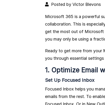
Posted by Victor Blevons
Microsoft 365 is a powerful su
collaboration. This is especial
get the most out of Microsoft 3
you may only be using a fract
Ready to get more from your M
you through essential setting
1. Optimize Email w
Set Up Focused Inbox
Focused Inbox helps you manage
emails from the rest. To enabl
Focused Inbox. Or in New Outlo