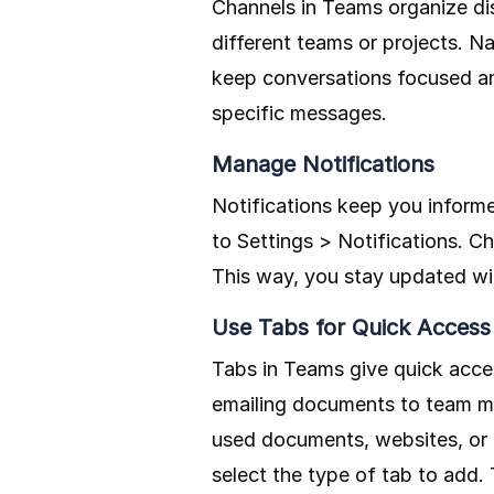
Channels in Teams organize dis
different teams or projects. Na
keep conversations focused and
specific messages.
Manage Notifications
Notifications keep you infor
to Settings > Notifications. C
This way, you stay updated wi
Use Tabs for Quick Access
Tabs in Teams give quick acce
emailing documents to team me
used documents, websites, or a
select the type of tab to add.