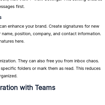
ssages first.
s
 can enhance your brand. Create signatures for new
ur name, position, company, and contact information.
natures here
.
nization. They can also free you from inbox chaos.
 specific folders or mark them as read. This reduces
rganized.
ration with Teams