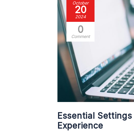
October
20
2024
0
Comment
Essential Setting
Experience