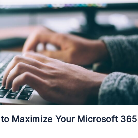
s to Maximize Your Microsoft 365