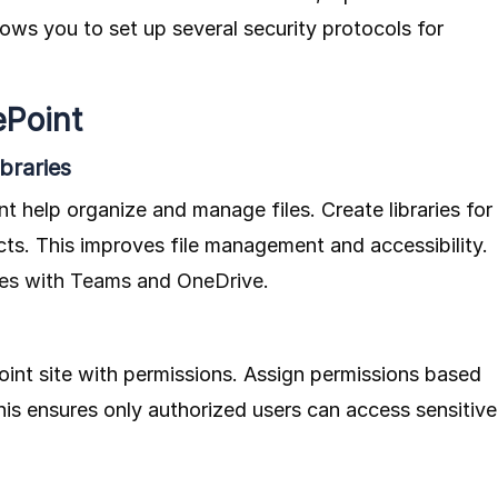
lows you to set up several security protocols for
ePoint
braries
t help organize and manage files. Create libraries for
cts. This improves file management and accessibility.
tes with Teams and OneDrive
.
int site with permissions. Assign permissions based
This ensures only authorized users can access sensitive