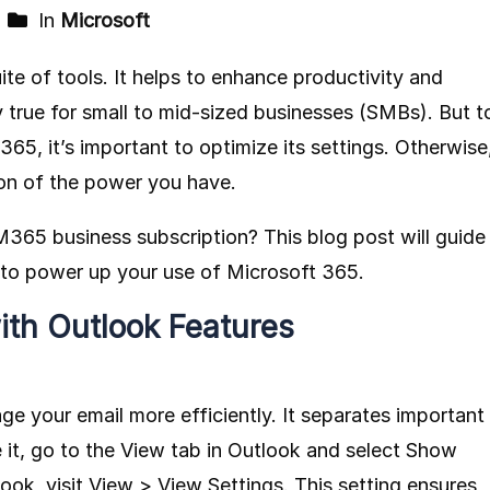
In
Microsoft
ite of tools. It helps to enhance productivity and
ly true for small to mid-sized businesses (SMBs). But t
65, it’s important to optimize its settings. Otherwise
ion of the power you have.
365 business subscription? This blog post will guide
s to power up your use of Microsoft 365.
ith Outlook Features
 your email more efficiently. It separates important
e it, go to the View tab in Outlook and select Show
ok, visit View > View Settings. This setting ensures