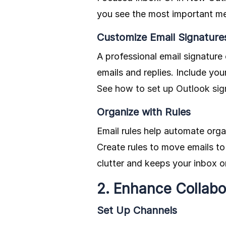
you see the most important me
Customize Email Signature
A professional email signature
emails and replies. Include yo
See how to set up Outlook sig
Organize with Rules
Email rules help automate orga
Create rules to move emails to
clutter and keeps your inbox o
2. Enhance Collabo
Set Up Channels