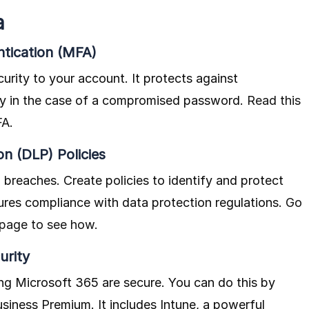
a
ntication (MFA)
curity to your account. It protects against
ly in the case of a compromised password.
Read this
FA
.
n (DLP) Policies
 breaches. Create policies to identify and protect
sures compliance with data protection regulations.
Go
 page to see how
.
urity
ng Microsoft 365 are secure. You can do this by
iness Premium. It includes Intune, a powerful