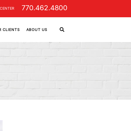
770.462.4800
 CENTER
R CLIENTS
ABOUT US