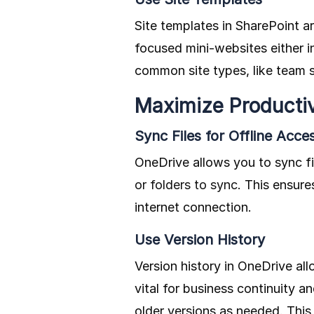
Site templates in SharePoint ar
focused mini-websites either 
common site types, like team si
Maximize Productiv
Sync Files for Offline Acce
OneDrive allows you to sync fi
or folders to sync.
This ensures
internet connection.
Use Version History
Version history in OneDrive all
vital for business continuity 
older versions as needed. This