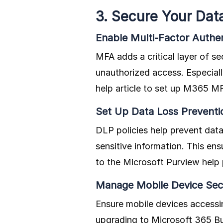
3. Secure Your Dat
Enable Multi-Factor Authe
MFA adds a critical layer of se
unauthorized access. Especial
help article to set up M365 M
Set Up Data Loss Preventio
DLP policies help prevent data
sensitive information. This en
to the Microsoft Purview help
Manage Mobile Device Sec
Ensure mobile devices accessi
upgrading to Microsoft 365 Bus