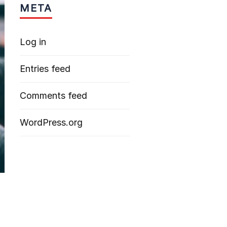
META
Log in
Entries feed
Comments feed
WordPress.org