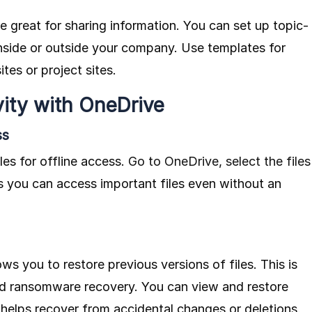
e great for sharing information. You can set up topic-
inside or outside your company. Use templates for
tes or project sites.
ity with OneDrive
ss
les for offline access.
Go to OneDrive, select the files
 you can access important files even without an
ows you to restore previous versions of files. This is
and ransomware recovery. You can view and restore
 helps recover from accidental changes or deletions.