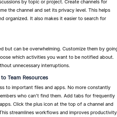
cussions by topic or project. Create channels for
me the channel and set its privacy level. This helps
 organized. It also makes it easier to search for
med but can be overwhelming. Customize them by goin
hoose which activities you want to be notified about.
thout unnecessary interruptions.
 to Team Resources
ss to important files and apps. No more constantly
mbers who can’t find them. Add tabs for frequently
pps. Click the plus icon at the top of a channel and
 This streamlines workflows and improves productivity