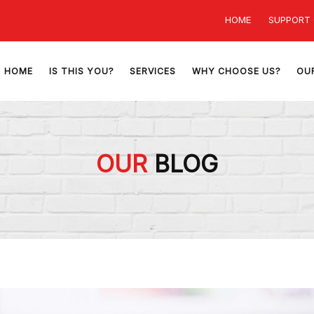
HOME
SUPPORT
HOME
IS THIS YOU?
SERVICES
WHY CHOOSE US?
OU
OUR
BLOG