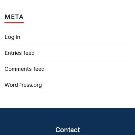
META
Log in
Entries feed
Comments feed
WordPress.org
Contact