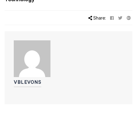
Share:
VBLEVONS