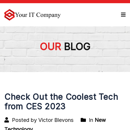
OUR
BLOG
Check Out the Coolest Tech
from CES 2023
Posted by Victor Blevons
In
New
Technology