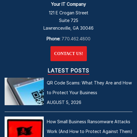
Your IT Company
121 E Crogan Street
Suite 725
Lawrenceville, GA 30046
Phone:
770.462.4800
CONTACT US!
LATEST POSTS
QR Code Scams: What They Are and How
to Protect Your Business
AUGUST 5, 2026
How Small Business Ransomware Attacks
Work (And How to Protect Against Them)