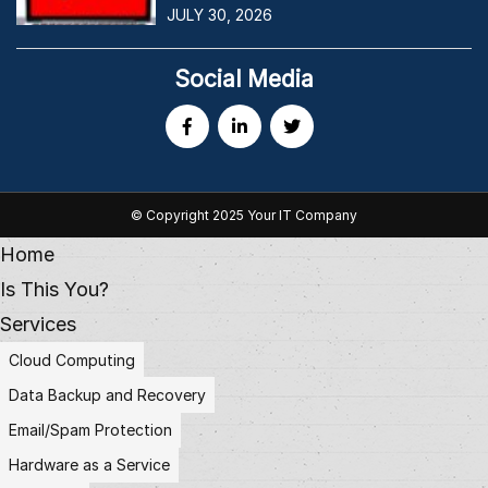
JULY 30, 2026
Social Media
© Copyright 2025 Your IT Company
Home
Is This You?
Services
Cloud Computing
Data Backup and Recovery
Email/Spam Protection
Hardware as a Service