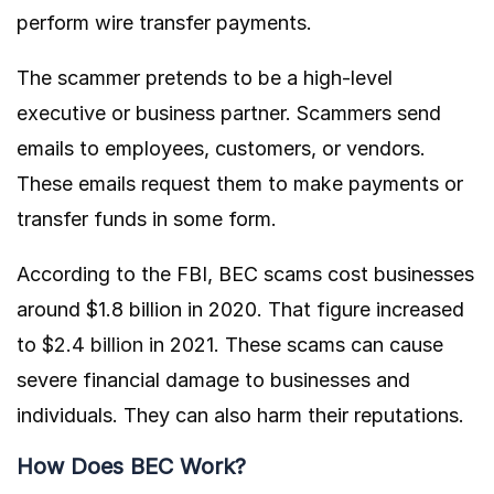
perform wire transfer payments.
The scammer pretends to be a high-level
executive or business partner. Scammers send
emails to employees, customers, or vendors.
These emails request them to make payments or
transfer funds in some form.
According to the FBI, BEC scams cost businesses
around $1.8 billion in 2020. That figure increased
to
$2.4 billion
in 2021. These scams can cause
severe financial damage to businesses and
individuals. They can also harm their reputations.
How Does BEC Work?