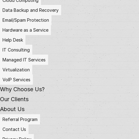
Cloud Computing
Data Backup and Recovery
Email/Spam Protection
Hardware as a Service
Help Desk
IT Consulting
Managed IT Services
Virtualization
VoIP Services
Why Choose Us?
Our Clients
About Us
Referral Program
Contact Us