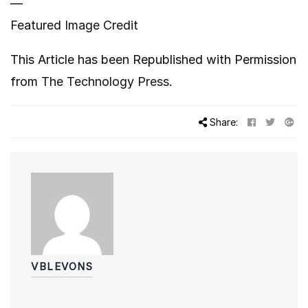
—
Featured Image Credit
This Article has been Republished with Permission
from
The Technology Press.
Share:
VBLEVONS