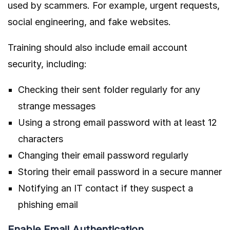
used by scammers. For example, urgent requests,
social engineering, and fake websites.
Training should also include email account
security, including:
Checking their sent folder regularly for any
strange messages
Using a strong email password with at least 12
characters
Changing their email password regularly
Storing their email password in a secure manner
Notifying an IT contact if they suspect a
phishing email
Enable Email Authentication