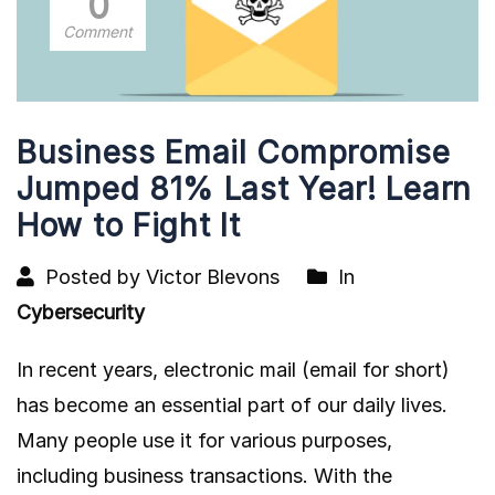
0
Comment
Business Email Compromise
Jumped 81% Last Year! Learn
How to Fight It
Posted by Victor Blevons
In
Cybersecurity
In recent years, electronic mail (email for short)
has become an essential part of our daily lives.
Many people use it for various purposes,
including business transactions. With the