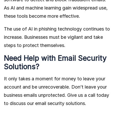
As AI and machine learning gain widespread use,
these tools become more effective.
The use of AI in phishing technology continues to
increase. Businesses must be vigilant and take
steps to protect themselves.
Need Help with Email Security
Solutions?
It only takes a moment for money to leave your
account and be unrecoverable. Don’t leave your
business emails unprotected. Give us a call today
to discuss our email security solutions.