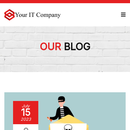
OUR
BLOG
July
15
2023