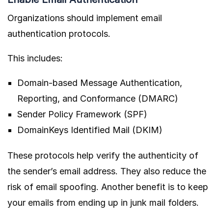
Organizations should implement email
authentication protocols.
This includes:
Domain-based Message Authentication,
Reporting, and Conformance (DMARC)
Sender Policy Framework (SPF)
DomainKeys Identified Mail (DKIM)
These protocols help verify the authenticity of
the sender’s email address. They also reduce the
risk of email spoofing. Another benefit is to keep
your emails from ending up in junk mail folders.