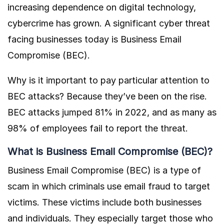
increasing dependence on digital technology,
cybercrime has grown. A significant cyber threat
facing businesses today is Business Email
Compromise (BEC).
Why is it important to pay particular attention to
BEC attacks? Because they’ve been on the rise.
BEC attacks
jumped 81%
in 2022, and as many as
98% of employees fail to report the threat.
What is Business Email Compromise (BEC)?
Business Email Compromise (BEC) is a type of
scam in which criminals use email fraud to target
victims. These victims include both businesses
and individuals. They especially target those who