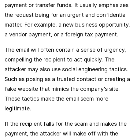
payment or transfer funds. It usually emphasizes
the request being for an urgent and confidential
matter. For example, a new business opportunity,
a vendor payment, or a foreign tax payment.
The email will often contain a sense of urgency,
compelling the recipient to act quickly. The
attacker may also use social engineering tactics.
Such as posing as a trusted contact or creating a
fake website that mimics the company’s site.
These tactics make the email seem more
legitimate.
If the recipient falls for the scam and makes the
payment, the attacker will make off with the