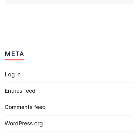
META
Log in
Entries feed
Comments feed
WordPress.org