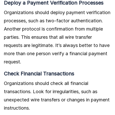
Deploy a Payment Verification Processes
Organizations should deploy payment verification
processes, such as two-factor authentication.
Another protocol is confirmation from multiple
parties. This ensures that all wire transfer
requests are legitimate. It’s always better to have
more than one person verify a financial payment
request.
Check Financial Transactions
Organizations should check all financial
transactions. Look for irregularities, such as
unexpected wire transfers or changes in payment
instructions.