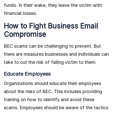
funds. In their wake, they leave the victim with
financial losses.
How to Fight Business Email
Compromise
BEC scams can be challenging to prevent. But
there are measures businesses and individuals can
take to cut the risk of falling victim to them.
Educate Employees
Organizations should educate their employees
about the risks of BEC. This includes providing
training on how to identify and avoid these
scams. Employees should be aware of the tactics