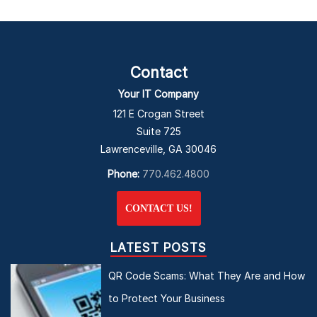
Contact
Your IT Company
121 E Crogan Street
Suite 725
Lawrenceville, GA 30046
Phone:
770.462.4800
CONTACT US!
LATEST POSTS
QR Code Scams: What They Are and How
to Protect Your Business