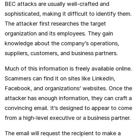
BEC attacks are usually well-crafted and
sophisticated, making it difficult to identify them.
The attacker first researches the target
organization and its employees. They gain
knowledge about the company’s operations,
suppliers, customers, and business partners.
Much of this information is freely available online.
Scammers can find it on sites like LinkedIn,
Facebook, and organizations’ websites. Once the
attacker has enough information, they can craft a
convincing email. It’s designed to appear to come
from a high-level executive or a business partner.
The email will request the recipient to make a