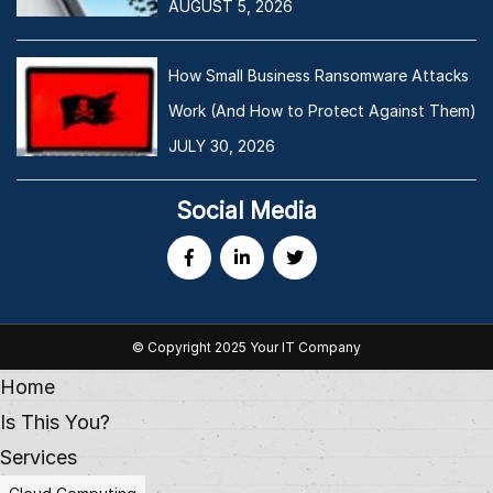
AUGUST 5, 2026
How Small Business Ransomware Attacks
Work (And How to Protect Against Them)
JULY 30, 2026
Social Media
© Copyright 2025 Your IT Company
Home
Is This You?
Services