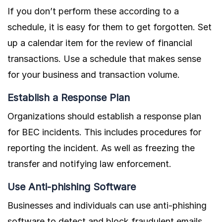
If you don’t perform these according to a
schedule, it is easy for them to get forgotten. Set
up a calendar item for the review of financial
transactions. Use a schedule that makes sense
for your business and transaction volume.
Establish a Response Plan
Organizations should establish a response plan
for BEC incidents. This includes procedures for
reporting the incident. As well as freezing the
transfer and notifying law enforcement.
Use Anti-phishing Software
Businesses and individuals can use anti-phishing
software to detect and block fraudulent emails.