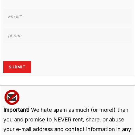
Important!
We hate spam as much (or more!) than
you and promise to NEVER rent, share, or abuse
your e-mail address and contact information in any