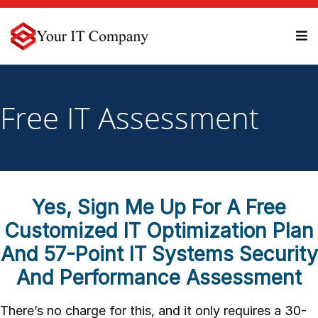
Free IT Assessment
Yes, Sign Me Up For A Free
Customized IT Optimization Plan
And 57-Point IT Systems Security
And Performance Assessment
There’s no charge for this, and it only requires a 30-