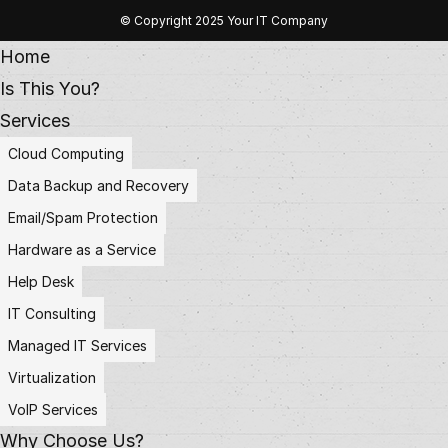
© Copyright 2025 Your IT Company
Home
Is This You?
Services
Cloud Computing
Data Backup and Recovery
Email/Spam Protection
Hardware as a Service
Help Desk
IT Consulting
Managed IT Services
Virtualization
VoIP Services
Why Choose Us?