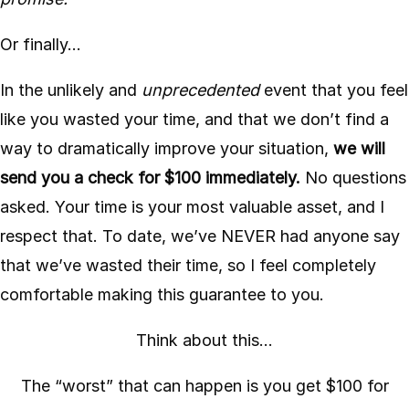
Or finally…
In the unlikely and
unprecedented
event that you feel
like you wasted your time, and that we don’t find a
way to dramatically improve your situation,
we will
send you a check for $100 immediately.
No questions
asked. Your time is your most valuable asset, and I
respect that. To date, we’ve NEVER had anyone say
that we’ve wasted their time, so I feel completely
comfortable making this guarantee to you.
Think about this…
The “worst” that can happen is you get $100 for