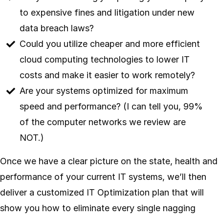
to expensive fines and litigation under new
data breach laws?
Could you utilize cheaper and more efficient
cloud computing technologies to lower IT
costs and make it easier to work remotely?
Are your systems optimized for maximum
speed and performance? (I can tell you, 99%
of the computer networks we review are
NOT.)
Once we have a clear picture on the state, health and
performance of your current IT systems, we’ll then
deliver a customized IT Optimization plan that will
show you how to eliminate every single nagging