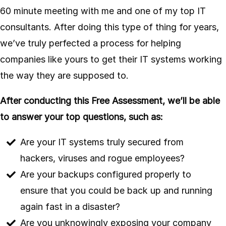
60 minute meeting with me and one of my top IT
consultants. After doing this type of thing for years,
we’ve truly perfected a process for helping
companies like yours to get their IT systems working
the way they are supposed to.
After conducting this Free Assessment, we’ll be able
to answer your top questions, such as:
Are your IT systems truly secured from
hackers, viruses and rogue employees?
Are your backups configured properly to
ensure that you could be back up and running
again fast in a disaster?
Are you unknowingly exposing your company