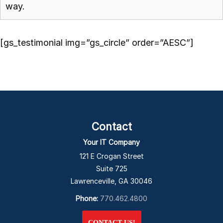
way.
[gs_testimonial img=”gs_circle” order=”AESC”]
Contact
Your IT Company
121 E Crogan Street
Suite 725
Lawrenceville, GA 30046
Phone:
770.462.4800
CONTACT US!