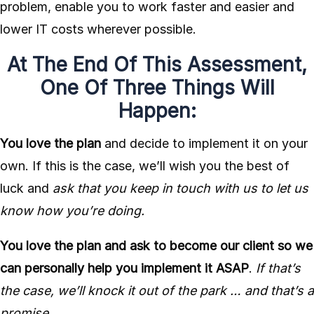
problem, enable you to work faster and easier and
lower IT costs wherever possible.
At The End Of This Assessment,
One Of Three Things Will
Happen:
You love the plan
and decide to implement it on your
own. If this is the case, we’ll wish you the best of
luck and
ask that you keep in touch with us to let us
know how you’re doing.
You love the plan and ask to become our client so we
can personally help you implement it ASAP
.
If that’s
the case, we’ll knock it out of the park … and that’s a
promise.