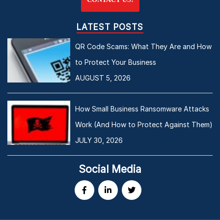
LATEST POSTS
QR Code Scams: What They Are and How
to Protect Your Business
AUGUST 5, 2026
How Small Business Ransomware Attacks
Work (And How to Protect Against Them)
JULY 30, 2026
Social Media