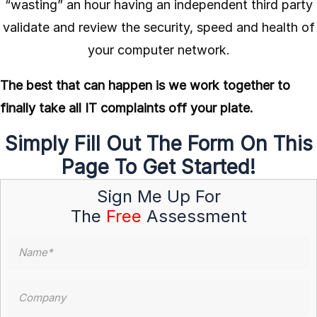
“wasting” an hour having an independent third party
validate and review the security, speed and health of
your computer network.
The best that can happen is we work together to
finally take all IT complaints off your plate.
Simply Fill Out The Form On This
Page To Get Started!
Sign Me Up For
The
Free
Assessment