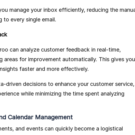
you manage your inbox efficiently, reducing the manua
 to every single email.
ack
roo
can analyze customer feedback in real-time,
ng areas for improvement automatically. This gives you
insights faster and more effectively.
a-driven decisions to enhance your customer service,
erience while minimizing the time spent analyzing
 and Calendar Management
ents, and events can quickly become a logistical