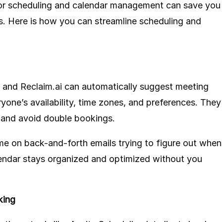
for scheduling and calendar management can save you
. Here is how you can streamline scheduling and
and
Reclaim.ai
can automatically suggest meeting
ryone’s availability, time zones, and preferences. They
s and avoid double bookings.
me on back-and-forth emails trying to figure out when
lendar stays organized and optimized without you
king