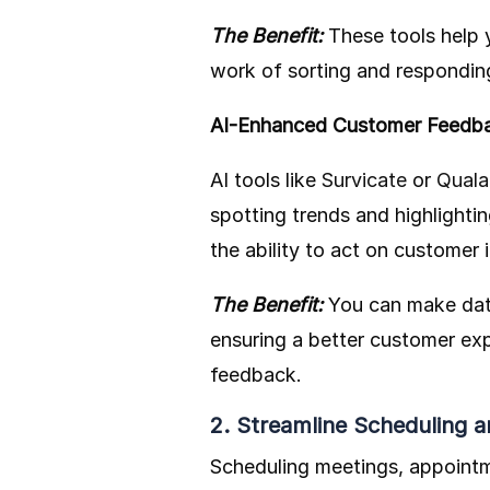
The Benefit:
These tools help 
work of sorting and responding
AI-Enhanced Customer Feedb
AI tools like
Survicate
or
Quala
spotting trends and highlighti
the ability to act on customer 
The Benefit:
You can make dat
ensuring a better customer exp
feedback.
2. Streamline Scheduling
Scheduling meetings, appointm