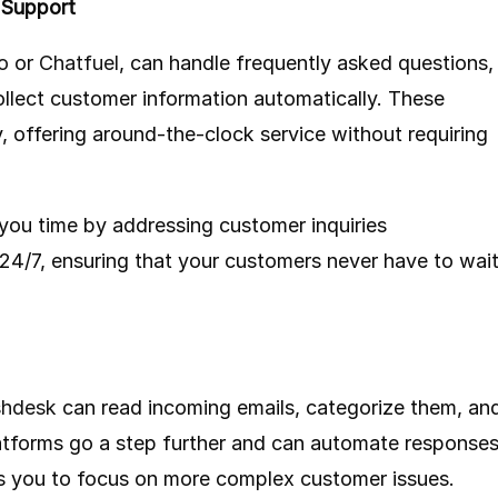
 Support
o
or
Chatfuel
, can handle frequently asked questions,
llect customer information automatically. These
, offering around-the-clock service without requiring
you time by addressing customer inquiries
 24/7, ensuring that your customers never have to wai
shdesk
can read incoming emails, categorize them, an
atforms go a step further and can automate response
s you to focus on more complex customer issues.