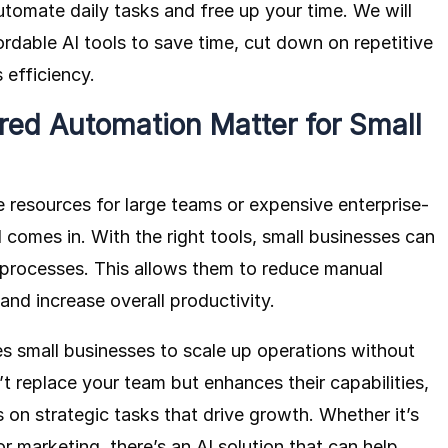
tomate daily tasks and free up your time. We will
dable AI tools to save time, cut down on repetitive
 efficiency.
ed Automation Matter for Small
e resources for large teams or expensive enterprise-
 comes in. With the right tools, small businesses can
 processes. This allows them to reduce manual
and increase overall productivity.
 small businesses to scale up operations without
n’t replace your team but enhances their capabilities,
 on strategic tasks that drive growth. Whether it’s
r marketing, there’s an AI solution that can help.