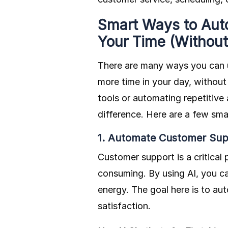
Smart Ways to Aut
Your Time (Withou
There are many ways you can
more time in your day, without
tools or automating repetitive
difference. Here are a few sma
1. Automate Customer Sup
Customer support is a critical 
consuming. By using AI, you ca
energy. The goal here is to 
satisfaction.