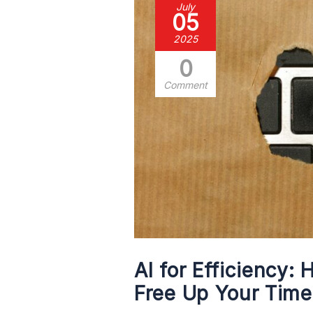
July
05
2025
0
Comment
AI for Efficiency:
Free Up Your Time