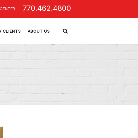
770.462.4800
 CENTER
R CLIENTS
ABOUT US