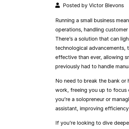
Posted by Victor Blevons
Running a small business mean
operations, handling customer 
There’s a solution that can li
technological advancements, 
effective than ever, allowing 
previously had to handle manua
No need to break the bank or h
work, freeing you up to focus
you’re a solopreneur or managin
assistant, improving efficiency
If you’re looking to dive deepe