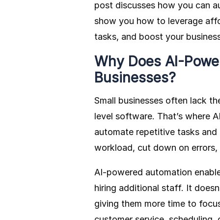
post discusses how you can au
show you how to leverage affor
tasks, and boost your business
Why Does AI-Power
Businesses?
Small businesses often lack th
level software. That’s where AI
automate repetitive tasks and
workload, cut down on errors, 
AI-powered automation enables
hiring additional staff. It does
giving them more time to focus
customer service, scheduling, o