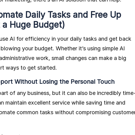
omate Daily Tasks and Free Up
t a Huge Budget)
 use
AI for efficiency
in your daily tasks and get back
 blowing your budget. Whether it’s using simple AI
 administrative work, small changes can make a big
rt ways to get started.
port Without Losing the Personal Touch
part of any business, but it can also be incredibly time
n maintain excellent service while saving time and
automate common tasks without compromising custome