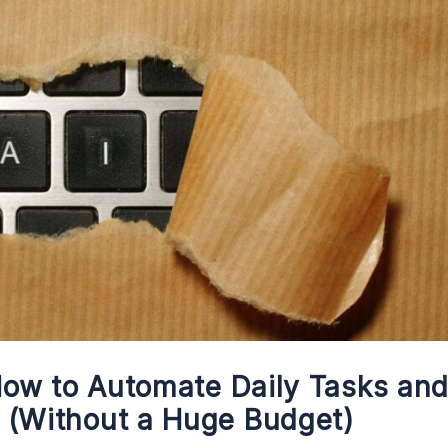
 How to Automate Daily Tasks an
 (Without a Huge Budget)