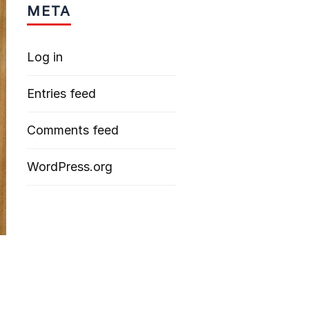
META
Log in
Entries feed
Comments feed
WordPress.org
d