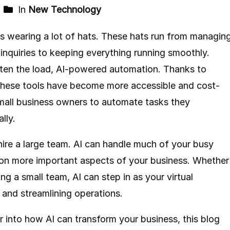
In
New Technology
s wearing a lot of hats. These hats run from managin
inquiries to keeping everything running smoothly.
ghten the load, AI-powered automation. Thanks to
these tools have become more accessible and cost-
small business owners to automate tasks they
lly.
ire a large team. AI can handle much of your busy
 on more important aspects of your business. Whether
g a small team, AI can step in as your virtual
 and streamlining operations.
r into how AI can transform your business, this blog