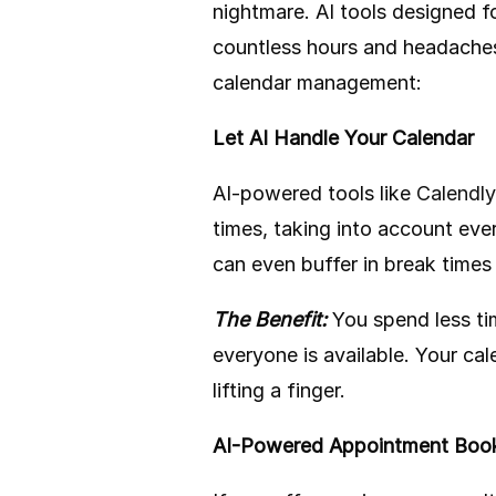
nightmare. AI tools designed 
countless hours and headaches
calendar management:
Let AI Handle Your Calendar
AI-powered tools like
Calendly
times, taking into account eve
can even buffer in break time
The Benefit:
You spend less ti
everyone is available. Your ca
lifting a finger.
AI-Powered Appointment Boo