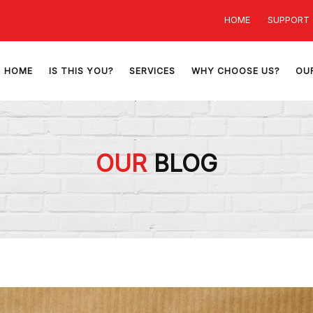
HOME
SUPPORT
HOME
IS THIS YOU?
SERVICES
WHY CHOOSE US?
OU
OUR
BLOG