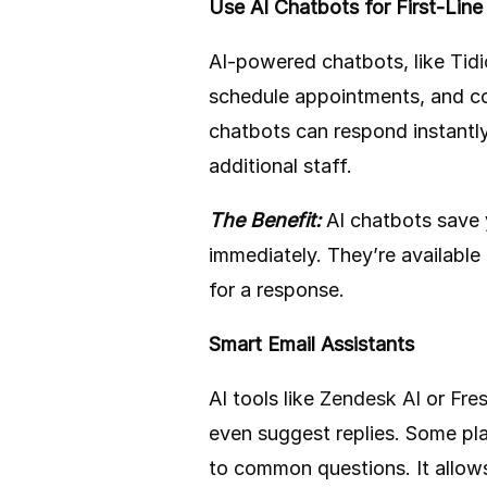
Use AI Chatbots for First-Line
AI-powered chatbots, like
Tidi
schedule appointments, and co
chatbots can respond instantly
additional staff.
The Benefit:
AI chatbots save 
immediately. They’re available
for a response.
Smart Email Assistants
AI tools like
Zendesk AI
or
Fre
even suggest replies. Some pl
to common questions. It allow