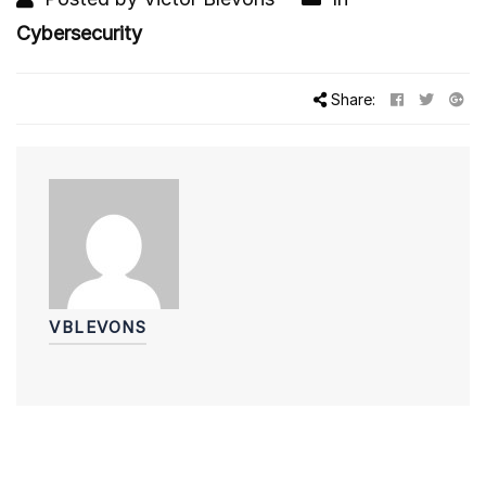
Cybersecurity
Share:
VBLEVONS