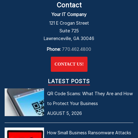
Contact
Your IT Company
121 E Crogan Street
Suite 725
Lawrenceville, GA 30046
Phone:
770.462.4800
CONTACT US!
LATEST POSTS
QR Code Scams: What They Are and How
to Protect Your Business
AUGUST 5, 2026
How Small Business Ransomware Attacks