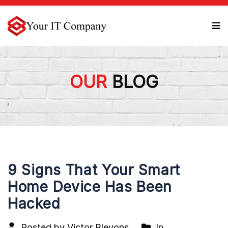
OUR
BLOG
9 Signs That Your Smart
Home Device Has Been
Hacked
Posted by Victor Blevons
In