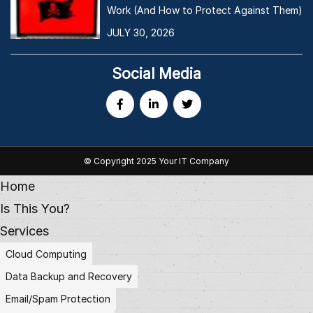
Work (And How to Protect Against Them)
JULY 30, 2026
Social Media
© Copyright 2025 Your IT Company
Home
Is This You?
Services
Cloud Computing
Data Backup and Recovery
Email/Spam Protection