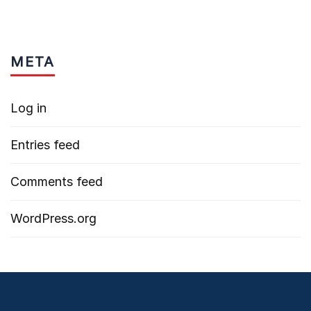
META
Log in
Entries feed
Comments feed
WordPress.org