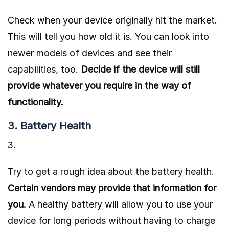
Check when your device originally hit the market.
This will tell you how old it is. You can look into
newer models of devices and see their
capabilities, too.
Decide if the device will still
provide whatever you require in the way of
functionality.
3. Battery Health
Try to get a rough idea about the
battery health
.
Certain vendors may provide that information for
you.
A healthy battery will allow you to use your
device for long periods without having to charge