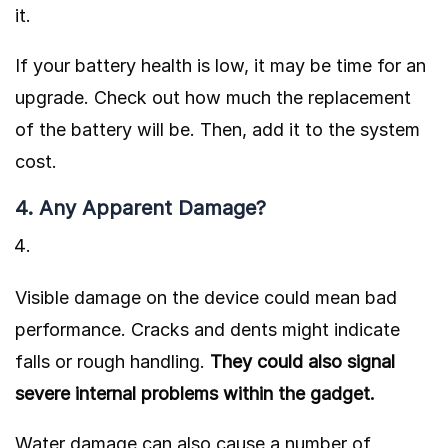
it.
If your battery health is low, it may be time for an
upgrade. Check out how much the replacement
of the battery will be. Then, add it to the system
cost.
4. Any Apparent Damage?
Visible damage on the device could mean bad
performance. Cracks and dents might indicate
falls or rough handling.
They could also signal
severe internal problems within the gadget.
Water damage can also cause a number of