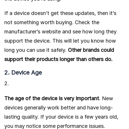
If a device doesn’t get these updates, then it’s
not something worth buying. Check the
manufacturer’s website and see how long they
support the device.
This will let you know how
long you can use it safely.
Other brands could
support their products longer than others do.
2. Device Age
The age of the device is very important
. New
devices generally work better and have long-
lasting quality. If your device is a few years old,
you may notice some performance issues.