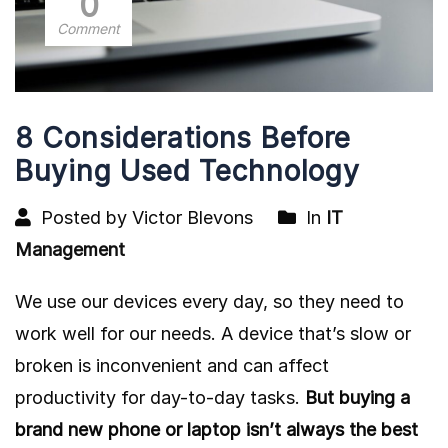
0
Comment
8 Considerations Before
Buying Used Technology
Posted by Victor Blevons
In
IT
Management
We use our devices every day, so they need to
work well for our needs. A device that’s slow or
broken is inconvenient and can affect
productivity for day-to-day tasks.
But buying a
brand new phone or laptop isn’t always the best