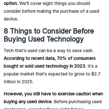
option.
We’ll cover eight things you should
consider before making the purchase of a used
device.
8 Things to Consider Before
Buying Used Technology
Tech that’s used can be a way to save cash.
According to recent data,
70% of consumers
bought or sold used technology in 2023
.
It’s a
popular market that’s expected to grow to
$2.7
trillion in 2025.
However, you still have to exercise caution when
buying any used device.
Before purchasing used