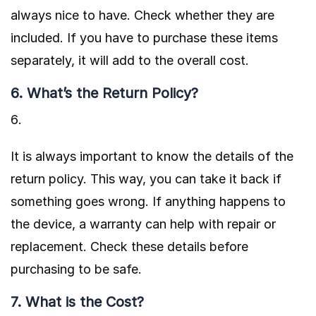
always nice to have. Check whether they are
included. If you have to purchase these items
separately, it will add to the overall cost.
6. What’s the Return Policy?
It is always important to know the details of the
return policy. This way, you can take it back if
something goes wrong. If anything happens to
the device, a warranty can help with repair or
replacement. Check these details before
purchasing to be safe.
7. What is the Cost?