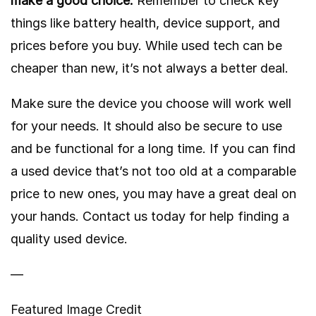
make a good choice.
Remember to check key
things like battery health, device support, and
prices before you buy. While used tech can be
cheaper than new, it’s not always a better deal.
Make sure the device you choose will work well
for your needs. It should also be secure to use
and be functional for a long time. If you can find
a used device that’s not too old at a comparable
price to new ones, you may have a great deal on
your hands. Contact us today for help finding a
quality used device.
—
Featured Image Credit