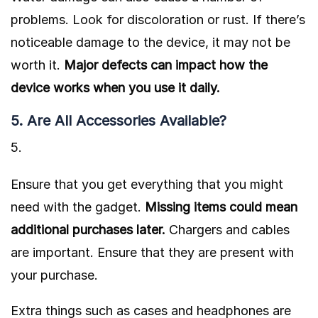
problems. Look for discoloration or rust. If there’s
noticeable damage to the device, it may not be
worth it.
Major defects can impact how the
device works when you use it daily.
5. Are All Accessories Available?
Ensure that you get everything that you might
need with the gadget.
Missing items could mean
additional purchases later.
Chargers and cables
are important. Ensure that they are present with
your purchase.
Extra things such as cases and headphones are