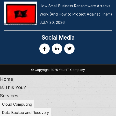
How Small Business Ransomware Attacks
Work (And How to Protect Against Them)
JULY 30, 2026
Social Media
© Copyright 2025 Your IT Company
Home
Is This You?
Services
Cloud Computing
Data Backup and Recovery