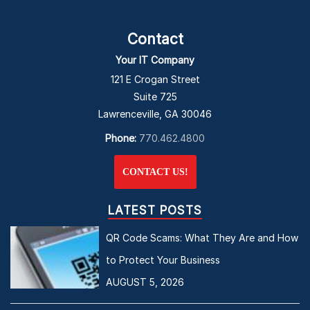
Contact
Your IT Company
121 E Crogan Street
Suite 725
Lawrenceville, GA 30046
Phone:
770.462.4800
CONTACT US!
LATEST POSTS
QR Code Scams: What They Are and How
to Protect Your Business
AUGUST 5, 2026