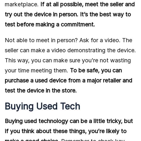
marketplace.
If at all possible, meet the seller and
try out the device in person. It’s the best way to
test before making a commitment.
Not able to meet in person? Ask for a video. The
seller can make a video demonstrating the device.
This way, you can make sure you’re not wasting
your time meeting them.
To be safe, you can
purchase a used device from a major retailer and
test the device in the store.
Buying Used Tech
Buying used technology can be a little tricky, but
if you think about these things, you’re likely to