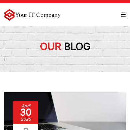
OUR
BLOG
April
30
2025