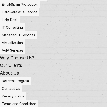
Email/Spam Protection
Hardware as a Service
Help Desk
IT Consulting
Managed IT Services
Virtualization
VoIP Services
Why Choose Us?
Our Clients
About Us
Referral Program
Contact Us
Privacy Policy
Terms and Conditions