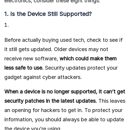
electronics, consider these eight things:
1. Is the Device Still Supported?
Before actually
buying used tech
, check to see if
it still gets updated. Older devices may not
receive new software,
which
could make them
less safe to use.
Security updates protect your
gadget against cyber attackers.
When a device is no longer supported, it can’t get
security patches in the latest updates.
This leaves
an opening for hackers to get in. To protect your
information, you should always be able to update
the device you’re using.