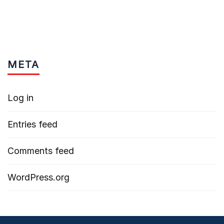
META
Log in
Entries feed
Comments feed
WordPress.org