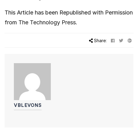
This Article has been Republished with Permission
from
The Technology Press.
Share:
VBLEVONS