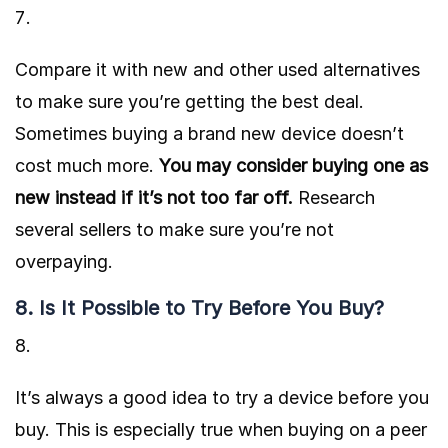
Compare it with new and other used alternatives
to make sure you’re getting the best deal.
Sometimes buying a brand new device doesn’t
cost much more.
You may consider buying one as
new instead if it’s not too far off.
Research
several sellers to make sure you’re not
overpaying.
8. Is It Possible to Try Before You Buy?
It’s always a good idea to try a device before you
buy. This is especially true when buying on a peer