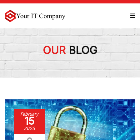
OUR
BLOG
February
15
2023