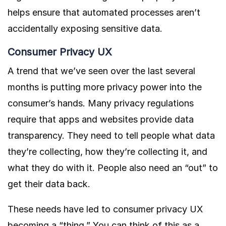
helps ensure that automated processes aren’t
accidentally exposing sensitive data.
Consumer Privacy UX
A trend that we’ve seen over the last several
months is putting more privacy power into the
consumer’s hands. Many privacy regulations
require that apps and websites provide data
transparency. They need to tell people what data
they’re collecting, how they’re collecting it, and
what they do with it. People also need an “out” to
get their data back.
These needs have led to consumer privacy UX
becoming a “thing.” You can think of this as a