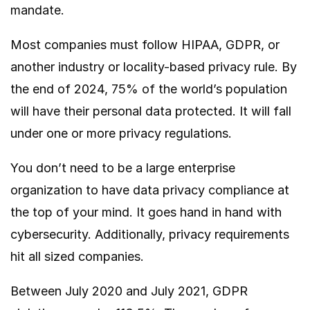
mandate.
Most companies must follow HIPAA, GDPR, or
another industry or locality-based privacy rule. By
the end of 2024,
75% of
the world’s population
will have their personal data protected. It will fall
under one or more privacy regulations.
You don’t need to be a large enterprise
organization to have data privacy compliance at
the top of your mind. It goes hand in hand with
cybersecurity. Additionally, privacy requirements
hit all sized companies.
Between July 2020 and July 2021, GDPR