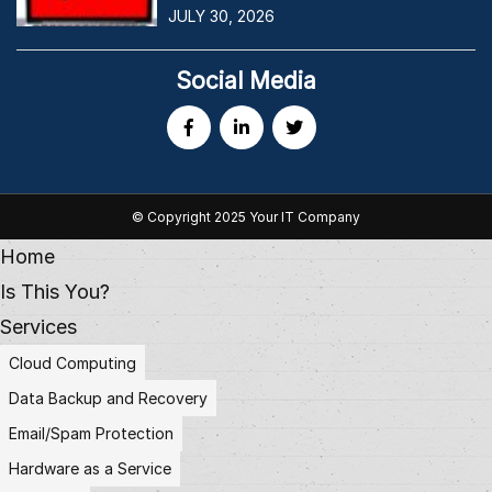
JULY 30, 2026
Social Media
© Copyright 2025 Your IT Company
Home
Is This You?
Services
Cloud Computing
Data Backup and Recovery
Email/Spam Protection
Hardware as a Service