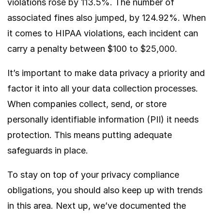
violations
rose by 113.5%
. The number of
associated fines also jumped, by 124.92%. When
it comes to HIPAA violations, each incident can
carry a penalty between $100
to $25,000
.
It’s important to make data privacy a priority and
factor it into all your data collection processes.
When companies collect, send, or store
personally identifiable information (PII) it needs
protection. This means putting adequate
safeguards in place.
To stay on top of your privacy compliance
obligations, you should also keep up with trends
in this area. Next up, we’ve documented the