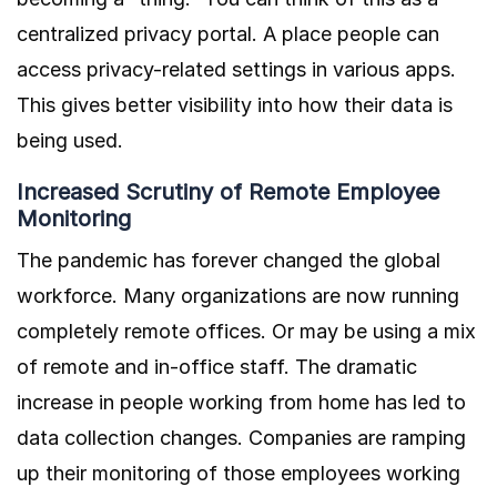
centralized privacy portal. A place people can
access privacy-related settings in various apps.
This gives better visibility into how their data is
being used.
Increased Scrutiny of Remote Employee
Monitoring
The pandemic has forever changed the global
workforce. Many organizations are now running
completely remote offices. Or may be using a mix
of remote and in-office staff. The dramatic
increase in people working from home has led to
data collection changes. Companies are ramping
up their monitoring of those employees working