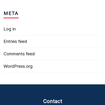
META
Log in
Entries feed
Comments feed
WordPress.org
Contact