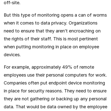
off-site.
But this type of monitoring opens a can of worms
when it comes to data privacy. Organizations
need to ensure that they aren’t encroaching on
the rights of their staff. This is most pertinent
when putting monitoring in place on employee
devices.
For example, approximately
49% of
remote
employees use their personal computers for work.
Companies often put endpoint device monitoring
in place for security reasons. They need to ensure
they are not gathering or backing up any personal
data. That would be data owned by the employee