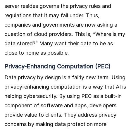
server resides governs the privacy rules and
regulations that it may fall under. Thus,
companies and governments are now asking a
question of cloud providers. This is, “Where is my
data stored?” Many want their data to be as
close to home as possible.
Privacy-Enhancing Computation (PEC)
Data privacy by design is a fairly new term. Using
privacy-enhancing computation is a way that AI is
helping cybersecurity. By using PEC as a built-in
component of software and apps, developers
provide value to clients. They address privacy
concerns by making data protection more