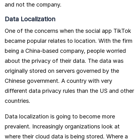
and not the company.
Data Localization
One of the concerns when the social app TikTok
became popular relates to location. With the firm
being a China-based company, people worried
about the privacy of their data. The data was
originally stored on servers governed by the
Chinese government. A country with very
different data privacy rules than the US and other
countries.
Data localization is going to become more
prevalent. Increasingly organizations look at
where their cloud data is being stored. Where a