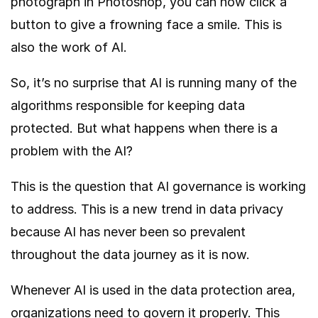
photograph in Photoshop, you can now click a
button to give a frowning face a smile. This is
also the work of AI.
So, it’s no surprise that AI is running many of the
algorithms responsible for keeping data
protected. But what happens when there is a
problem with the AI?
This is the question that AI governance is working
to address. This is a new trend in data privacy
because AI has never been so prevalent
throughout the data journey as it is now.
Whenever AI is used in the data protection area,
organizations need to govern it properly. This