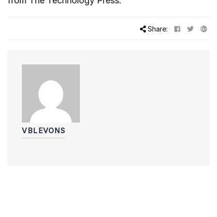
from
The Technology Press.
Share:
VBLEVONS