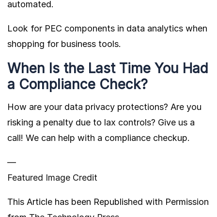
automated.
Look for PEC components in data analytics when
shopping for business tools.
When Is the Last Time You Had
a Compliance Check?
How are your data privacy protections? Are you
risking a penalty due to lax controls? Give us a
call! We can help with a compliance checkup.
—
Featured Image Credit
This Article has been Republished with Permission