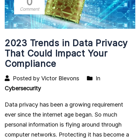
0
Comment
2023 Trends in Data Privacy
That Could Impact Your
Compliance
Posted by Victor Blevons
In
Cybersecurity
Data privacy has been a growing requirement
ever since the internet age began. So much
personal information is flying around through
computer networks. Protecting it has become a