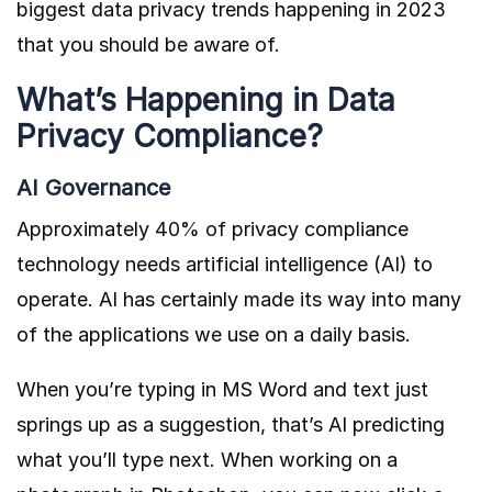
biggest data privacy trends happening in 2023
that you should be aware of.
What’s Happening in Data
Privacy Compliance?
AI Governance
Approximately
40% of
privacy compliance
technology needs artificial intelligence (AI) to
operate. AI has certainly made its way into many
of the applications we use on a daily basis.
When you’re typing in MS Word and text just
springs up as a suggestion, that’s AI predicting
what you’ll type next. When working on a