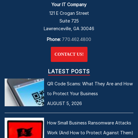
Your IT Company
121 E Crogan Street
Suite 725
Lawrenceville, GA 30046
Phone:
770.462.4800
CONTACT US!
LATEST POSTS
QR Code Scams: What They Are and How
to Protect Your Business
AUGUST 5, 2026
How Small Business Ransomware Attacks
Work (And How to Protect Against Them)